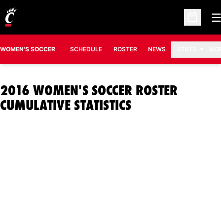
O
Open Sc
WOMEN'S SOCCER
SCHEDULE
ROSTER
NEWS
STATS
MO
2016 WOMEN'S SOCCER ROSTER
CUMULATIVE STATISTICS