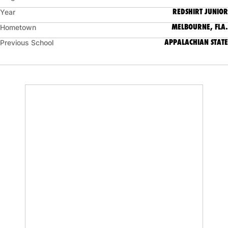
REDSHIRT JUNIOR
Year
MELBOURNE, FLA.
Hometown
APPALACHIAN STATE
Previous School