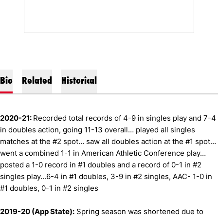
Bio
Related
Historical
2020-21:
Recorded total records of 4-9 in singles play and 7-4
in doubles action, going 11-13 overall… played all singles
matches at the #2 spot… saw all doubles action at the #1 spot…
went a combined 1-1 in American Athletic Conference play…
posted a 1-0 record in #1 doubles and a record of 0-1 in #2
singles play...6-4 in #1 doubles, 3-9 in #2 singles, AAC- 1-0 in
#1 doubles, 0-1 in #2 singles
2019-20 (App State):
Spring season was shortened due to