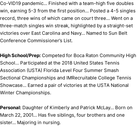
Co-VID19 pandemic… Finished with a team-high five doubles
win, earning 5-3 from the first position… Posted a 4-5 singles
record, three wins of which came on court three… Went on a
three-match singles win streak, highlighted by a straight-set
victories over East Carolina and Navy… Named to Sun Belt
Conference Commissioner’s List.
High School/Prep:
Competed for Boca Raton Community High
School… Participated at the 2018 United States Tennis
Association (USTA) Florida Level Four Summer Smash
Sectional Championships and IMRecruitable College Tennis
Showcase… Earned a pair of victories at the USTA National
Winter Championships.
Personal:
Daughter of Kimberly and Patrick McLay… Born on
March 22, 2001… Has five siblings, four brothers and one
sister… Majoring in nursing.