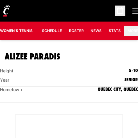
O
Open Sc
OPENS IN A N
WOMEN'S TENNIS
SCHEDULE
ROSTER
NEWS
STATS
MOR
SEASON 2007-08
ALIZEE PARADIS
5-10
Height
SENIOR
Year
QUEBEC CITY, QUEBEC
Hometown