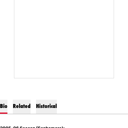
Bio
Related
Historical