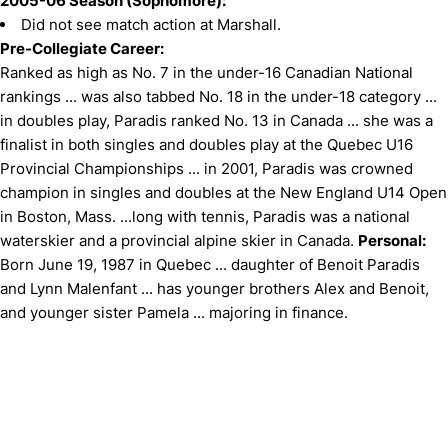
2005-06 Season (Sophomore):
Did not see match action at Marshall.
Pre-Collegiate Career:
Ranked as high as No. 7 in the under-16 Canadian National
rankings ... was also tabbed No. 18 in the under-18 category ...
in doubles play, Paradis ranked No. 13 in Canada ... she was a
finalist in both singles and doubles play at the Quebec U16
Provincial Championships ... in 2001, Paradis was crowned
champion in singles and doubles at the New England U14 Open
in Boston, Mass. ...long with tennis, Paradis was a national
waterskier and a provincial alpine skier in Canada.
Personal:
Born June 19, 1987 in Quebec ... daughter of Benoit Paradis
and Lynn Malenfant ... has younger brothers Alex and Benoit,
and younger sister Pamela ... majoring in finance.