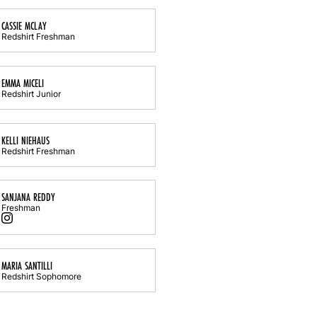
CASSIE MCLAY
Redshirt Freshman
EMMA MICELI
Redshirt Junior
KELLI NIEHAUS
Redshirt Freshman
SANJANA REDDY
Freshman
Sanjana Reddy
Instagram
Opens in a new window
MARIA SANTILLI
Redshirt Sophomore