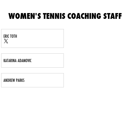
WOMEN'S TENNIS COACHING STAFF
ERIC TOTH
Eric Toth
Eric Toth
Twitter
Opens in a new window
X
Opens in a new window
KATARINA ADAMOVIC
ANDREW PARKS
Opens in a new window
Opens in a new window
Opens in 