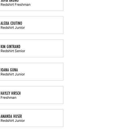
SOFIA BRUNO
Redshirt Freshman
ALEXIA COUTINO
Redshirt Junior
KIM GINTRAND
Redshirt Senior
IOANA GUNA
Redshirt Junior
HAYLEY HIRSCH
Freshman
AMANDA HUSER
Redshirt Junior