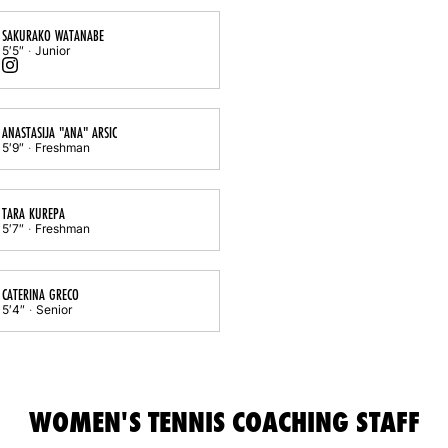
SAKURAKO WATANABE
5′5″
Junior
Sakurako Watanabe
Instagram
Opens in a new window
ANASTASIJA "ANA" ARSIC
5′9″
Freshman
TARA KUREPA
5′7″
Freshman
CATERINA GRECO
5′4″
Senior
WOMEN'S TENNIS COACHING STAFF