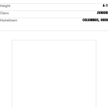
6-1
Height
JUNIOR
Class
COLUMBUS, OHIO
Hometown