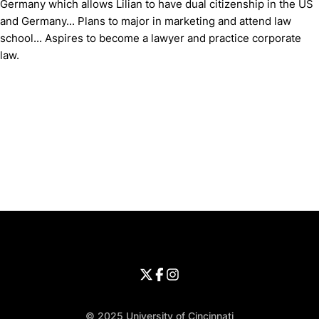
Germany which allows Lilian to have dual citizenship in the US
and Germany... Plans to major in marketing and attend law
school... Aspires to become a lawyer and practice corporate
law.
Opens in a new window
Opens in a new window
Opens in 
University of Cincinnati
Big 12 Conference
Opens in a new window
University of Cincinnati - Twitter
Opens in a new window
University of Cincinnati - Faceb
Opens in a new window
Opens in a new window
University of Cincinnati - Inst
Opens in a new window
© 2025 University of Cincinnati