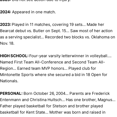
2024:
Appeared in one match.
2023:
Played in 11 matches, covering 19 sets… Made her
Bearcat debut vs. Butler on Sept. 15… Saw most of her action
as a serving specialist... Recorded two blocks vs. Oklahoma on
Nov. 18.
HIGH SCHOOL:
Four-year varsity letterwinner in volleyball….
Named First Team All-Conference and Second Team All-
Region… Earned team MVP honors… Played club for
Mintonette Sports where she secured a bid in 18 Open for
Nationals.
PERSONAL:
Born October 26, 2004… Parents are Frederick
Entenmann and Christina Hultsch… Has one brother, Magnus…
Father played basketball for Stetson and brother played
basketball for Kent State… Mother was born and raised in