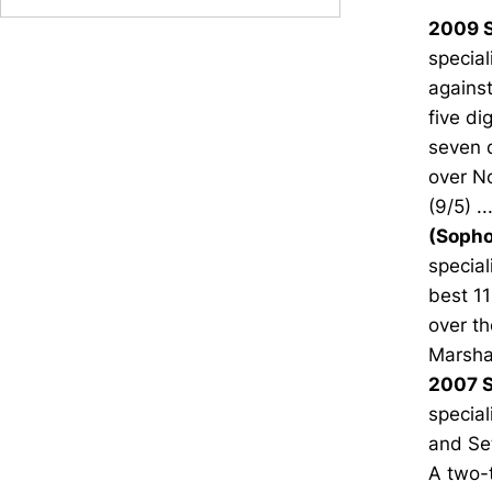
2009 S
special
against
five di
seven d
over No
(9/5) .
(Sopho
special
best 11
over th
Marshal
2007 S
special
and Set
A two-t