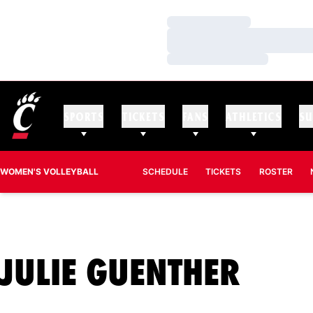
Loading…
Loading…
Loading…
SPORTS
TICKETS
FANS
ATHLETICS
SU
WOMEN'S VOLLEYBALL
SCHEDULE
TICKETS
ROSTER
SEA
JULIE GUENTHER