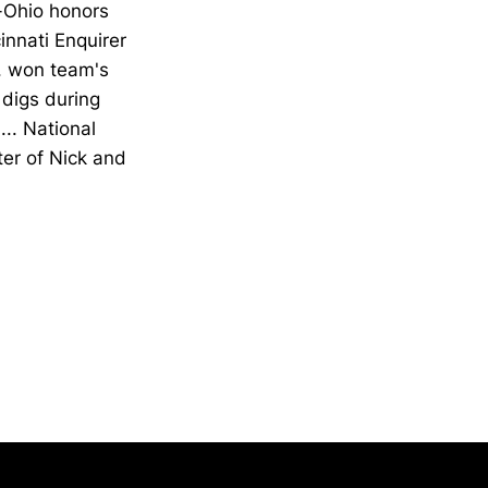
l-Ohio honors
innati Enquirer
.. won team's
 digs during
... National
er of Nick and
Opens in a new window