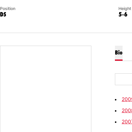
Position
Height
DS
5-6
Bio
200
200
200