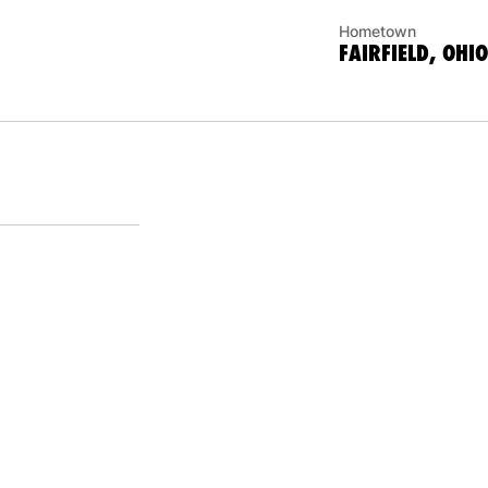
Hometown
FAIRFIELD, OHIO