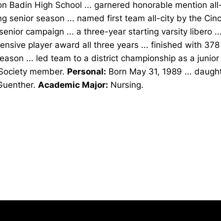
n Badin High School ... garnered honorable mention al
ng senior season ... named first team all-city by the Cinc
senior campaign ... a three-year starting varsity libero .
ensive player award all three years ... finished with 378
ason ... led team to a district championship as a junior 
Society member.
Personal:
Born May 31, 1989 ... daught
Guenther.
Academic Major:
Nursing.
Opens in a new window