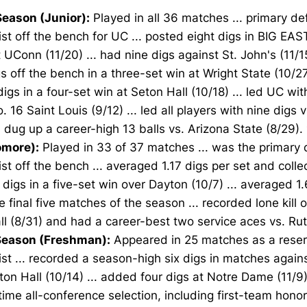
eason (Junior):
Played in all 36 matches ... primary de
ist off the bench for UC ... posted eight digs in BIG EAS
 UConn (11/20) ... had nine digs against St. John's (11/1
gs off the bench in a three-set win at Wright State (10/27
igs in a four-set win at Seton Hall (10/18) ... led UC wit
. 16 Saint Louis (9/12) ... led all players with nine digs v
.. dug up a career-high 13 balls vs. Arizona State (8/29).
more):
Played in 33 of 37 matches ... was the primary 
ist off the bench ... averaged 1.17 digs per set and coll
 digs in a five-set win over Dayton (10/7) ... averaged 1.
e final five matches of the season ... recorded lone kill 
l (8/31) and had a career-best two service aces vs. Rut
eason (Freshman):
Appeared in 25 matches as a reser
ist ... recorded a season-high six digs in matches again
on Hall (10/14) ... added four digs at Notre Dame (11/9
ime all-conference selection, including first-team honor