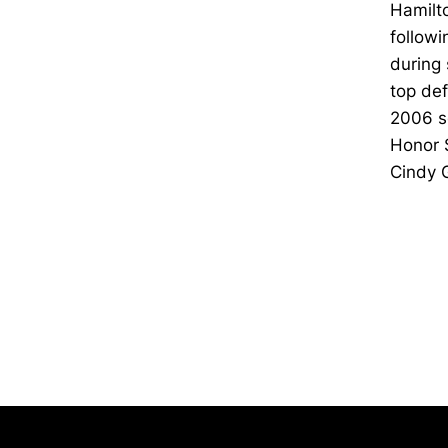
Hamilto
followi
during 
top def
2006 se
Honor 
Cindy 
Opens in a new window