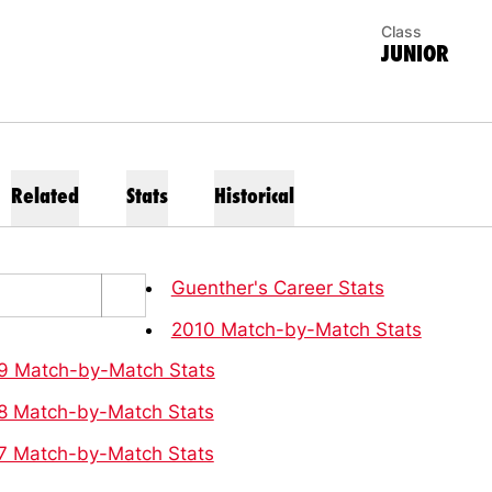
Class
JUNIOR
Related
Stats
Historical
Guenther's Career Stats
2010 Match-by-Match Stats
9 Match-by-Match Stats
8 Match-by-Match Stats
7 Match-by-Match Stats