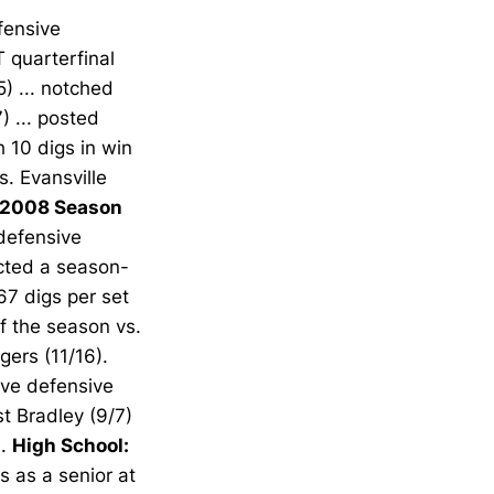
fensive
T quarterfinal
5) ... notched
) ... posted
h 10 digs in win
s. Evansville
2008 Season
defensive
ected a season-
67 digs per set
of the season vs.
gers (11/16).
ve defensive
st Bradley (9/7)
).
High School:
s as a senior at