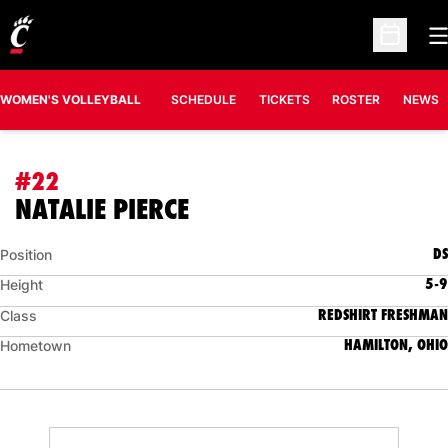
O
Open Sc
WOMEN'S VOLLEYBALL
SCHEDULE
TICKETS
ROSTER
NEWS
#22
SEASON 2008
NATALIE PIERCE
DS
Position
5-9
Height
REDSHIRT FRESHMAN
Class
HAMILTON, OHIO
Hometown