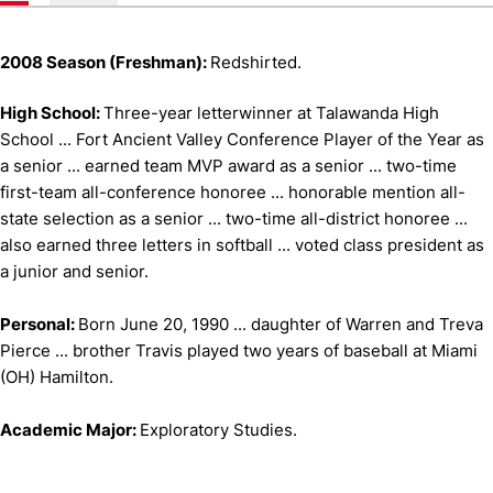
2008 Season (Freshman):
Redshirted.
High School:
Three-year letterwinner at Talawanda High
School ... Fort Ancient Valley Conference Player of the Year as
a senior ... earned team MVP award as a senior ... two-time
first-team all-conference honoree ... honorable mention all-
state selection as a senior ... two-time all-district honoree ...
also earned three letters in softball ... voted class president as
a junior and senior.
Personal:
Born June 20, 1990 ... daughter of Warren and Treva
Pierce ... brother Travis played two years of baseball at Miami
(OH) Hamilton.
Academic Major:
Exploratory Studies.