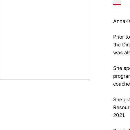
AnnaKat
Prior t
the Dir
was als
She spe
progra
coaches
She gr
Resour
2021.