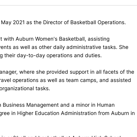
 May 2021 as the Director of Basketball Operations.
nt with Auburn Women's Basketball, assisting
ents as well as other daily administrative tasks. She
ng their day-to-day operations and duties.
anager, where she provided support in all facets of the
ravel operations as well as team camps, and assisted
organizational tasks.
 in Business Management and a minor in Human
ree in Higher Education Administration from Auburn in