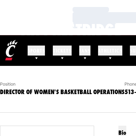
Loading…
Loading…
AK PRESTRIDGE
Loading…
DIRECTOR OF WOMEN'S BASKETBALL OPERAT
SPORTS
TICKETS
FANS
ATHLETICS
SU
Position
Phon
DIRECTOR OF WOMEN'S BASKETBALL OPERATIONS
513
Bio