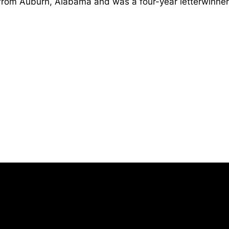
from Auburn, Alabama and was a four-year letterwinner 
Opens in a new window