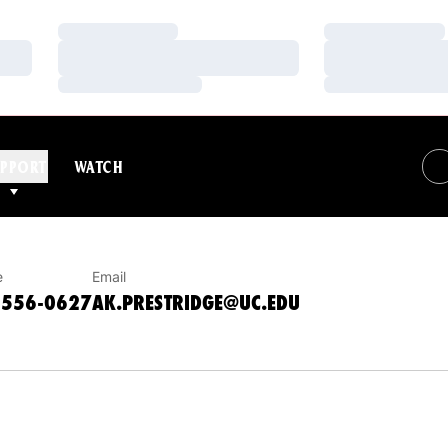
Loading…
Loading…
Loading…
Loading…
Loading…
Loading…
IONS
PPORT
WATCH
e
Email
-556-0627
AK.PRESTRIDGE@UC.EDU