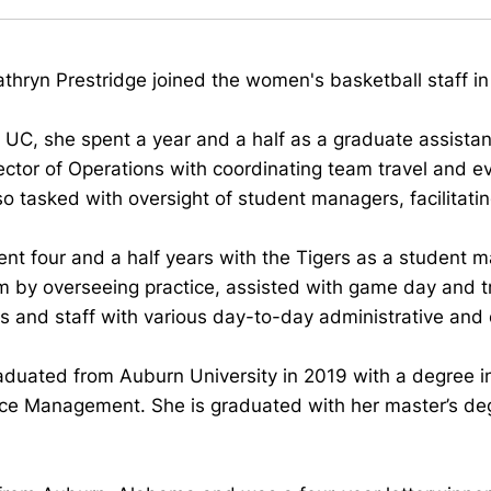
hryn Prestridge joined the women's basketball staff in
o UC, she spent a year and a half as a graduate assista
ector of Operations with coordinating team travel and ev
o tasked with oversight of student managers, facilitati
nt four and a half years with the Tigers as a student m
m by overseeing practice, assisted with game day and t
 and staff with various day-to-day administrative and 
aduated from Auburn University in 2019 with a degree
ce Management. She is graduated with her master’s deg