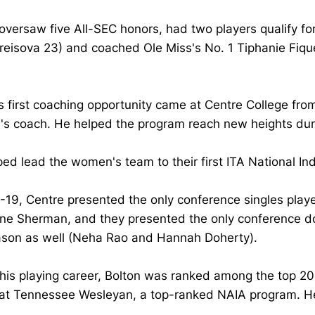
oversaw five All-SEC honors, had two players qualify 
eisova 23) and coached Ole Miss's No. 1 Tiphanie Fiquet
s first coaching opportunity came at Centre College fr
s coach. He helped the program reach new heights duri
ed lead the women's team to their first ITA National In
-19, Centre presented the only conference singles playe
ine Sherman, and they presented the only conference do
ason as well (Neha Rao and Hannah Doherty).
his playing career, Bolton was ranked among the top 20 
 at Tennessee Wesleyan, a top-ranked NAIA program. He