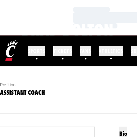
Loading…
Loading…
BRAD BOLTON
Loading…
ASSISTANT COACH
SPORTS
TICKETS
FANS
ATHLETICS
SU
Position
ASSISTANT COACH
Bio