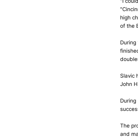
"I coul
"Cincin
high ch
of the 
During
finishe
doubles
Slavic 
John Ha
During 
succes
The pro
and ma