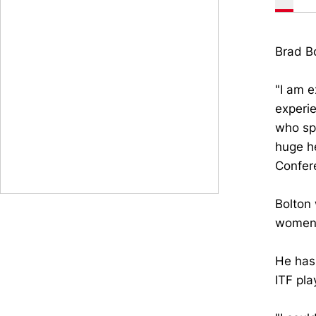
Brad Bo
"I am e
experie
who spe
huge he
Confer
Bolton 
women'
He has 
ITF pla