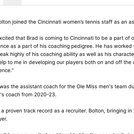
lton joined the Cincinnati women’s tennis staff as an a
xcited that Brad is coming to Cincinnati to be a part of
nce as a part of his coaching pedigree. He has worked 
ak highly of his coaching ability as well as his character
lp to me in developing our players both on and off the 
ence."
was the assistant coach for the Ole Miss men's team d
s coach from 2020-23.
a proven track record as a recruiter. Bolton, bringing in
yer.