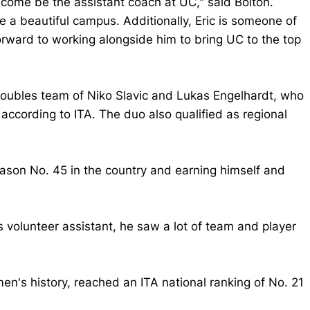
 come be the assistant coach at UC," said Bolton.
ide a beautiful campus. Additionally, Eric is someone of
orward to working alongside him to bring UC to the top
doubles team of Niko Slavic and Lukas Engelhardt, who
according to ITA. The duo also qualified as regional
season No. 45 in the country and earning himself and
s volunteer assistant, he saw a lot of team and player
men's history, reached an ITA national ranking of No. 21