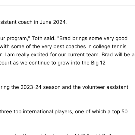
ssistant coach in June 2024.
 our program," Toth said. "Brad brings some very good
with some of the very best coaches in college tennis
. I am really excited for our current team. Brad will be a
court as we continue to grow into the Big 12
uring the 2023-24 season and the volunteer assistant
 three top international players, one of which a top 50