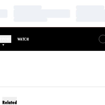
Loading…
Loading…
Loading…
Loading…
Loading…
Loading…
PPORT
WATCH
Related