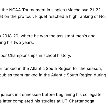
for the NCAA Tournament in singles (Machalova 21-22
 on the pro tour. Fiquet reached a high ranking of No.
om 2018-20, where he was the assistant men's and
ng his two years.
door Championships in school history.
r ranked in the Atlantic South Region for the season,
ubles team ranked in the Atlantic South Region during
juniors in Tennessee before beginning his collegiate
 later completed his studies at UT-Chattanooga