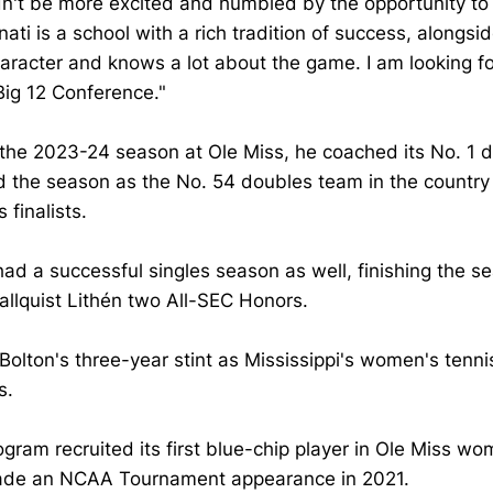
dn't be more excited and humbled by the opportunity to
nati is a school with a rich tradition of success, alongs
aracter and knows a lot about the game. I am looking f
Big 12 Conference."
 the 2023-24 season at Ole Miss, he coached its No. 1 
d the season as the No. 54 doubles team in the country 
 finalists.
had a successful singles season as well, finishing the 
llquist Lithén two All-SEC Honors.
Bolton's three-year stint as Mississippi's women's tenni
s.
gram recruited its first blue-chip player in Ole Miss wo
de an NCAA Tournament appearance in 2021.