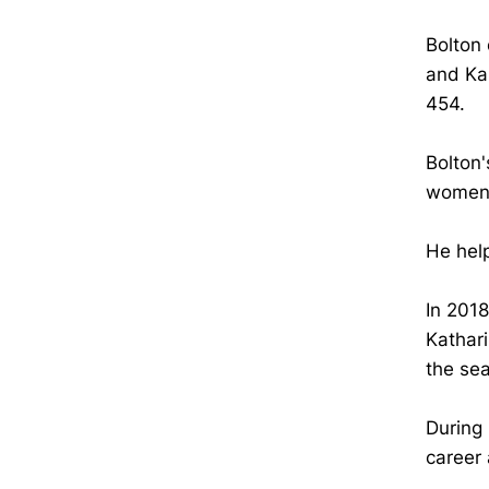
Bolton 
and Kar
454.
Bolton'
women'
He help
In 2018
Kathar
the se
During 
career