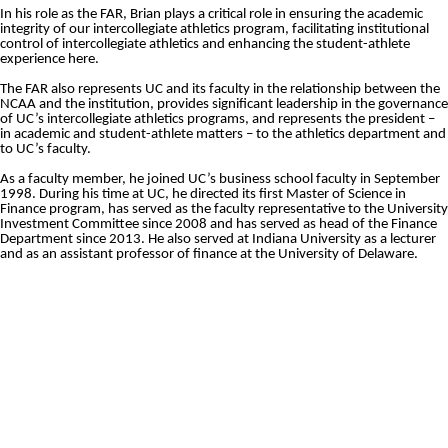
In his role as the FAR, Brian plays a critical role in
ensuring
the academic
integrity of our intercollegiate athletics program, facilitating institutional
control of intercollegiate athletics and enhancing the student-athlete
experience here.
The FAR also represents UC and its faculty in the relationship between the
NCAA and the institution, provides significant leadership in the governance
of UC’s intercollegiate athletics programs, and represents the president –
in academic and student-athlete matters – to the athletics department and
to UC’s faculty.
As a faculty member, he joined UC’s business school faculty in September
1998. During his time at UC, he directed its first Master of Science in
Finance program, has served as the faculty representative to the University
Investment Committee since 2008 and has served as head of the Finance
Department since 2013. He also served at Indiana University as a lecturer
and as an assistant professor of finance at the University of Delaware.
Opens in a new window
Opens in a new window
Opens in 