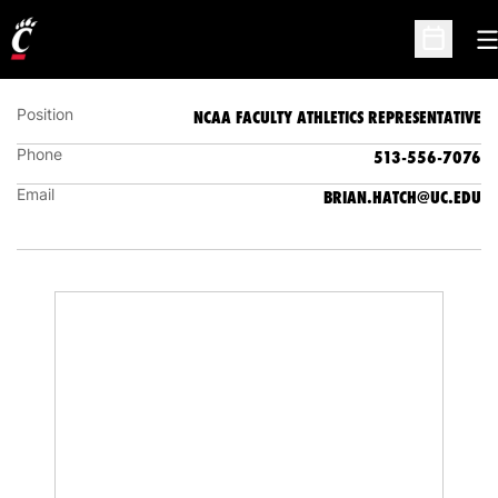
BRIAN HATCH
NCAA FACULTY ATHLETICS REPRESENTATIVE
O
Open Sc
Position
NCAA FACULTY ATHLETICS REPRESENTATIVE
Phone
513-556-7076
Email
BRIAN.HATCH@UC.EDU