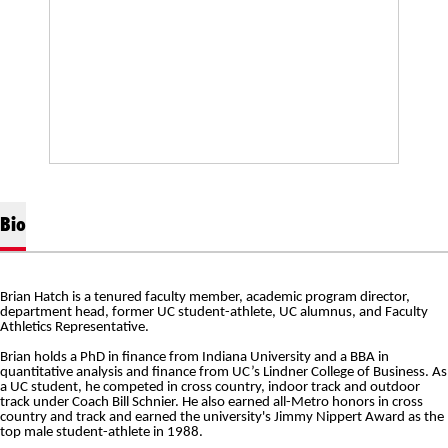
Bio
Brian Hatch is a tenured faculty member, academic program director,
department head, former UC student-athlete, UC alumnus, and Faculty
Athletics Representative.
Brian holds a PhD in finance from Indiana University and a BBA in
quantitative analysis and finance from UC’s
Lindner
College of Business. As
a UC student, he competed in cross country, indoor track and outdoor
track under Coach Bill
Schnier
. He also earned all-Metro honors in cross
country and track and earned the university's Jimmy
Nippert
Award as the
top male student-athlete in 1988.