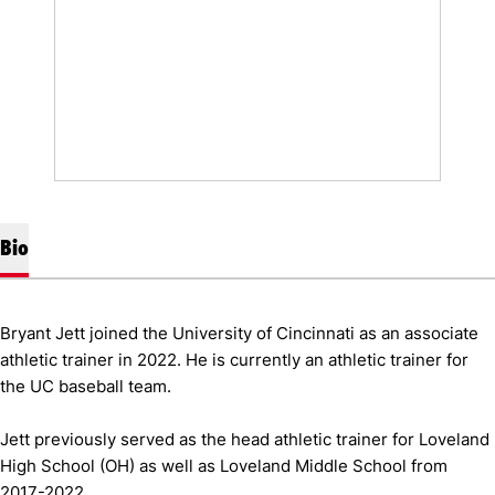
Bio
Bryant Jett joined the University of Cincinnati as an associate
athletic trainer in 2022. He is currently an athletic trainer for
the UC baseball team.
Jett previously served as the head athletic trainer for Loveland
High School (OH) as well as Loveland Middle School from
2017-2022.