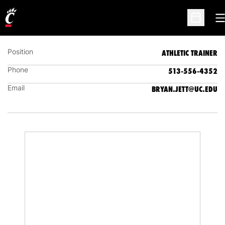
BRYAN JETT
ATHLETIC TRAINER
O
Open Sc
Position
ATHLETIC TRAINER
Phone
513-556-4352
Email
BRYAN.JETT@UC.EDU