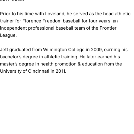
Prior to his time with Loveland, he served as the head athletic
trainer for Florence Freedom baseball for four years, an
independent professional baseball team of the Frontier
League.
Jett graduated from Wilmington College in 2009, earning his
bachelor’s degree in athletic training. He later earned his
master’s degree in health promotion & education from the
University of Cincinnati in 2011.
Opens in a new window
Opens in a new window
Opens in 