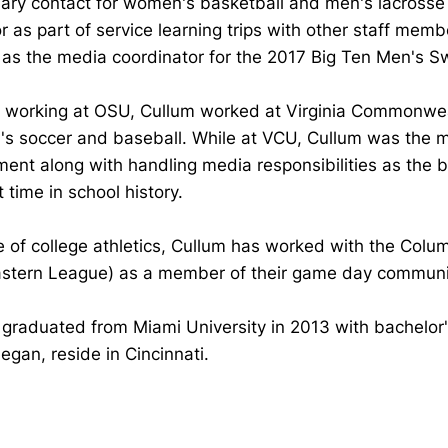
ary contact for women's basketball and men's lacrosse 
 as part of service learning trips with other staff mem
 as the media coordinator for the 2017 Big Ten Men's 
to working at OSU, Cullum worked at Virginia Commonwe
s soccer and baseball. While at VCU, Cullum was the me
ment along with handling media responsibilities as the
st time in school history.
 of college athletics, Cullum has worked with the Colu
astern League) as a member of their game day communic
graduated from Miami University in 2013 with bachelor'
egan, reside in Cincinnati.