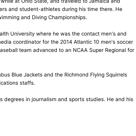
while at Ohio State, and traveled to Jamaica and
bers and student-athletes during his time there. He
Swimming and Diving Championships.
alth University where he was the contact men's and
dia coordinator for the 2014 Atlantic 10 men's soccer
 baseball team advanced to an NCAA Super Regional for
mbus Blue Jackets and the Richmond Flying Squirrels
ations staffs.
s degrees in journalism and sports studies. He and his