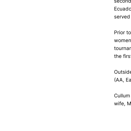
second
Ecuador
served
Prior 
women'
tourna
the fir
Outside
(AA, E
Cullum 
wife, M