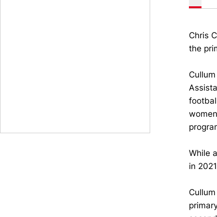
Chris C
the pri
Cullum 
Assista
footbal
women’
progra
While 
in 202
Cullum 
primar