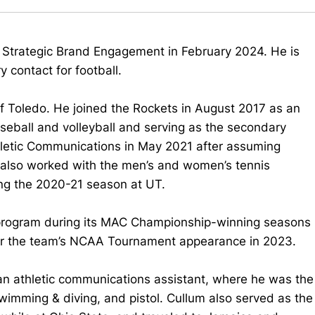
of Strategic Brand Engagement in February 2024. He is
 contact for football.
of Toledo. He joined the Rockets in August 2017 as an
seball and volleyball and serving as the secondary
thletic Communications in May 2021 after assuming
 also worked with the men’s and women’s tennis
g the 2020-21 season at UT.
 program during its MAC Championship-winning seasons
or the team’s NCAA Tournament appearance in 2023.
 an athletic communications assistant, where he was the
imming & diving, and pistol. Cullum also served as the