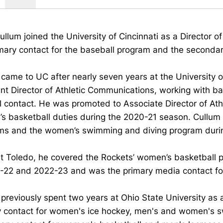
ullum joined the University of Cincinnati as a Director 
mary contact for the baseball program and the secondary
came to UC after nearly seven years at the University 
nt Director of Athletic Communications, working with ba
l contact. He was promoted to Associate Director of A
s basketball duties during the 2020-21 season. Cullum
ms and the women’s swimming and diving program durin
at Toledo, he covered the Rockets’ women’s basketball
1-22 and 2022-23 and was the primary media contact f
previously spent two years at Ohio State University as
y contact for women's ice hockey, men's and women's sw