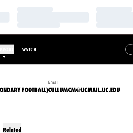
Loading…
Loading…
Loading…
Loading…
Loading…
Loading…
BSB, SECONDARY FOOTBALL)
PPORT
WATCH
Email
CONDARY FOOTBALL)
CULLUMCM@UCMAIL.UC.EDU
Related