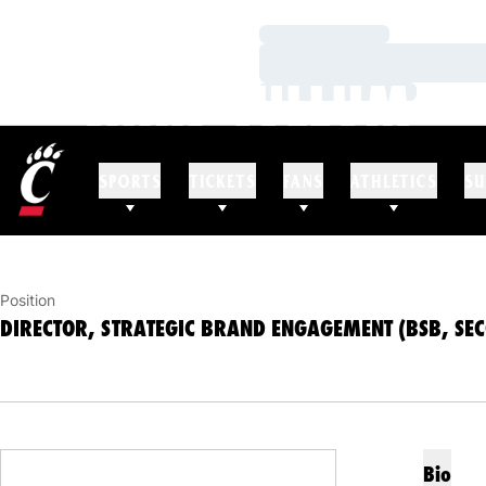
Loading…
Loading…
CHRIS CULLUM
Loading…
DIRECTOR, STRATEGIC BRAND ENGAGEMENT (
SPORTS
TICKETS
FANS
ATHLETICS
SU
Position
DIRECTOR, STRATEGIC BRAND ENGAGEMENT (BSB, SE
Bio