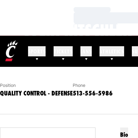
Loading…
Loading…
COLIN HITSCHLER
Loading…
QUALITY CONTROL - DEFENSE
SPORTS
TICKETS
FANS
ATHLETICS
SU
Position
Phone
QUALITY CONTROL - DEFENSE
513-556-5986
Bio