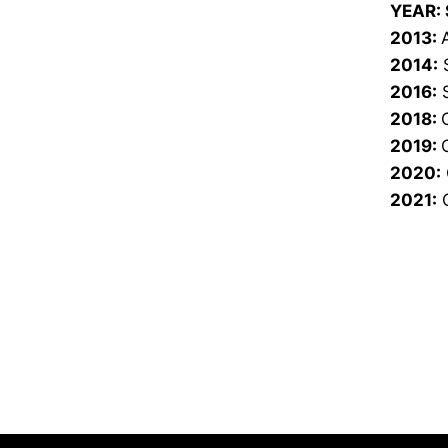
YEAR:
2013:
2014:
S
2016:
S
2018:
2019:
2020:
2021:
C
Opens in a new window