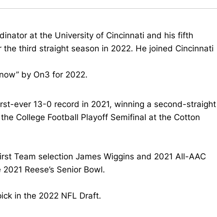
inator at the University of Cincinnati and his fifth
 the third straight season in 2022. He joined Cincinnati
know” by On3 for 2022.
irst-ever 13-0 record in 2021, winning a second-straight
e College Football Playoff Semifinal at the Cotton
First Team selection James Wiggins and 2021 All-AAC
e 2021 Reese’s Senior Bowl.
ick in the 2022 NFL Draft.