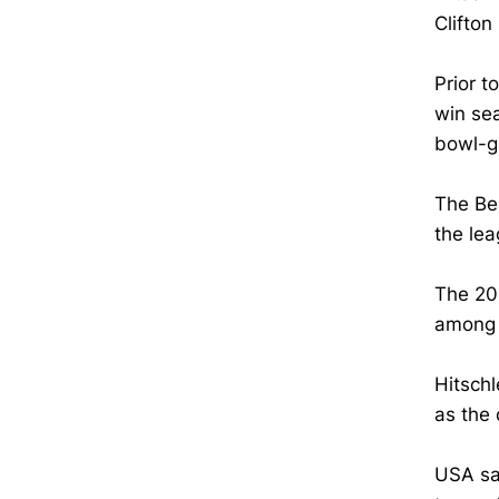
Clifton
Prior t
win se
bowl-g
The Be
the lea
The 20
among t
Hitschl
as the 
USA sa