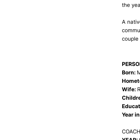
the yea
A nativ
commun
couple 
PERSO
Born:
M
Homet
Wife:
Childr
Educat
Year i
COACH