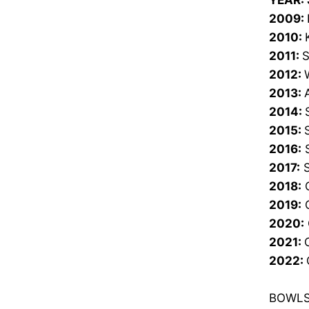
YEAR:
2009:
2010:
2011:
S
2012:
2013:
2014:
2015:
2016:
S
2017:
S
2018:
C
2019:
C
2020:
2021:
2022:
BOWLS