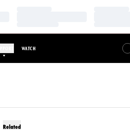
Loading…
Loading…
Loading…
Loading…
Loading…
Loading…
PPORT
WATCH
Related