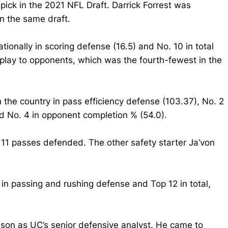
ick in the 2021 NFL Draft. Darrick Forrest was
n the same draft.
tionally in scoring defense (16.5) and No. 10 in total
 play to opponents, which was the fourth-fewest in the
n the country in pass efficiency defense (103.37), No. 2
and No. 4 in opponent completion % (54.0).
 11 passes defended. The other safety starter Ja’von
 in passing and rushing defense and Top 12 in total,
eason as UC’s senior defensive analyst. He came to