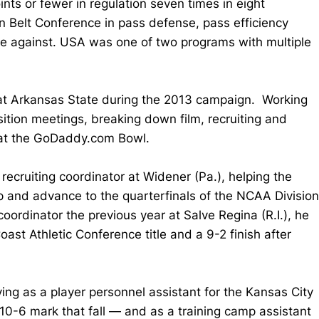
ts or fewer in regulation seven times in eight
n Belt Conference in pass defense, pass efficiency
ge against. USA was one of two programs with multiple
t at Arkansas State during the 2013 campaign. Working
sition meetings, breaking down film, recruiting and
e at the GoDaddy.com Bowl.
ecruiting coordinator at Widener (Pa.), helping the
p and advance to the quarterfinals of the NCAA Division
oordinator the previous year at Salve Regina (R.I.), he
ast Athletic Conference title and a 9-2 finish after
ing as a player personnel assistant for the Kansas City
10-6 mark that fall — and as a training camp assistant