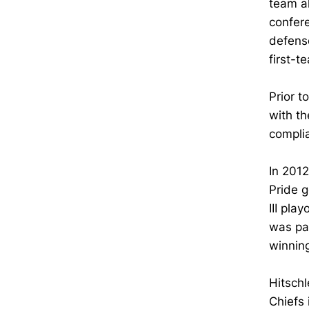
team al
confere
defens
first-t
Prior t
with th
complia
In 2012
Pride g
III pla
was par
winnin
Hitschl
Chiefs 