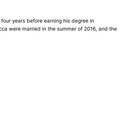
r four years before earning his degree in
ca were married in the summer of 2016, and the