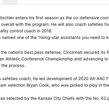
itschler enters his first season as the co-defensive coord
overall with the program. He will also coach safeties for
ality control coach in 2018.
 named one of the “rising-star assistants you need to 
the nation’s best pass defense, Cincinnati secured its f
n Athletic Conference Championship and advancing to th
n the process.
s safeties coach, he led development of 2020 All-AAC 
eam selection Bryan Cook, who was picked to play in th
s selected by the Kansas City Chiefs with the No. 62 p