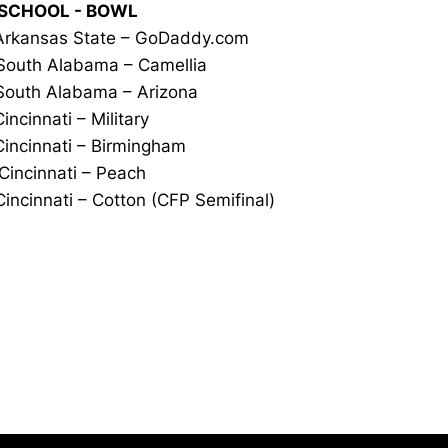
 SCHOOL - BOWL
Arkansas State – GoDaddy.com
outh Alabama – Camellia
outh Alabama – Arizona
Cincinnati – Military
Cincinnati – Birmingham
Cincinnati – Peach
incinnati – Cotton (CFP Semifinal)
Opens in a new window