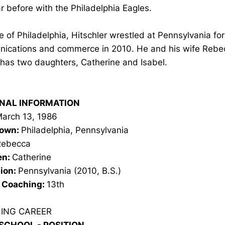
r before with the Philadelphia Eagles.
e of Philadelphia, Hitschler wrestled at Pennsylvania fo
ications and commerce in 2010. He and his wife Rebec
has two daughters, Catherine and Isabel.
NAL INFORMATION
arch 13, 1986
own:
Philadelphia, Pennsylvania
Rebecca
en:
Catherine
ion:
Pennsylvania (2010, B.S.)
n Coaching:
13th
ING CAREER