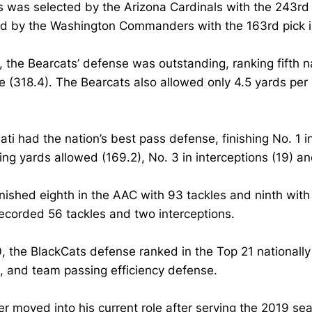
 was selected by the Arizona Cardinals with the 243rd p
ed by the Washington Commanders with the 163rd pick i
, the Bearcats’ defense was outstanding, ranking fifth na
 (318.4). The Bearcats also allowed only 4.5 yards per
ati had the nation’s best pass defense, finishing No. 1 i
ing yards allowed (169.2), No. 3 in interceptions (19) 
nished eighth in the AAC with 93 tackles and ninth with
recorded 56 tackles and two interceptions.
, the BlackCats defense ranked in the Top 21 nationally
, and team passing efficiency defense.
er moved into his current role after serving the 2019 s