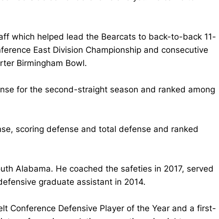
taff which helped lead the Bearcats to back-to-back 11-
nference East Division Championship and consecutive
rter Birmingham Bowl.
fense for the second-straight season and ranked among
nse, scoring defense and total defense and ranked
South Alabama. He coached the safeties in 2017, served
defensive graduate assistant in 2014.
 Conference Defensive Player of the Year and a first-