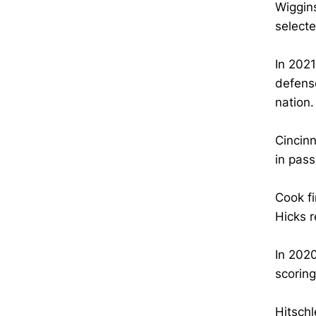
Wiggins
select
In 2021
defense
nation.
Cincinn
in pass
Cook fi
Hicks 
In 2020
scoring
Hitschl