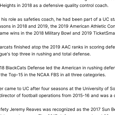
 Heights in 2018 as a defensive quality control coach.
o his role as safeties coach, he had been part of a UC s
asons in 2018 and 2019, the 2019 American Athletic Co
ame wins in the 2018 Military Bowl and 2019 TicketSma
arcats finished atop the 2019 AAC ranks in scoring de
gue's top three in rushing and total defense.
18 BlackCats Defense led the American in rushing defe
he Top-15 in the NCAA FBS in all three categories.
er came to UC after four seasons at the University of 
director of football operations from 2015-16 and was a 
fety Jeremy Reaves was recognized as the 2017 Sun Belt