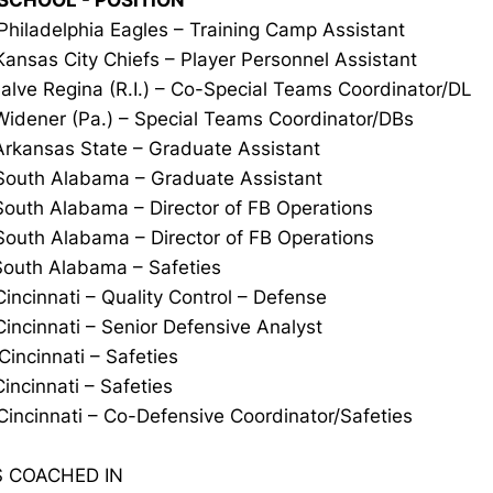
 SCHOOL - POSITION
Philadelphia Eagles – Training Camp Assistant
Kansas City Chiefs – Player Personnel Assistant
alve Regina (R.I.) – Co-Special Teams Coordinator/DL
Widener (Pa.) – Special Teams Coordinator/DBs
Arkansas State – Graduate Assistant
South Alabama – Graduate Assistant
South Alabama – Director of FB Operations
outh Alabama – Director of FB Operations
outh Alabama – Safeties
incinnati – Quality Control – Defense
incinnati – Senior Defensive Analyst
Cincinnati – Safeties
Cincinnati – Safeties
Cincinnati – Co-Defensive Coordinator/Safeties
 COACHED IN