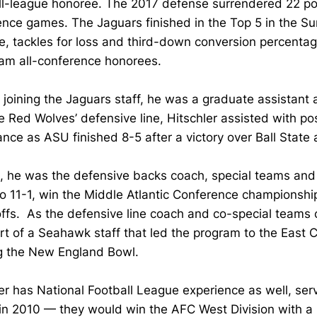
l-league honoree. The 2017 defense surrendered 22 poin
nce games. The Jaguars finished in the Top 5 in the Su
e, tackles for loss and third-down conversion percenta
eam all-conference honorees.
o joining the Jaguars staff, he was a graduate assistan
e Red Wolves’ defensive line, Hitschler assisted with po
nce as ASU finished 8-5 after a victory over Ball Stat
, he was the defensive backs coach, special teams and r
o 11-1, win the Middle Atlantic Conference championshi
yoffs. As the defensive line coach and co-special teams c
t of a Seahawk staff that led the program to the East Co
g the New England Bowl.
er has National Football League experience as well, serv
in 2010 — they would win the AFC West Division with a 