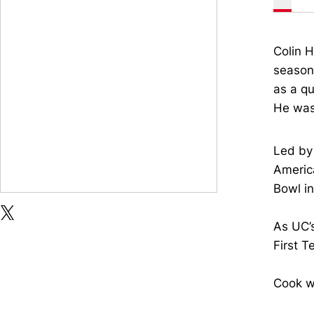
Colin H
season 
as a qu
He was
Led by 
America
Bowl i
OPENS IN A NEW WINDOW
OPENS IN A NEW WINDOW
TWITTER
X
As UC’
First T
Cook wa