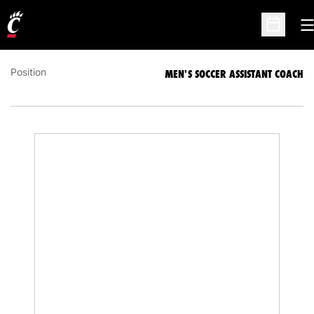
DAN MCNALLY
MEN'S SOCCER ASSISTANT COACH
O
Open Sc
Position
MEN'S SOCCER ASSISTANT COACH