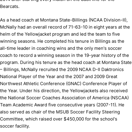
Bearcats.
As a head coach at Montana State-Billings (NCAA Division-II),
McNally had an overall record of 71-63-10 in eight years at the
helm of the Yellowjacket program and led the team to five
winning seasons. He completed his tenure in Billings as the
all-time leader in coaching wins and the only men's soccer
coach to record a winning season in the 19-year history of the
program. During his tenure as the head coach at Montana State
– Billings, McNally recruited the 2009 NCAA D-II Daktronics
National Player of the Year and the 2007 and 2009 Great
Northwest Athletic Conference (GNAC) Conference Player of
the Year. Under his direction, the Yellowjackets also received
the National Soccer Coaches Association of America (NSCAA)
Team Academic Award five consecutive years (2007-11). He
also served as chair of the MSUB Soccer Facility Steering
Committee, which raised over $450,000 for the school's
soccer facility.