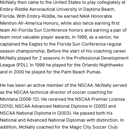
McNally then came to the United States to play collegiately at
Embry-Riddle Aeronautical University in Daytona Beach,
Florida. With Embry-Riddle, he earned NAIA Honorable
Mention All-America Honors, while also twice earning first
team All-Florida Sun Conference honors and earning a pair of
team most valuable player awards. In 1999, as a senior, he
captained the Eagles to the Florida Sun Conference regular
season championship. Before the start of his coaching career
McNally played for 2 seasons in the Professional Development
League (PDL). In 1999 he played for the Orlando Nighthawks
and in 2000 he played for the Palm Beach Pumas.
He has been an active member of the NSCAA. McNally served
as the NSCAA technical director of soccer coaching for
Montana (2008-12). He received the NSCAA Premier License
(2010), NSCAA Advanced National Diploma in (2005) and
NSCAA National Diploma in (2003). He passed both his
National and Advanced National Diplomas with distinction. In
addition, McNally coached for the Magic City Soccer Club