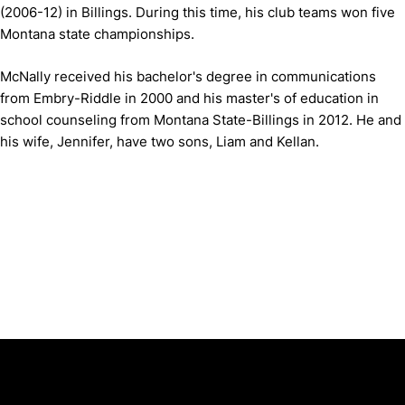
(2006-12) in Billings. During this time, his club teams won five
Montana state championships.
McNally received his bachelor's degree in communications
from Embry-Riddle in 2000 and his master's of education in
school counseling from Montana State-Billings in 2012. He and
his wife, Jennifer, have two sons, Liam and Kellan.
Opens in a new window
Opens in a new window
Opens in 
University of Cincinnati
Big 12 Conference