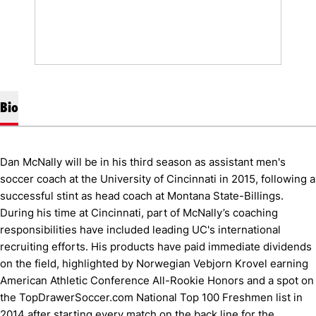
Bio
Dan McNally will be in his third season as assistant men's
soccer coach at the University of Cincinnati in 2015, following a
successful stint as head coach at Montana State-Billings.
During his time at Cincinnati, part of McNally’s coaching
responsibilities have included leading UC's international
recruiting efforts. His products have paid immediate dividends
on the field, highlighted by Norwegian Vebjorn Krovel earning
American Athletic Conference All-Rookie Honors and a spot on
the TopDrawerSoccer.com National Top 100 Freshmen list in
2014 after starting every match on the back line for the