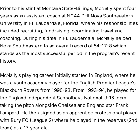
Prior to his stint at Montana State-Billings, McNally spent four
years as an assistant coach at NCAA D-II Nova Southeastern
University in Ft. Lauderdale, Florida, where his responsibilities
included recruiting, fundraising, coordinating travel and
coaching. During his time in Ft. Lauderdale, McNally helped
Nova Southeastern to an overall record of 54-17-8 which
stands as the most successful period in the program’s recent
history.
McNally's playing career initially started in England, where he
was a youth academy player for the English Premier League's
Blackburn Rovers from 1990-93. From 1993-94, he played for
the England Independent Schoolboys National U-16 team,
taking the pitch alongside Chelsea and England star Frank
Lampard. He then signed as an apprentice professional player
with Bury FC (League 2) where he played in the reserves (2nd
team) as a 17 year old.