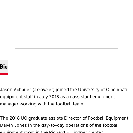
Bio
Jason Achauer (ak-ow-er) joined the University of Cincinnati
equipment staff in July 2018 as an assistant equipment
manager working with the football team.
The 2018 UC graduate assists Director of Football Equipment
Dalvin Jones in the day-to-day operations of the football
equipment room in the Richard E. Lindner Center.