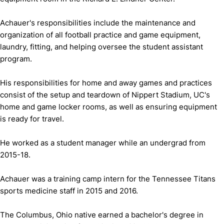
Achauer's responsibilities include the maintenance and
organization of all football practice and game equipment,
laundry, fitting, and helping oversee the student assistant
program.
His responsibilities for home and away games and practices
consist of the setup and teardown of Nippert Stadium, UC's
home and game locker rooms, as well as ensuring equipment
is ready for travel.
He worked as a student manager while an undergrad from
2015-18.
Achauer was a training camp intern for the Tennessee Titans
sports medicine staff in 2015 and 2016.
The Columbus, Ohio native earned a bachelor's degree in