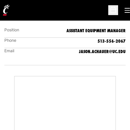
JASON ACHAUER
ASSISTANT EQUIPMENT MANAGER
O
Open Sc
Position
ASSISTANT EQUIPMENT MANAGER
Phone
513-556-2067
Email
JASON.ACHAUER@UC.EDU