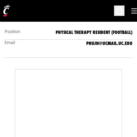
JASON PHU
PHYSICAL THERAPY RESIDENT (FOOTBALL)
O
Open Sc
Position
PHYSICAL THERAPY RESIDENT (FOOTBALL)
Email
PHUJN@UCMAIL.UC.EDU