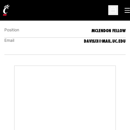
JAXEN DAVIS
MCLENDON FELLOW
O
Open Sc
Position
MCLENDON FELLOW
Email
DAVISJX@MAIL.UC.EDU