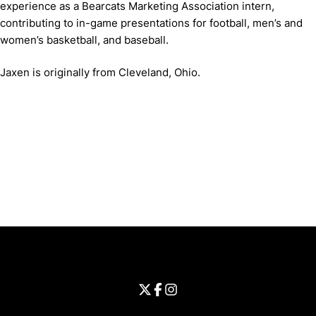
experience as a Bearcats Marketing Association intern,
contributing to in-game presentations for football, men’s and
women’s basketball, and baseball.
Jaxen is originally from Cleveland, Ohio.
Opens in a new window
Opens in a new window
Opens in 
University of Cincinnati
Big 12 Conference
Opens in a new window
University of Cincinnati - Twitter
Opens in a new window
University of Cincinnati - Faceb
Opens in a new window
Opens in a new window
University of Cincinnati - Inst
Opens in a new window