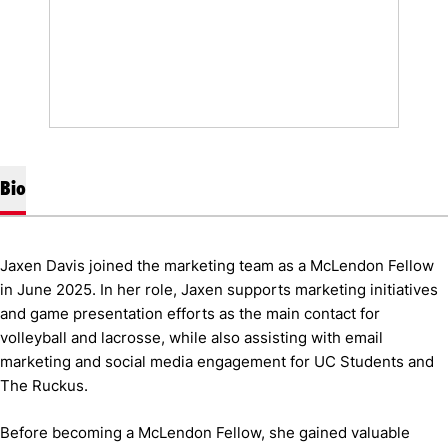
Bio
Jaxen Davis joined the marketing team as a McLendon Fellow
in June 2025. In her role, Jaxen supports marketing initiatives
and game presentation efforts as the main contact for
volleyball and lacrosse, while also assisting with email
marketing and social media engagement for UC Students and
The Ruckus.
Before becoming a McLendon Fellow, she gained valuable