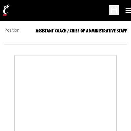
ASSISTANT COACH/CHIEF OF ADMINISTRATIVE
STAFF
O
Open Sc
Position
ASSISTANT COACH/CHIEF OF ADMINISTRATIVE STAFF