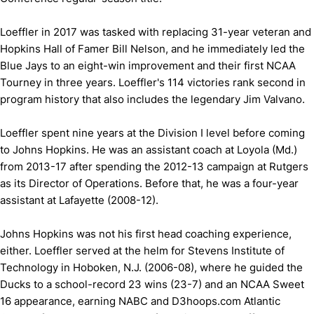
Loeffler in 2017 was tasked with replacing 31-year veteran and
Hopkins Hall of Famer Bill Nelson, and he immediately led the
Blue Jays to an eight-win improvement and their first NCAA
Tourney in three years. Loeffler's 114 victories rank second in
program history that also includes the legendary Jim Valvano.
Loeffler spent nine years at the Division I level before coming
to Johns Hopkins. He was an assistant coach at Loyola (Md.)
from 2013-17 after spending the 2012-13 campaign at Rutgers
as its Director of Operations. Before that, he was a four-year
assistant at Lafayette (2008-12).
Johns Hopkins was not his first head coaching experience,
either. Loeffler served at the helm for Stevens Institute of
Technology in Hoboken, N.J. (2006-08), where he guided the
Ducks to a school-record 23 wins (23-7) and an NCAA Sweet
16 appearance, earning NABC and D3hoops.com Atlantic