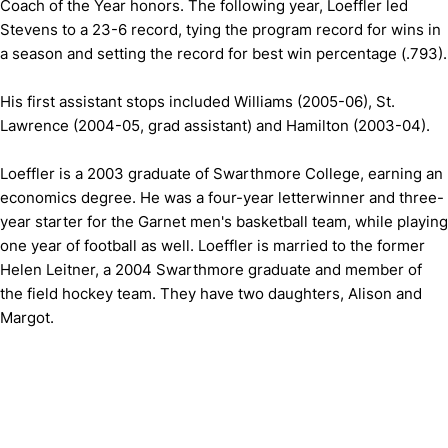
Coach of the Year honors. The following year, Loeffler led
Stevens to a 23-6 record, tying the program record for wins in
a season and setting the record for best win percentage (.793).
His first assistant stops included Williams (2005-06), St.
Lawrence (2004-05, grad assistant) and Hamilton (2003-04).
Loeffler is a 2003 graduate of Swarthmore College, earning an
economics degree. He was a four-year letterwinner and three-
year starter for the Garnet men's basketball team, while playing
one year of football as well. Loeffler is married to the former
Helen Leitner, a 2004 Swarthmore graduate and member of
the field hockey team. They have two daughters, Alison and
Margot.