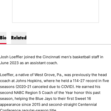
Bio
Related
Josh Loeffler joined the Cincinnati men's basketball staff in
June 2023 as an assistant coach.
Loeffler, a native of West Grove, Pa., was previously the head
coach at Johns Hopkins, where he held a 114-27 record in five
seasons (2020-21 canceled due to COVID). He earned his
second NABC Region 5 Coach of the Year honor this past
season, helping the Blue Jays to their first Sweet 16
appearance since 2015 and second-straight Centennial
Conference regular-season title.