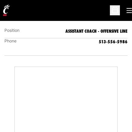
MIKE CUMMINGS
ASSISTANT COACH - OFFENSIVE LINE
O
Open Sc
Position
ASSISTANT COACH - OFFENSIVE LINE
Phone
513-556-5986