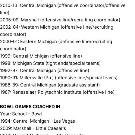
2010-13: Central Michigan (offensive coordinator/offensive
line)
2005-09: Marshall (offensive line/recruiting coordinator)
2002-04: Western Michigan (offensive line/recruiting
coordinator)
2000-01: Eastern Michigan (defensive line/recruiting
coordinator)
1999: Central Michigan (offensive line)
1998: Michigan State (tight ends/special teams)
1992-97: Central Michigan (offensive line)
1990-91: Millersville (Pa.) (offensive line/special teams)
1988-89: Central Michigan (graduate assistant)
1987: Rensselaer Polytechnic Institute (offensive line)
BOWL GAMES COACHED IN
Year: School - Bowl
1994: Central Michigan - Las Vegas
2009: Marshall - Little Caesar's