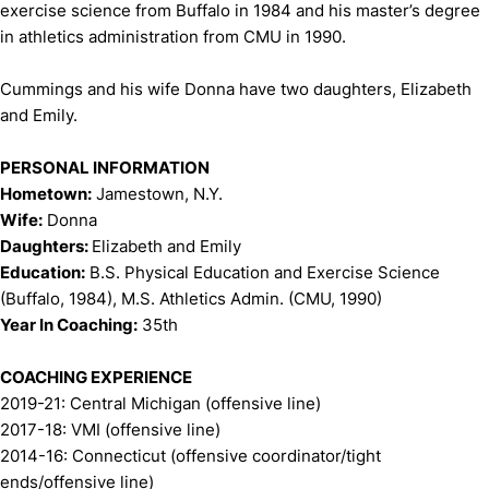
exercise science from Buffalo in 1984 and his master’s degree
in athletics administration from CMU in 1990.
Cummings and his wife Donna have two daughters, Elizabeth
and Emily.
PERSONAL INFORMATION
Hometown:
Jamestown, N.Y.
Wife:
Donna
Daughters:
Elizabeth and Emily
Education:
B.S. Physical Education and Exercise Science
(Buffalo, 1984), M.S. Athletics Admin. (CMU, 1990)
Year In Coaching:
35th
COACHING EXPERIENCE
2019-21: Central Michigan (offensive line)
2017-18: VMI (offensive line)
2014-16: Connecticut (offensive coordinator/tight
ends/offensive line)