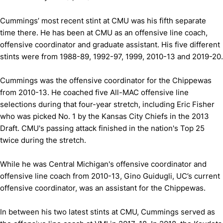
Cummings’ most recent stint at CMU was his fifth separate
time there. He has been at CMU as an offensive line coach,
offensive coordinator and graduate assistant. His five different
stints were from 1988-89, 1992-97, 1999, 2010-13 and 2019-20.
Cummings was the offensive coordinator for the Chippewas
from 2010-13. He coached five All-MAC offensive line
selections during that four-year stretch, including Eric Fisher
who was picked No. 1 by the Kansas City Chiefs in the 2013
Draft. CMU's passing attack finished in the nation's Top 25
twice during the stretch.
While he was Central Michigan's offensive coordinator and
offensive line coach from 2010-13, Gino Guidugli, UC’s current
offensive coordinator, was an assistant for the Chippewas.
In between his two latest stints at CMU, Cummings served as