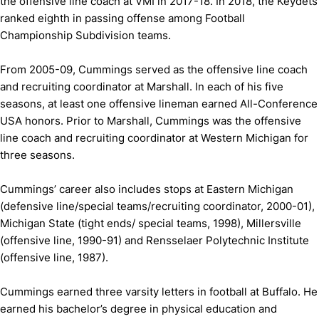
the offensive line coach at VMI in 2017-18. In 2018, the Keydets
ranked eighth in passing offense among Football
Championship Subdivision teams.
From 2005-09, Cummings served as the offensive line coach
and recruiting coordinator at Marshall. In each of his five
seasons, at least one offensive lineman earned All-Conference
USA honors. Prior to Marshall, Cummings was the offensive
line coach and recruiting coordinator at Western Michigan for
three seasons.
Cummings’ career also includes stops at Eastern Michigan
(defensive line/special teams/recruiting coordinator, 2000-01),
Michigan State (tight ends/ special teams, 1998), Millersville
(offensive line, 1990-91) and Rensselaer Polytechnic Institute
(offensive line, 1987).
Cummings earned three varsity letters in football at Buffalo. He
earned his bachelor’s degree in physical education and