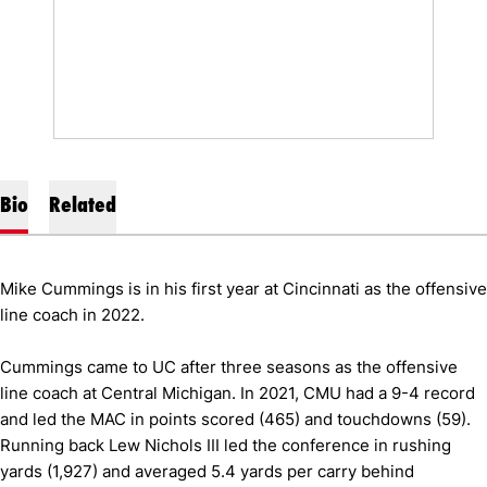
Bio
Related
Mike Cummings is in his first year at Cincinnati as the offensive
line coach in 2022.
Cummings came to UC after three seasons as the offensive
line coach at Central Michigan. In 2021, CMU had a 9-4 record
and led the MAC in points scored (465) and touchdowns (59).
Running back Lew Nichols III led the conference in rushing
yards (1,927) and averaged 5.4 yards per carry behind