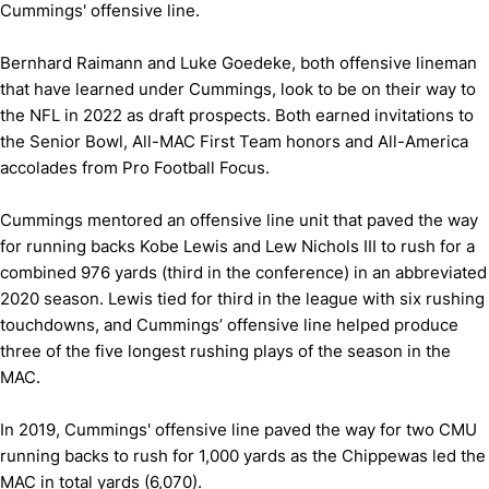
Cummings' offensive line.
Bernhard Raimann and Luke Goedeke, both offensive lineman
that have learned under Cummings, look to be on their way to
the NFL in 2022 as draft prospects. Both earned invitations to
the Senior Bowl, All-MAC First Team honors and All-America
accolades from Pro Football Focus.
Cummings mentored an offensive line unit that paved the way
for running backs Kobe Lewis and Lew Nichols III to rush for a
combined 976 yards (third in the conference) in an abbreviated
2020 season. Lewis tied for third in the league with six rushing
touchdowns, and Cummings’ offensive line helped produce
three of the five longest rushing plays of the season in the
MAC.
In 2019, Cummings' offensive line paved the way for two CMU
running backs to rush for 1,000 yards as the Chippewas led the
MAC in total yards (6,070).