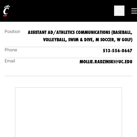
(BASEBALL, VOLLEYBALL, SWIM & DIVE, M
SOCCER, W GOLF)
O
Open Sc
Position
ASSISTANT AD/ATHLETICS COMMUNICATIONS (BASEBALL,
VOLLEYBALL, SWIM & DIVE, M SOCCER, W GOLF)
Phone
513-556-0667
Email
MOLLIE.RADZINSKI@UC.EDU