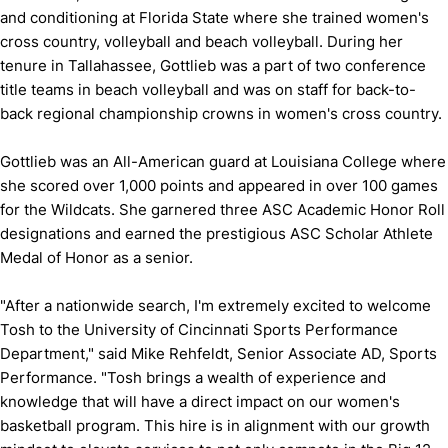
and conditioning at Florida State where she trained women's
cross country, volleyball and beach volleyball. During her
tenure in Tallahassee, Gottlieb was a part of two conference
title teams in beach volleyball and was on staff for back-to-
back regional championship crowns in women's cross country.
Gottlieb was an All-American guard at Louisiana College where
she scored over 1,000 points and appeared in over 100 games
for the Wildcats. She garnered three ASC Academic Honor Roll
designations and earned the prestigious ASC Scholar Athlete
Medal of Honor as a senior.
"After a nationwide search, I'm extremely excited to welcome
Tosh to the University of Cincinnati Sports Performance
Department," said Mike Rehfeldt, Senior Associate AD, Sports
Performance. "Tosh brings a wealth of experience and
knowledge that will have a direct impact on our women's
basketball program. This hire is in alignment with our growth