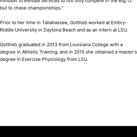
mindset to elevate services to not only compete in the Big 12
but to chase championships."
Prior to her time in Tallahassee, Gottlieb worked at Embry-
Riddle University in Daytona Beach and as an intern at LSU.
Gottlieb graduated in 2013 from Louisiana College with a
degree in Athletic Training, and in 2015 she obtained a master's
degree in Exercise Physiology from LSU.
Opens in a new window
Opens in a new window
Opens in 