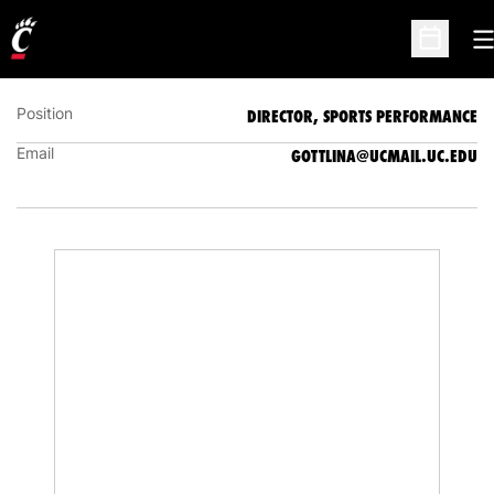
NATOSHA GOTTLIEB
DIRECTOR, SPORTS PERFORMANCE
O
Open Sc
Position
DIRECTOR, SPORTS PERFORMANCE
Email
GOTTLINA@UCMAIL.UC.EDU