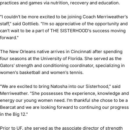
practices and games via nutrition, recovery and education.
"I couldn't be more excited to be joining Coach Merriweather's
staff," said Gottlieb. "I'm so appreciative of the opportunity and
can't wait to be a part of THE SISTERHOOD's success moving
forward."
The New Orleans native arrives in Cincinnati after spending
four seasons at the University of Florida. She served as the
Gators' strength and conditioning coordinator, specializing in
women's basketball and women's tennis.
"We are excited to bring Natosha into our Sisterhood," said
Merriweather. "She possesses the experience, knowledge and
energy our young women need. I'm thankful she chose to be a
Bearcat and we are looking forward to continuing our progress
in the Big 12."
Prior to UF, she served as the associate director of strength