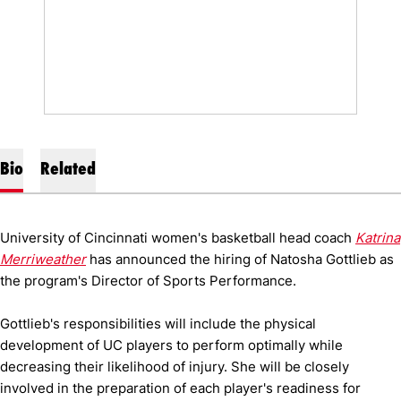
Bio
Related
University of Cincinnati women's basketball head coach
Katrina
Merriweather
has announced the hiring of Natosha Gottlieb as
the program's Director of Sports Performance.
Gottlieb's responsibilities will include the physical
development of UC players to perform optimally while
decreasing their likelihood of injury. She will be closely
involved in the preparation of each player's readiness for