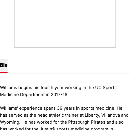
Bio
Williams begins his fourth year working in the UC Sports
Medicine Department in 2017-18.
Williams' experience spans 39 years in sports medicine. He
has served as the head athletic trainer at Liberty, Villanova and
Wyoming. He has worked for the Pittsburgh Pirates and also
has worked for the Justin® sports medicine program in