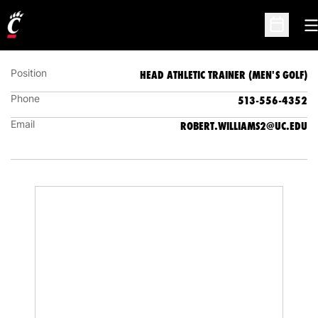
ROBB WILLIAMS
HEAD ATHLETIC TRAINER (MEN'S GOLF)
O
Open Sc
Position
HEAD ATHLETIC TRAINER (MEN'S GOLF)
Phone
513-556-4352
Email
ROBERT.WILLIAMS2@UC.EDU