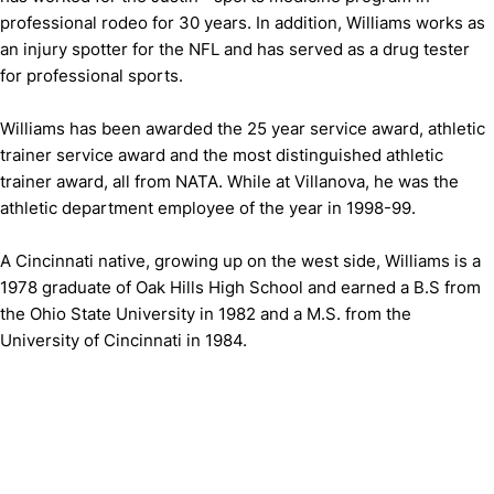
professional rodeo for 30 years. In addition, Williams works as
an injury spotter for the NFL and has served as a drug tester
for professional sports.
Williams has been awarded the 25 year service award, athletic
trainer service award and the most distinguished athletic
trainer award, all from NATA. While at Villanova, he was the
athletic department employee of the year in 1998-99.
A Cincinnati native, growing up on the west side, Williams is a
1978 graduate of Oak Hills High School and earned a B.S from
the Ohio State University in 1982 and a M.S. from the
University of Cincinnati in 1984.