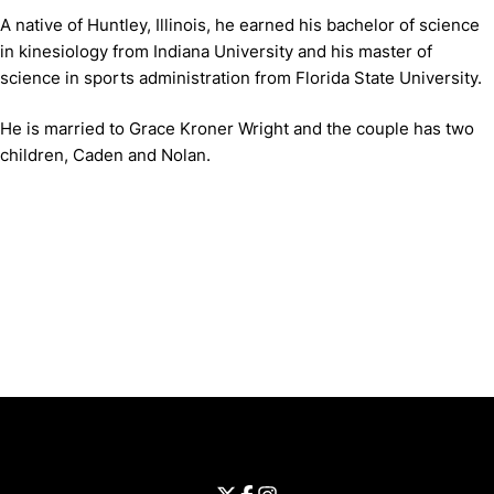
A native of Huntley, Illinois, he earned his bachelor of science
in kinesiology from Indiana University and his master of
science in sports administration from Florida State University.
He is married to Grace Kroner Wright and the couple has two
children, Caden and Nolan.
Opens in a new window
Opens in a new window
Opens in 
University of Cincinnati
Big 12 Conference
Opens in a new window
University of Cincinnati - Twitter
Opens in a new window
University of Cincinnati - Faceb
Opens in a new window
Opens in a new window
University of Cincinnati - Inst
Opens in a new window