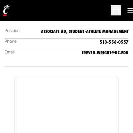
TREVER WRIGHT
ASSOCIATE AD, STUDENT-ATHLETE MANAGEMENT
O
Open Sc
Position
ASSOCIATE AD, STUDENT-ATHLETE MANAGEMENT
Phone
513-556-0557
Email
TREVER.WRIGHT@UC.EDU