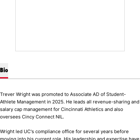
Bio
Trever Wright was promoted to Associate AD of Student-
Athlete Management in 2025. He leads all revenue-sharing and
salary cap management for Cincinnati Athletics and also
oversees Cincy Connect NIL.
Wright led UC's compliance office for several years before
moving into his current role. His leadership and expertise have