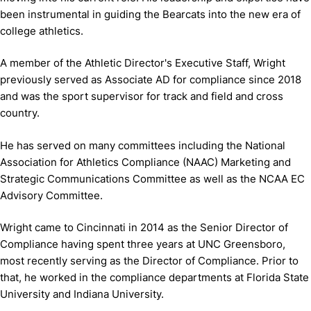
been instrumental in guiding the Bearcats into the new era of
college athletics.
A member of the Athletic Director's Executive Staff, Wright
previously served as Associate AD for compliance since 2018
and was the sport supervisor for track and field and cross
country.
He has served on many committees including the National
Association for Athletics Compliance (NAAC) Marketing and
Strategic Communications Committee as well as the NCAA EC
Advisory Committee.
Wright came to Cincinnati in 2014 as the Senior Director of
Compliance having spent three years at UNC Greensboro,
most recently serving as the Director of Compliance. Prior to
that, he worked in the compliance departments at Florida State
University and Indiana University.