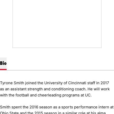
Bio
Tyrone Smith joined the University of Cincinnati staff in 2017
as an assistant strength and conditioning coach. He will work
with the football and cheerleading programs at UC.
Smith spent the 2016 season as a sports performance intern at
Ohio State and the 2015 season in a similar role at his alma