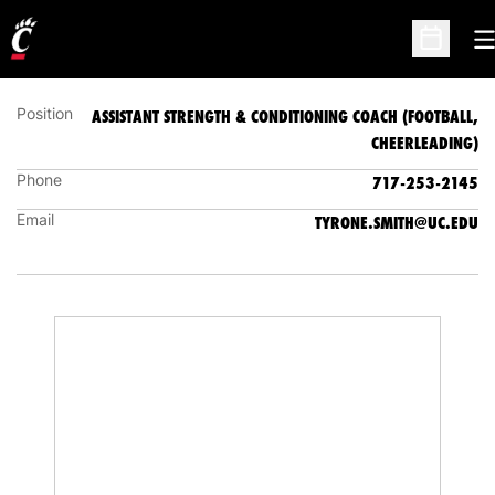
ASSISTANT STRENGTH & CONDITIONING COACH
(FOOTBALL, CHEERLEADING)
O
Open Sc
Position
ASSISTANT STRENGTH & CONDITIONING COACH (FOOTBALL,
CHEERLEADING)
Phone
717-253-2145
Email
TYRONE.SMITH@UC.EDU