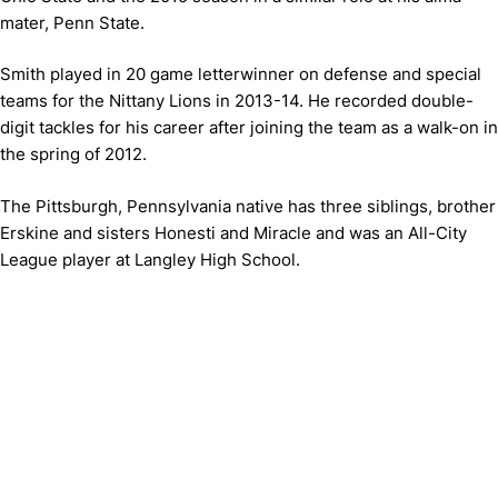
mater, Penn State.
Smith played in 20 game letterwinner on defense and special
teams for the Nittany Lions in 2013-14. He recorded double-
digit tackles for his career after joining the team as a walk-on in
the spring of 2012.
The Pittsburgh, Pennsylvania native has three siblings, brother
Erskine and sisters Honesti and Miracle and was an All-City
League player at Langley High School.
Opens in a new window
Opens in a new window
Opens in 