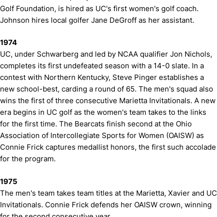
Golf Foundation, is hired as UC's first women's golf coach.
Johnson hires local golfer Jane DeGroff as her assistant.
1974
UC, under Schwarberg and led by NCAA qualifier Jon Nichols,
completes its first undefeated season with a 14-0 slate. In a
contest with Northern Kentucky, Steve Pinger establishes a
new school-best, carding a round of 65. The men's squad also
wins the first of three consecutive Marietta Invitationals. A new
era begins in UC golf as the women's team takes to the links
for the first time. The Bearcats finish second at the Ohio
Association of Intercollegiate Sports for Women (OAISW) as
Connie Frick captures medallist honors, the first such accolade
for the program.
1975
The men's team takes team titles at the Marietta, Xavier and UC
Invitationals. Connie Frick defends her OAISW crown, winning
for the second consecutive year.