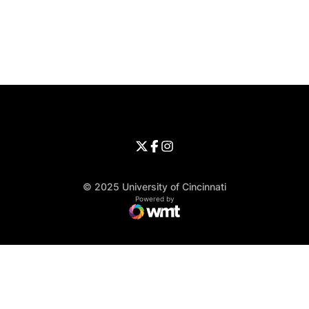
Opens in a new window
Opens in a new window
Opens in 
University of Cincinnati
Big 12 Conference
Opens in a new window
University of Cincinnati - Twitter
Opens in a new window
University of Cincinnati - Faceb
Opens in a new window
Opens in a new window
University of Cincinnati - Inst
Opens in a new window
© 2025 University of Cincinnati
WMT Digital
Opens in a new window
Powered by