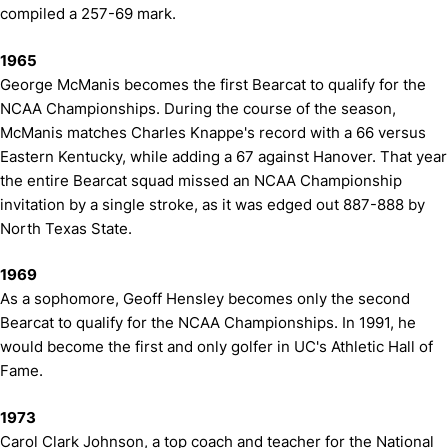
compiled a 257-69 mark.
1965
George McManis becomes the first Bearcat to qualify for the
NCAA Championships. During the course of the season,
McManis matches Charles Knappe's record with a 66 versus
Eastern Kentucky, while adding a 67 against Hanover. That year
the entire Bearcat squad missed an NCAA Championship
invitation by a single stroke, as it was edged out 887-888 by
North Texas State.
1969
As a sophomore, Geoff Hensley becomes only the second
Bearcat to qualify for the NCAA Championships. In 1991, he
would become the first and only golfer in UC's Athletic Hall of
Fame.
1973
Carol Clark Johnson, a top coach and teacher for the National