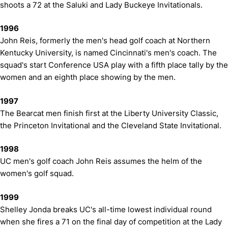
shoots a 72 at the Saluki and Lady Buckeye Invitationals.
1996
John Reis, formerly the men's head golf coach at Northern
Kentucky University, is named Cincinnati's men's coach. The
squad's start Conference USA play with a fifth place tally by the
women and an eighth place showing by the men.
1997
The Bearcat men finish first at the Liberty University Classic,
the Princeton Invitational and the Cleveland State Invitational.
1998
UC men's golf coach John Reis assumes the helm of the
women's golf squad.
1999
Shelley Jonda breaks UC's all-time lowest individual round
when she fires a 71 on the final day of competition at the Lady