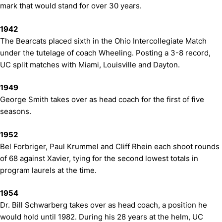
mark that would stand for over 30 years.
1942
The Bearcats placed sixth in the Ohio Intercollegiate Match
under the tutelage of coach Wheeling. Posting a 3-8 record,
UC split matches with Miami, Louisville and Dayton.
1949
George Smith takes over as head coach for the first of five
seasons.
1952
Bel Forbriger, Paul Krummel and Cliff Rhein each shoot rounds
of 68 against Xavier, tying for the second lowest totals in
program laurels at the time.
1954
Dr. Bill Schwarberg takes over as head coach, a position he
would hold until 1982. During his 28 years at the helm, UC