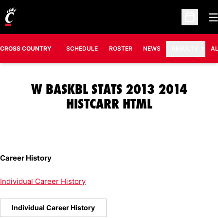
O
Open Sc
CROSS COUNTRY
SCHEDULE
ROSTER
NEWS
RESULTS
A
W BASKBL STATS 2013 2014
HISTCARR HTML
Career History
Individual Career History
Individual Career History