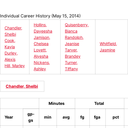
Individual Career History (May 15, 2014)
Hollins,
Quisenberry,
Chandler,
Dayeesha
Bianca
Shelbi
Jamison,
Randolph,
Cook,
Chelsea
Jeanise
Whitfield,
Kayla
Lovett,
Tarver,
Jasmine
Durley,
Alyesha
Brandey
Alexis
Nickens,
Turner,
Hill, Marley
Ashley
Tiffany
Chandler, Shelbi
Minutes
Total
gp-
Year
min
avg
fg
fga
pct
gs