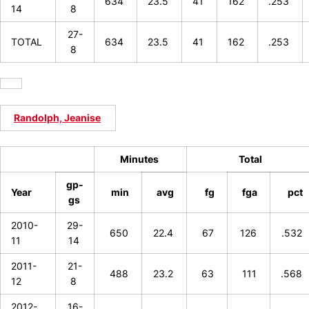
634
23.5
41
162
.253
14
8
27-
TOTAL
634
23.5
41
162
.253
8
Randolph, Jeanise
Minutes
Total
gp-
Year
min
avg
fg
fga
pct
gs
2010-
29-
650
22.4
67
126
.532
11
14
2011-
21-
488
23.2
63
111
.568
12
8
2012-
16-