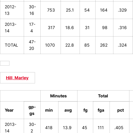
2012-
30-
753
25.1
54
164
.329
13
16
2013-
17-
317
18.6
31
98
.316
14
4
47-
TOTAL
1070
22.8
85
262
.324
20
Hill, Marley
Minutes
Total
gp-
Year
min
avg
fg
fga
pct
gs
2013-
30-
418
13.9
45
111
.405
14
2