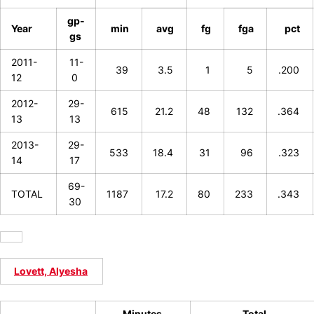
gp-
Year
min
avg
fg
fga
pct
gs
2011-
11-
39
3.5
1
5
.200
12
0
2012-
29-
615
21.2
48
132
.364
13
13
2013-
29-
533
18.4
31
96
.323
14
17
69-
TOTAL
1187
17.2
80
233
.343
30
Lovett, Alyesha
Minutes
Total