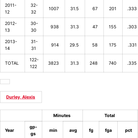
2011-
32-
1007
31.5
67
201
.333
12
32
2012-
30-
938
31.3
47
155
.303
13
30
2013-
31-
914
29.5
58
175
.331
14
31
122-
TOTAL
3823
31.3
248
740
.335
122
Durley, Alexis
Minutes
Total
gp-
Year
min
avg
fg
fga
pct
gs