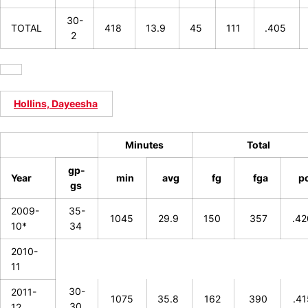
30-
TOTAL
418
13.9
45
111
.405
2
Hollins, Dayeesha
Minutes
Total
gp-
Year
min
avg
fg
fga
p
gs
2009-
35-
1045
29.9
150
357
.4
10*
34
2010-
11
30-
2011-
1075
35.8
162
390
.4
30
12