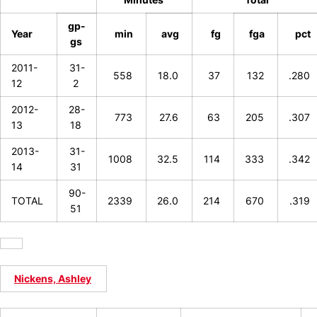
gp-
Year
min
avg
fg
fga
pct
gs
2011-
31-
558
18.0
37
132
.280
12
2
2012-
28-
773
27.6
63
205
.307
13
18
2013-
31-
1008
32.5
114
333
.342
14
31
90-
TOTAL
2339
26.0
214
670
.319
51
Nickens, Ashley