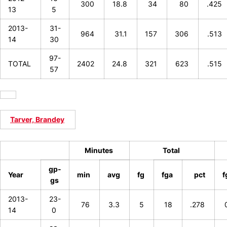
300
18.8
34
80
.425
13
5
2013-
31-
964
31.1
157
306
.513
14
30
97-
TOTAL
2402
24.8
321
623
.515
57
Tarver, Brandey
Minutes
Total
gp-
Year
min
avg
fg
fga
pct
f
gs
2013-
23-
76
3.3
5
18
.278
14
0