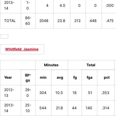
2013-
1-
4
4.0
0
0
.000
14
0
86-
TOTAL
2048
23.8
213
448
.475
60
Whitfield, Jasmine
Minutes
Total
gp-
Year
min
avg
fg
fga
pct
gs
2012-
29-
304
10.5
18
51
.353
13
0
2013-
25-
544
21.8
44
140
.314
14
10