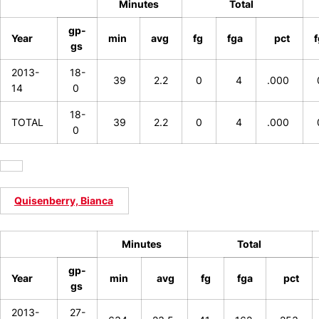
Minutes
Total
gp-
Year
min
avg
fg
fga
pct
gs
2013-
18-
39
2.2
0
4
.000
14
0
18-
TOTAL
39
2.2
0
4
.000
0
Quisenberry, Bianca
Minutes
Total
gp-
Year
min
avg
fg
fga
pct
gs
2013-
27-