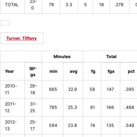
23-
TOTAL
76
3.3
5
18
.278
0
Turner, Tiffany
Minutes
Total
gp-
Year
min
avg
fg
fga
pct
gs
2010-
29-
665
22.9
58
147
.395
11
18
2011-
31-
785
25.3
81
166
.488
12
25
2012-
25-
594
23.8
74
135
.548
13
17