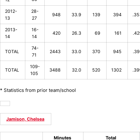
2012-
28-
948
33.9
139
394
.3
13
27
2013-
16-
420
26.3
69
161
.4
14
14
74-
TOTAL
2443
33.0
370
945
.3
71
109-
TOTAL
3488
32.0
520
1302
.3
105
* Statistics from prior team/school
Jamison, Chelsea
Minutes
Total