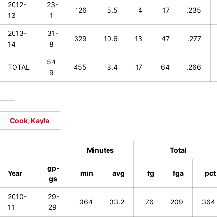
2012-
23-
126
5.5
4
17
.235
13
1
2013-
31-
329
10.6
13
47
.277
14
8
54-
TOTAL
455
8.4
17
64
.266
9
Cook, Kayla
Minutes
Total
gp-
Year
min
avg
fg
fga
pct
gs
2010-
29-
964
33.2
76
209
.364
11
29