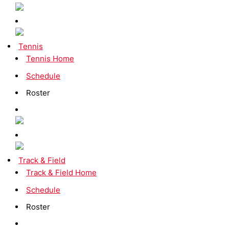
Tennis
Tennis Home
Schedule
Roster
Track & Field
Track & Field Home
Schedule
Roster