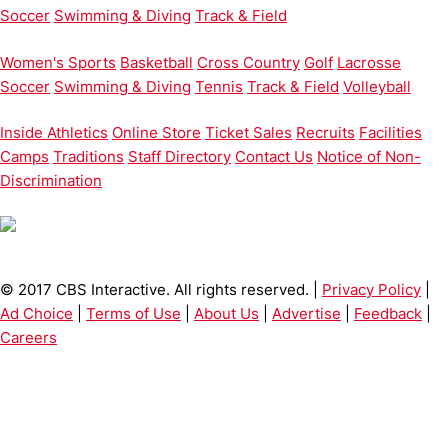
Soccer
Swimming & Diving
Track & Field
Women's Sports
Basketball
Cross Country
Golf
Lacrosse
Soccer
Swimming & Diving
Tennis
Track & Field
Volleyball
Inside Athletics
Online Store
Ticket Sales
Recruits
Facilities
Camps
Traditions
Staff Directory
Contact Us
Notice of Non-
Discrimination
© 2017 CBS Interactive. All rights reserved. |
Privacy Policy
|
Ad Choice
|
Terms of Use
|
About Us
|
Advertise
|
Feedback
|
Careers