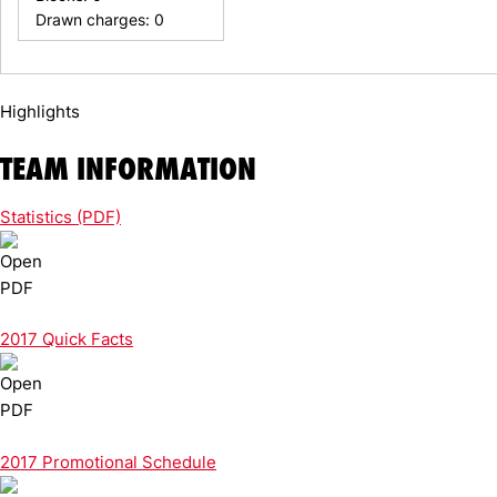
Drawn charges: 0
Highlights
TEAM INFORMATION
Statistics (PDF)
2017 Quick Facts
2017 Promotional Schedule