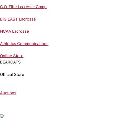
G.O. Elite Lacrosse Camp
BIG EAST Lacrosse
NCAA Lacrosse
Athletics Communications
Online
Store
BEARCATS
Official Store
Auctions