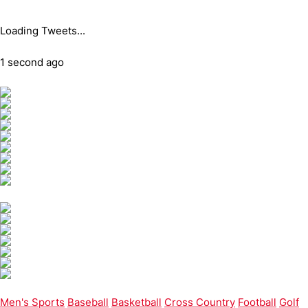
Loading Tweets...
1 second ago
Men's Sports
Baseball
Basketball
Cross Country
Football
Golf