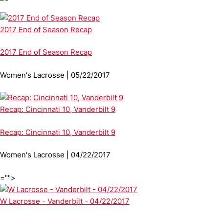
2017 End of Season Recap
2017 End of Season Recap
Women's Lacrosse | 05/22/2017
Recap: Cincinnati 10, Vanderbilt 9
Recap: Cincinnati 10, Vanderbilt 9
Women's Lacrosse | 04/22/2017
="">
W Lacrosse - Vanderbilt - 04/22/2017