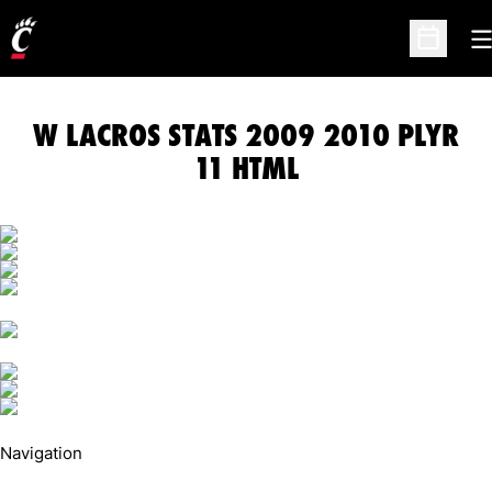
O
Open Sc
W LACROS STATS 2009 2010 PLYR
11 HTML
Navigation