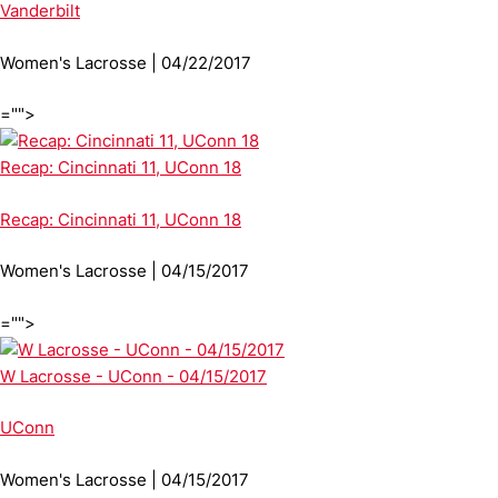
Vanderbilt
Women's Lacrosse | 04/22/2017
="">
Recap: Cincinnati 11, UConn 18
Recap: Cincinnati 11, UConn 18
Women's Lacrosse | 04/15/2017
="">
W Lacrosse - UConn - 04/15/2017
UConn
Women's Lacrosse | 04/15/2017