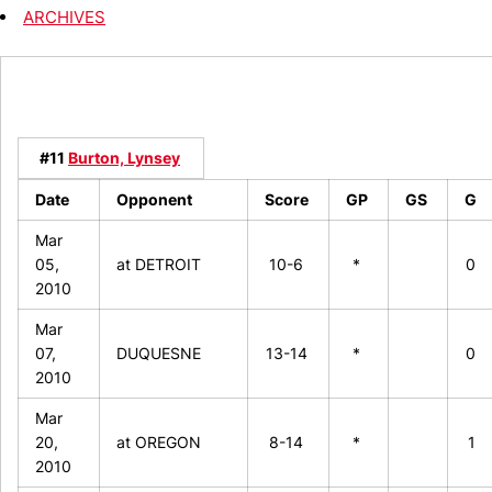
ARCHIVES
#11
Burton, Lynsey
Date
Opponent
Score
GP
GS
G
Mar
05,
at DETROIT
10-6
*
0
2010
Mar
07,
DUQUESNE
13-14
*
0
2010
Mar
20,
at OREGON
8-14
*
1
2010