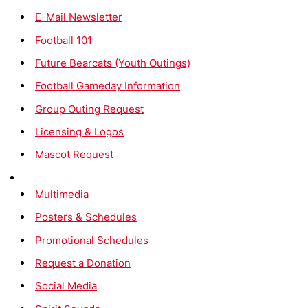
E-Mail Newsletter
Football 101
Future Bearcats (Youth Outings)
Football Gameday Information
Group Outing Request
Licensing & Logos
Mascot Request
Multimedia
Posters & Schedules
Promotional Schedules
Request a Donation
Social Media