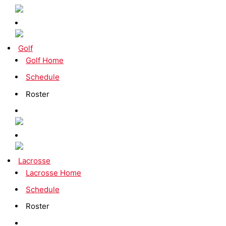
Golf
Golf Home
Schedule
Roster
Lacrosse
Lacrosse Home
Schedule
Roster