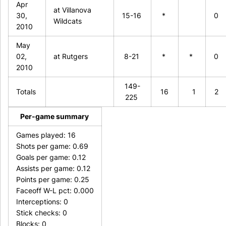
Apr
at Villanova
30,
15-16
*
0
Wildcats
2010
May
02,
at Rutgers
8-21
*
*
0
2010
149-
Totals
16
1
2
225
Per-game summary
Games played: 16
Shots per game: 0.69
Goals per game: 0.12
Assists per game: 0.12
Points per game: 0.25
Faceoff W-L pct: 0.000
Interceptions: 0
Stick checks: 0
Blocks: 0