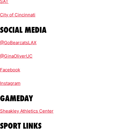
SAT
City of Cincinnati
SOCIAL MEDIA
@GoBearcatsLAX
@GinaOliverUC
Facebook
Instagram
GAMEDAY
Sheakley Athletics Center
SPORT LINKS