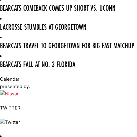
BEARCATS COMEBACK COMES UP SHORT VS. UCONN
LACROSSE STUMBLES AT GEORGETOWN
BEARCATS TRAVEL TO GEORGETOWN FOR BIG EAST MATCHUP
BEARCATS FALL AT NO. 3 FLORIDA
Calendar
presented by:
TWITTER