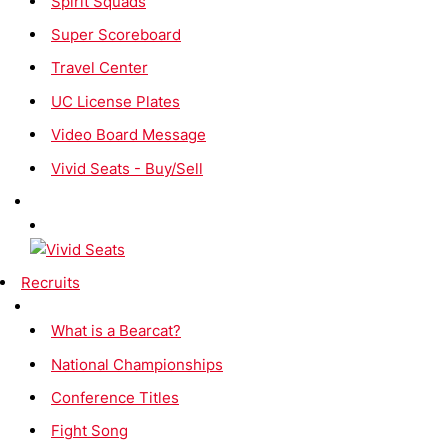
Spirit Squads
Super Scoreboard
Travel Center
UC License Plates
Video Board Message
Vivid Seats - Buy/Sell
Recruits
What is a Bearcat?
National Championships
Conference Titles
Fight Song