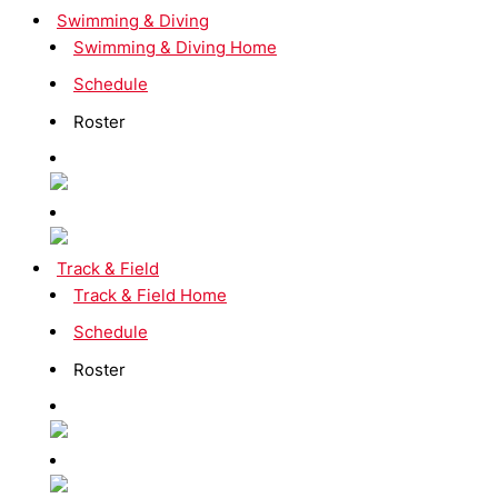
Swimming & Diving
Swimming & Diving Home
Schedule
Roster
Track & Field
Track & Field Home
Schedule
Roster