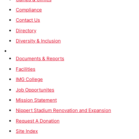
Compliance
Contact Us
Directory
Diversity & Inclusion
Documents & Reports
Facilities
IMG College
Job Opportunites
Mission Statement
Nippert Stadium Renovation and Expansion
Request A Donation
Site Index