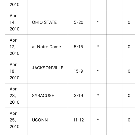
2010
Apr
14,
OHIO STATE
5-20
*
0
2010
Apr
17,
at Notre Dame
5-15
*
0
2010
Apr
JACKSONVILLE
18,
15-9
*
0
2010
Apr
23,
SYRACUSE
3-19
*
0
2010
Apr
25,
UCONN
11-12
*
0
2010