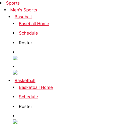
Sports
Men's Sports
Baseball
Baseball Home
Schedule
Roster
Basketball
Basketball Home
Schedule
Roster