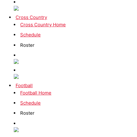
Cross Country
Cross Country Home
Schedule
Roster
Football
Football Home
Schedule
Roster