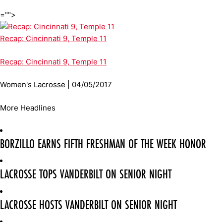
="">
Recap: Cincinnati 9, Temple 11
Recap: Cincinnati 9, Temple 11
Women's Lacrosse | 04/05/2017
More Headlines
BORZILLO EARNS FIFTH FRESHMAN OF THE WEEK HONOR
LACROSSE TOPS VANDERBILT ON SENIOR NIGHT
LACROSSE HOSTS VANDERBILT ON SENIOR NIGHT