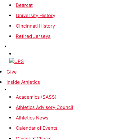
Bearcat
University History
Cincinnati History
Retired Jerseys
Give
Inside Athletics
Academics (SASS)
Athletics Advisory Council
Athletics News
Calendar of Events
Camps & Clinics