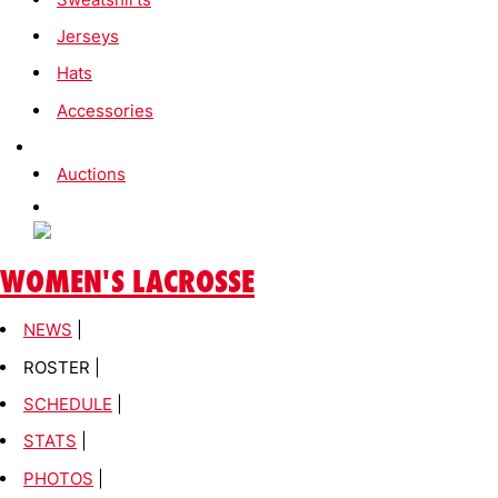
Jerseys
Hats
Accessories
Auctions
WOMEN'S LACROSSE
NEWS
|
ROSTER |
SCHEDULE
|
STATS
|
PHOTOS
|