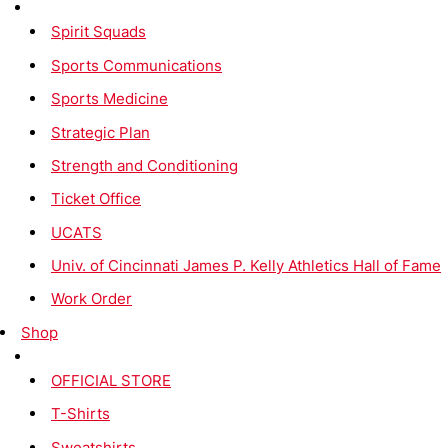
Spirit Squads
Sports Communications
Sports Medicine
Strategic Plan
Strength and Conditioning
Ticket Office
UCATS
Univ. of Cincinnati James P. Kelly Athletics Hall of Fame
Work Order
Shop
OFFICIAL STORE
T-Shirts
Sweatshirts