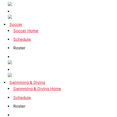
Soccer
Soccer Home
Schedule
Roster
Swimming & Diving
Swimming & Diving Home
Schedule
Roster