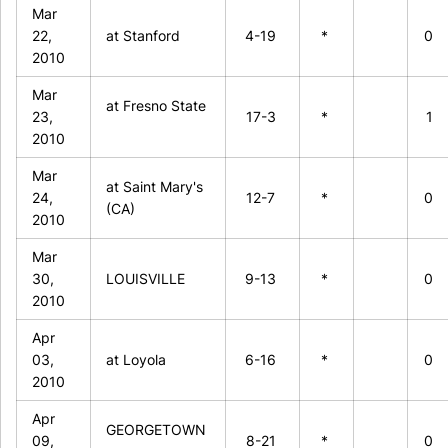
Mar
22,
at Stanford
4-19
*
0
2010
Mar
at Fresno State
23,
17-3
*
1
2010
Mar
at Saint Mary's
24,
12-7
*
0
(CA)
2010
Mar
30,
LOUISVILLE
9-13
*
0
2010
Apr
03,
at Loyola
6-16
*
0
2010
Apr
GEORGETOWN
09,
8-21
*
0