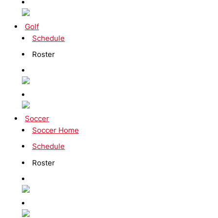
Golf
Schedule
Roster
Soccer
Soccer Home
Schedule
Roster