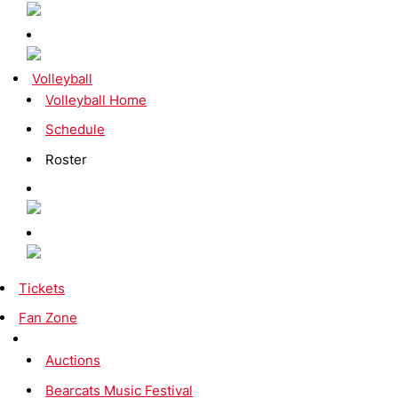
Volleyball
Volleyball Home
Schedule
Roster
Tickets
Fan Zone
Auctions
Bearcats Music Festival