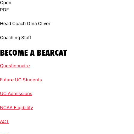
Head Coach Gina Oliver
Coaching Staff
BECOME A BEARCAT
Questionnaire
Future UC Students
UC Admissions
NCAA Eligibility
ACT