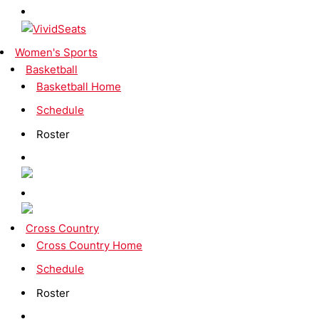
Women's Sports
Basketball
Basketball Home
Schedule
Roster
Cross Country
Cross Country Home
Schedule
Roster