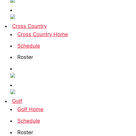
Cross Country
Cross Country Home
Schedule
Roster
Golf
Golf Home
Schedule
Roster