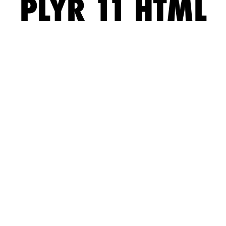
PLYR 11 HTML