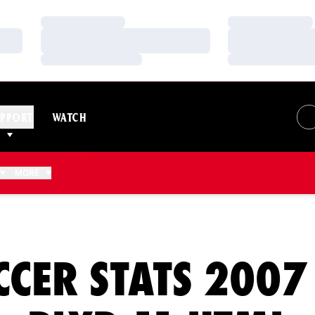
Loading…
Loading…
Loading…
Loading…
Loading…
Loading…
PPORT
WATCH
MORE
CCER STATS 2007