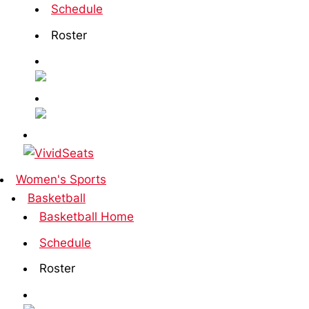
Schedule
Roster
Women's Sports
Basketball
Basketball Home
Schedule
Roster