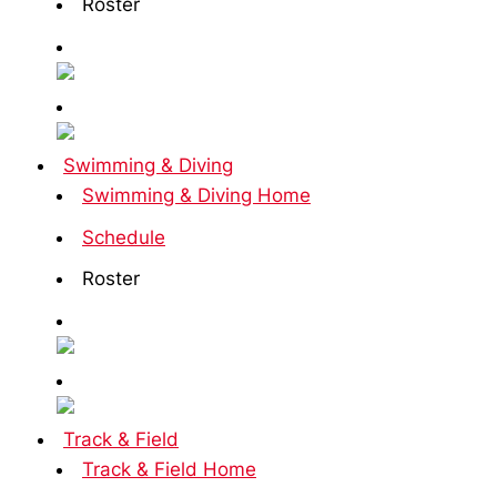
Roster
Swimming & Diving
Swimming & Diving Home
Schedule
Roster
Track & Field
Track & Field Home