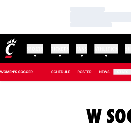
Loading…
Loading…
Loading…
SPORTS
TICKETS
FANS
ATHLETICS
SU
WOMEN'S SOCCER
SCHEDULE
ROSTER
NEWS
STATS
W SO