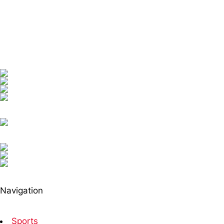
Navigation
Sports