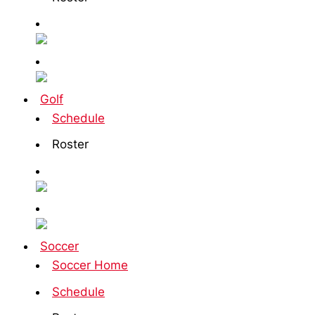
Golf
Schedule
Roster
Soccer
Soccer Home
Schedule