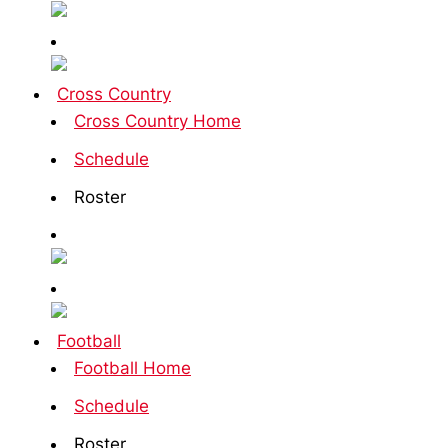
Cross Country
Cross Country Home
Schedule
Roster
Football
Football Home
Schedule
Roster