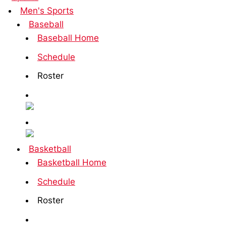
Men's Sports
Baseball
Baseball Home
Schedule
Roster
Basketball
Basketball Home
Schedule
Roster