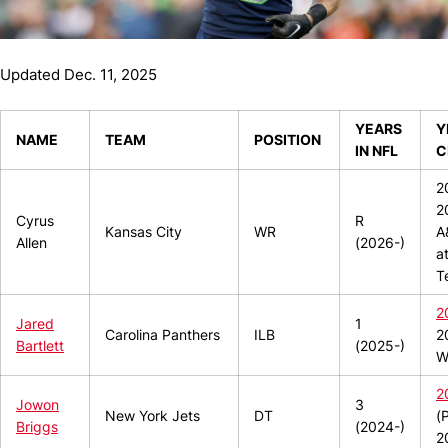
Updated Dec. 11, 2025
YEARS
Y
NAME
TEAM
POSITION
IN NFL
C
2
2
Cyrus
R
Kansas City
WR
A
Allen
(2026-)
a
T
2
Jared
1
Carolina Panthers
ILB
2
Bartlett
(2025-)
W
2
Jowon
3
New York Jets
DT
(
Briggs
(2024-)
2