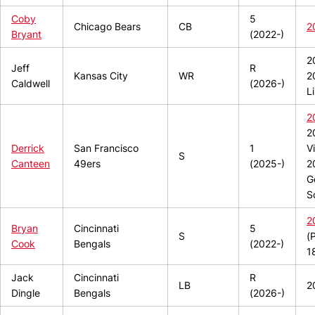
Coby
5
Chicago Bears
CB
2
Bryant
(2022-)
2
Jeff
R
Kansas City
WR
2
Caldwell
(2026-)
L
2
2
Derrick
San Francisco
1
V
S
Canteen
49ers
(2025-)
2
G
S
2
Bryan
Cincinnati
5
S
(
Cook
Bengals
(2022-)
1
Jack
Cincinnati
R
LB
2
Dingle
Bengals
(2026-)