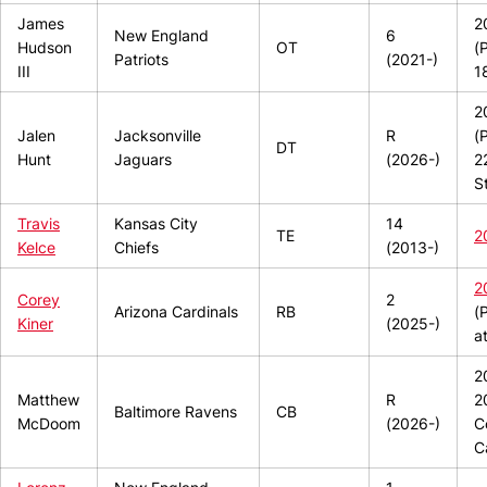
James
2
New England
6
Hudson
OT
(
Patriots
(2021-)
III
1
2
Jalen
Jacksonville
R
(
DT
Hunt
Jaguars
(2026-)
2
S
Travis
Kansas City
14
TE
2
Kelce
Chiefs
(2013-)
2
Corey
2
Arizona Cardinals
RB
(
Kiner
(2025-)
a
2
Matthew
R
2
Baltimore Ravens
CB
McDoom
(2026-)
C
C