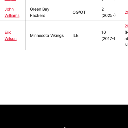
John
Green Bay
2
OG/OT
2
Williams
Packers
(2025-)
2
Eric
10
(
Minnesota Vikings
ILB
Wilson
(2017-)
a
N
Opens in a new window
Opens in a new window
Opens in 
University of Cincinnati
Big 12 Conference