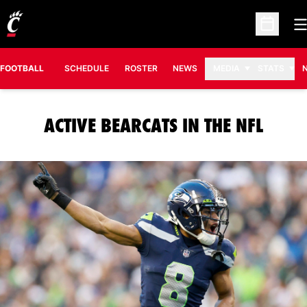
O
Open Sc
FOOTBALL
SCHEDULE
ROSTER
NEWS
MEDIA
STATS
ACTIVE BEARCATS IN THE NFL