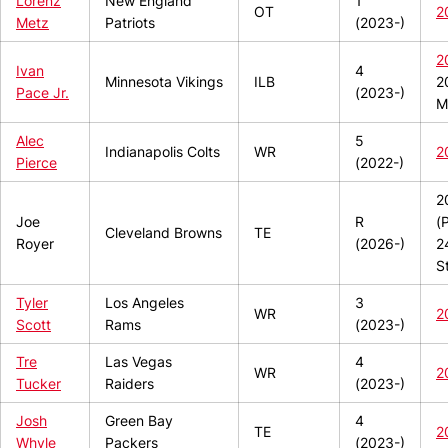
Lorenz
New England
1
OT
2
Metz
Patriots
(2023-)
2
Ivan
4
Minnesota Vikings
ILB
2
Pace Jr.
(2023-)
M
Alec
5
Indianapolis Colts
WR
2
Pierce
(2022-)
2
Joe
R
(
Cleveland Browns
TE
Royer
(2026-)
2
S
Tyler
Los Angeles
3
WR
2
Scott
Rams
(2023-)
Tre
Las Vegas
4
WR
2
Tucker
Raiders
(2023-)
Josh
Green Bay
4
TE
2
Whyle
Packers
(2023-)