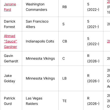
2
Jerome
Washington
5
RB
(
Ford
Commanders
(2022-)
1
Darrick
San Francisco
5
S
2
Forrest
49ers
(2021-)
Ahmad
5
"Sauce"
Indianapolis Colts
CB
2
(2022-)
Gardner
Gavin
R
Minnesota Vikings
C
2
Gerhardt
(2026-)
2
Jake
R
2
Minnesota Vikings
LB
Golday
(2026-)
C
A
2
Patrick
Las Vegas
R
TE
2
Gurd
Raiders
(2026-)
O