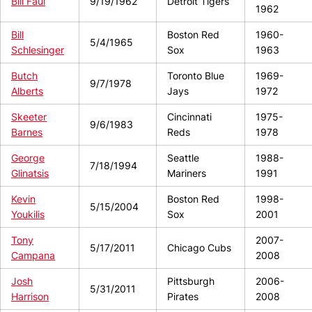
Bill Faul
9/19/1962
Detroit Tigers
1962
Bill
Boston Red
1960-
5/4/1965
Schlesinger
Sox
1963
Butch
Toronto Blue
1969-
9/7/1978
Alberts
Jays
1972
Skeeter
Cincinnati
1975-
9/6/1983
Barnes
Reds
1978
George
Seattle
1988-
7/18/1994
Glinatsis
Mariners
1991
Kevin
Boston Red
1998-
5/15/2004
Youkilis
Sox
2001
Tony
2007-
5/17/2011
Chicago Cubs
Campana
2008
Josh
Pittsburgh
2006-
5/31/2011
Harrison
Pirates
2008