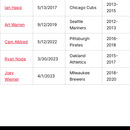
2013-
Ian Happ
5/13/2017
Chicago Cubs
2015
Seattle
2012-
Art Warren
9/12/2019
Mariners
2013
Pittsburgh
2016-
Cam Alldred
5/12/2022
Pirates
2018
Oakland
2015-
Ryan Noda
3/30/2023
Athletics
2017
Joey
Milwaukee
2018-
4/1/2023
Wiemer
Brewers
2020
Opens in a new window
Opens in a new window
Opens in 