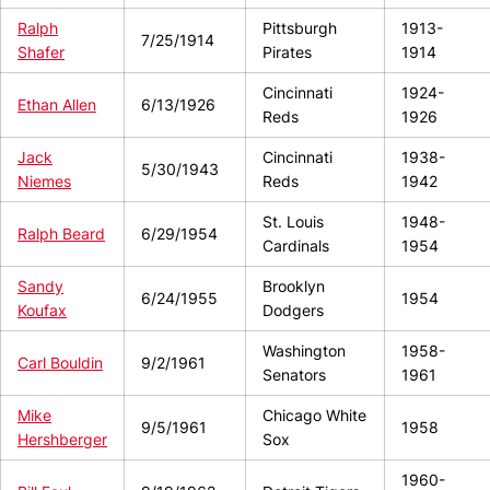
Ralph
Pittsburgh
1913-
7/25/1914
Shafer
Pirates
1914
Cincinnati
1924-
Ethan Allen
6/13/1926
Reds
1926
Jack
Cincinnati
1938-
5/30/1943
Niemes
Reds
1942
St. Louis
1948-
Ralph Beard
6/29/1954
Cardinals
1954
Sandy
Brooklyn
6/24/1955
1954
Koufax
Dodgers
Washington
1958-
Carl Bouldin
9/2/1961
Senators
1961
Mike
Chicago White
9/5/1961
1958
Hershberger
Sox
1960-