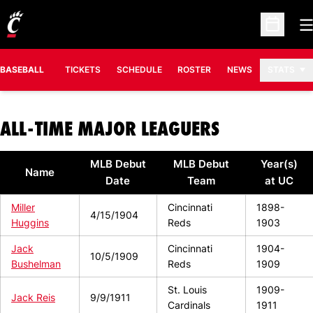
O
Open Sc
BASEBALL
TICKETS
SCHEDULE
ROSTER
NEWS
STATS
ALL-TIME MAJOR LEAGUERS
MLB Debut
MLB Debut
Year(s)
Name
Date
Team
at UC
Miller
Cincinnati
1898-
4/15/1904
Huggins
Reds
1903
Jack
Cincinnati
1904-
10/5/1909
Bushelman
Reds
1909
St. Louis
1909-
Jack Reis
9/9/1911
Cardinals
1911