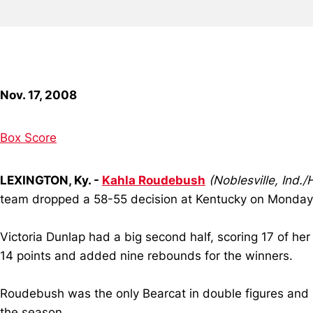
Nov. 17, 2008
Box Score
LEXINGTON, Ky. -
Kahla Roudebush
(Noblesville, Ind.
team dropped a 58-55 decision at Kentucky on Monday 
Victoria Dunlap had a big second half, scoring 17 of her 
14 points and added nine rebounds for the winners.
Roudebush was the only Bearcat in double figures and a
the season.