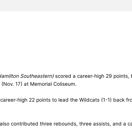
/Hamilton Southeastern)
scored a career-high 29 points, 
(Nov. 17) at Memorial Coliseum.
career-high 22 points to lead the Wildcats (1-1) back fro
lso contributed three rebounds, three assists, and a c