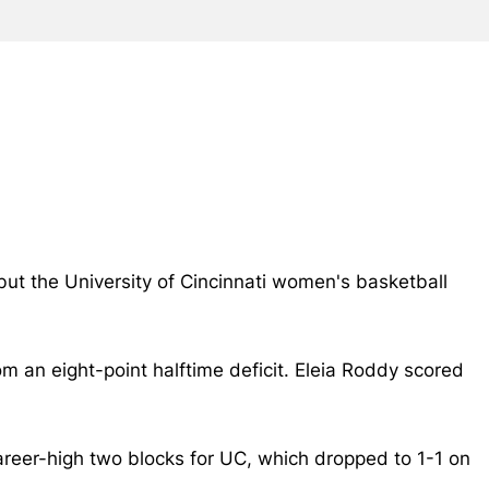
but the University of Cincinnati women's basketball
m an eight-point halftime deficit.
Eleia Roddy scored
areer-high two blocks for UC, which dropped to 1-1 on