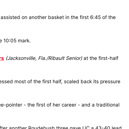
assisted on another basket in the first 6:45 of the
he 10:05 mark.
rs
(Jacksonville, Fla./Ribault Senior)
at the first-half
ssed most of the first half, scaled back its pressure
pointer - the first of her career - and a traditional
fter another Roudebush three gave UC a 43-40 lead,