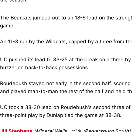
The Bearcats jumped out to an 18-6 lead on the streng
game.
An 11-3 run by the Wildcats, capped by a three from th
UC pushed its lead to 33-25 at the break on a three 
buzzer on back-to-back possessions.
Roudebush stayed hot early in the second half, scoring th
and played man-to-man the rest of the half and held the
UC took a 38-30 lead on Roudebush's second three of the 
three-point play by Dunlap tied the game at 38-38.
Jill Stephens
(Mineral Wells, W.Va./Parkersburg South)