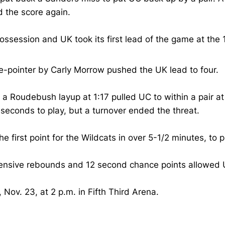
 the score again.
ssession and UK took its first lead of the game at the
ee-pointer by Carly Morrow pushed the UK lead to four.
 a Roudebush layup at 1:17 pulled UC to within a pair at
 seconds to play, but a turnover ended the threat.
first point for the Wildcats in over 5-1/2 minutes, to p
ffensive rebounds and 12 second chance points allowed 
ov. 23, at 2 p.m. in Fifth Third Arena.