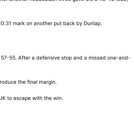
 10:31 mark on another put back by Dunlap.
 57-55.
After a defensive stop and a missed one-and-
roduce the final margin.
UK to escape with the win.