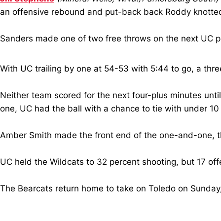
an offensive rebound and put-back back Roddy knotted
Sanders made one of two free throws on the next UC po
With UC trailing by one at 54-53 with 5:44 to go, a thr
Neither team scored for the next four-plus minutes until
one, UC had the ball with a chance to tie with under 10
Amber Smith made the front end of the one-and-one, the 
UC held the Wildcats to 32 percent shooting, but 17 o
The Bearcats return home to take on Toledo on Sunday, N