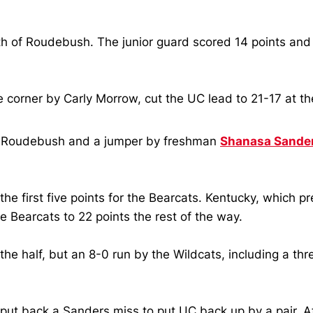
th of Roudebush.
The junior guard scored 14 points and 
e corner by Carly Morrow, cut the UC lead to 21-17 at t
by Roudebush and a jumper by freshman
Shanasa Sande
e first five points for the Bearcats.
Kentucky, which pre
 Bearcats to 22 points the rest of the way.
half, but an 8-0 run by the Wildcats, including a three-
put back a Sanders miss to put UC back up by a pair.
A