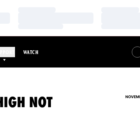
Loading…
Loading…
Loading…
Loading…
Loading…
Loading…
PPORT
WATCH
HIGH NOT
NOVEMB