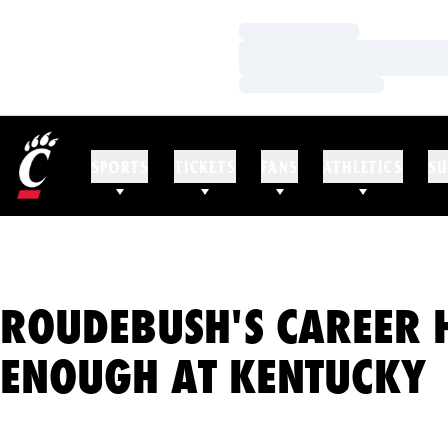
Loading…
Loading…
Loading…
SPORTS
TICKETS
FANS
ATHLETICS
SU
ROUDEBUSH'S CAREER 
ENOUGH AT KENTUCKY