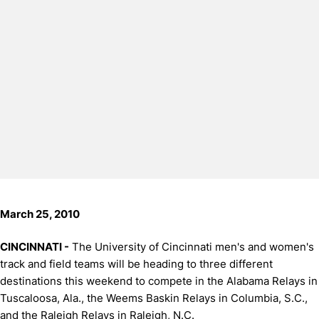
March 25, 2010
CINCINNATI -
The University of Cincinnati men's and women's
track and field teams will be heading to three different
destinations this weekend to compete in the Alabama Relays in
Tuscaloosa, Ala., the Weems Baskin Relays in Columbia, S.C.,
and the Raleigh Relays in Raleigh, N.C.