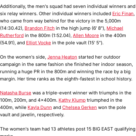
Additionally, the men's squad had seven individual winners and
six relay winners. Other individual winners included
Eric Finan
,
who came from way behind for the victory in the 5,000m
(14:30.42),
Brandon Fitch
in the high jump (6' 8"),
Michael
Rutherford
in the 800m (1:52.04),
Allen Moore
in the 400m
(54.91), and
Elliot Vocke
in the pole vault (15' 5").
On the women's side,
Jenna Heaton
started her outdoor
campaign in the same fashion she finished her indoor season,
running a huge PR in the 800m and winning the race by a big
margin. Her time ranks as the
eighth-fastest in school history.
Natasha Burse
was a triple-event winner with triumphs in the
100m, 200m, and 4x400m.
Kathy Klump
triumphed in the
400m, while
Kayla Dunn
and
Chelsea Gerken
won the pole
vault and javelin, respectively.
The women's team had 13 athletes post
15 BIG EAST qualifying