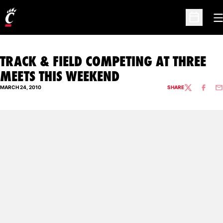
O
Open Sc
TRACK & FIELD COMPETING AT THREE
MEETS THIS WEEKEND
MARCH 24, 2010
SHARE
TWITTER
FACEBO
EM