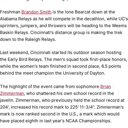
Freshman
Brandon Smith
is the lone Bearcat down at the
Alabama Relays as he will compete in the decathlon, while UC's
sprinters, jumpers, and throwers will be heading to the Weems
Baskin Relays. Cincinnati's distance group is making the trek
down to the Raleigh Relays.
Last weekend, Cincinnati started its outdoor season hosting
the Early Bird Relays. The men's squad took first-place honors,
while the women's team finished in second place, 6.5 points
behind the meet champion the University of Dayton.
The highlight of the event came from sophomore
Brian
Zimmerman
, who shattered his own school record in the
javelin. Zimmerman, who previously held the school record at
204', increased his record mark to 225' 11-3/4".
Zimmerman's
mark is now ranked second in the U.S., a mark which would
have placed eighth in last year's NCAA Championships.