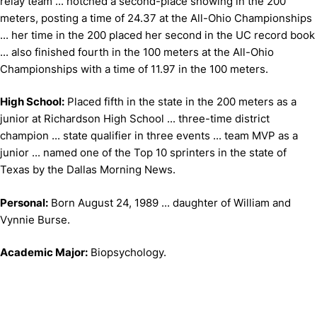
relay team ... notched a second-place showing in the 200
meters, posting a time of 24.37 at the All-Ohio Championships
... her time in the 200 placed her second in the UC record book
... also finished fourth in the 100 meters at the All-Ohio
Championships with a time of 11.97 in the 100 meters.
High School:
Placed fifth in the state in the 200 meters as a
junior at Richardson High School ... three-time district
champion ... state qualifier in three events ... team MVP as a
junior ... named one of the Top 10 sprinters in the state of
Texas by the Dallas Morning News.
Personal:
Born August 24, 1989 ... daughter of William and
Vynnie Burse.
Academic Major:
Biopsychology.