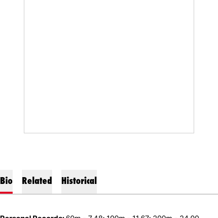
Bio
Related
Historical