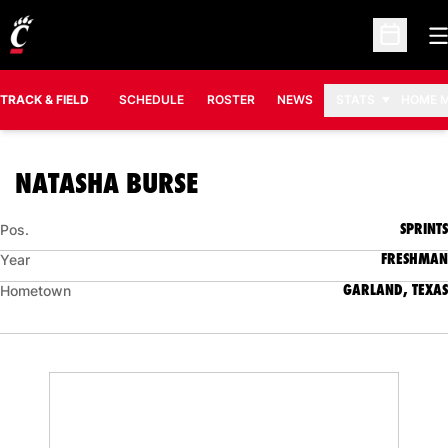
O
Open Sc
TRACK & FIELD
SCHEDULE
ROSTER
NEWS
STATS
HOME 
SEASON 2007-08
NATASHA BURSE
SPRINTS
Pos.
FRESHMAN
Year
GARLAND, TEXAS
Hometown