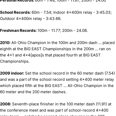
Personal Records:
60m - 7.48; 100m - 11.67; 200m - 24.00
School Records:
60m - 7.54; Indoor 4x400m relay - 3:45.03;
Outdoor 4x400m relay - 3:43.66.
Freshman Records:
100m - 11.77; 200m - 24.08.
2010:
All-Ohio Champion in the 100m and 200m dash ... placed
eighth at the BIG EAST Championships in the 200m ... ran on
the 4x1 and 4x4[apos]s that placed fourth at BIG EAST
Championships.
2009 indoor:
Set the school record in the 60 meter dash (7.54)
and was a part of the school record setting 4x400 meter relay
which placed fifth at the BIG EAST ... All-Ohio Champion in the
60 meter and the 200 meter dashes.
2008:
Seventh-place finisher in the 100 meter dash (11.91) at
the conference meet and was part of school-record 4x400