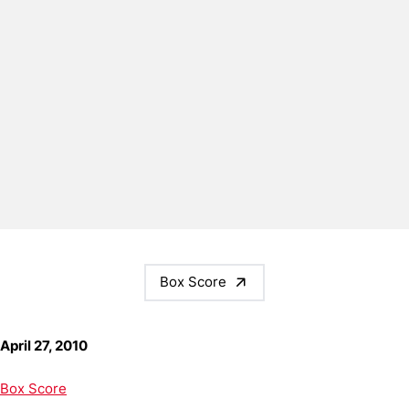
Box Score
April 27, 2010
Box Score