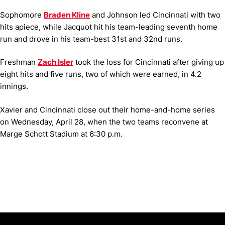
Sophomore
Braden Kline
and Johnson led Cincinnati with two
hits apiece, while Jacquot hit his team-leading seventh home
run and drove in his team-best 31st and 32nd runs.
Freshman
Zach Isler
took the loss for Cincinnati after giving up
eight hits and five runs, two of which were earned, in 4.2
innings.
Xavier and Cincinnati close out their home-and-home series
on Wednesday, April 28, when the two teams reconvene at
Marge Schott Stadium at 6:30 p.m.
Opens in a new window
Opens in a new window
Opens in 