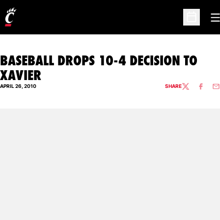
O
Open Sc
BASEBALL DROPS 10-4 DECISION TO
XAVIER
APRIL 26, 2010
SHARE
TWITTER
FACEBO
EM