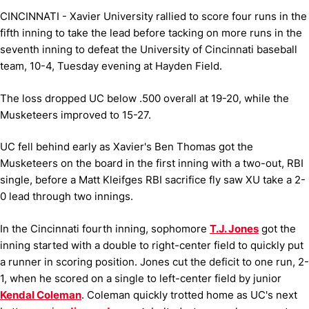
CINCINNATI - Xavier University rallied to score four runs in the
fifth inning to take the lead before tacking on more runs in the
seventh inning to defeat the University of Cincinnati baseball
team, 10-4, Tuesday evening at Hayden Field.
The loss dropped UC below .500 overall at 19-20, while the
Musketeers improved to 15-27.
UC fell behind early as Xavier's Ben Thomas got the
Musketeers on the board in the first inning with a two-out, RBI
single, before a Matt Kleifges RBI sacrifice fly saw XU take a 2-
0 lead through two innings.
In the Cincinnati fourth inning, sophomore
T.J. Jones
got the
inning started with a double to right-center field to quickly put
a runner in scoring position. Jones cut the deficit to one run, 2-
1, when he scored on a single to left-center field by junior
Kendal Coleman
. Coleman quickly trotted home as UC's next