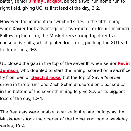
batter, senior
Jimmy Jacquot
, belted a two-run home run to
right field, giving UC its first lead of the day, 3-2.
However, the momentum switched sides in the fifth inning
when Xavier took advantage of a two-out error from Cincinnati.
Following the error, the Musketeers strung together five
consecutive hits, which plated four runs, pushing the XU lead
to three runs, 6-3.
UC closed the gap in the top of the seventh when senior
Kevin
Johnson
, who doubled to start the inning, scored on a sacrifice
fly from senior
Beach Brooks
, but the top of Xavier's order
drove in three runs and Zach Schmidt scored on a passed ball
in the bottom of the seventh inning to give Xavier its biggest
lead of the day, 10-4.
The Bearcats were unable to strike in the late innings as the
Musketeers took the opener of the home-and-home weekday
series, 10-4.