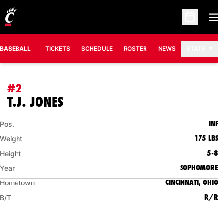
O
Open Sc
BASEBALL
TICKETS
SCHEDULE
ROSTER
NEWS
STATS
#2
SEASON 2006
T.J. JONES
INF
Pos.
175 LBS
Weight
5-8
Height
SOPHOMORE
Year
CINCINNATI, OHIO
Hometown
R/R
B/T