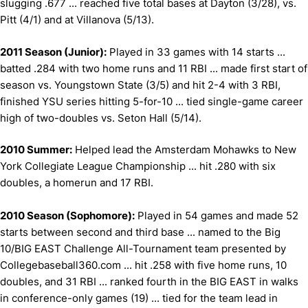
slugging .677 ... reached five total bases at Dayton (3/28), vs.
Pitt (4/1) and at Villanova (5/13).
2011 Season (Junior):
Played in 33 games with 14 starts ...
batted .284 with two home runs and 11 RBI ... made first start of
season vs. Youngstown State (3/5) and hit 2-4 with 3 RBI,
finished YSU series hitting 5-for-10 ... tied single-game career
high of two-doubles vs. Seton Hall (5/14).
2010 Summer:
Helped lead the Amsterdam Mohawks to New
York Collegiate League Championship ... hit .280 with six
doubles, a homerun and 17 RBI.
2010 Season (Sophomore):
Played in 54 games and made 52
starts between second and third base ... named to the Big
10/BIG EAST Challenge All-Tournament team presented by
Collegebaseball360.com ... hit .258 with five home runs, 10
doubles, and 31 RBI ... ranked fourth in the BIG EAST in walks
in conference-only games (19) ... tied for the team lead in