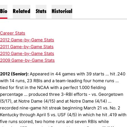
Bio
Related
Stats
Historical
Career Stats
2012 Game-by-Game Stats
2011 Game-by-Game Stats
2010 Game-by-Game Stats
2009 Game-by-Game Stats
2012 (Senior):
Appeared in 44 games with 39 starts ... hit .240
with 14 runs, 23 RBIs and a team-leading four home runs ...
tied for first in the NCAA with a perfect 1.000 fielding
percentage ... produced three 3-RBI efforts - vs. Georgetown
(5/17), at Notre Dame (4/15) and at Notre Dame (4/14) ...
recorded nine-game hit streak beginning March 21 vs. No. 2
Kentucky through April 5 vs. USF (4/5) in which he hit .419 with
five runs scored, two home runs and seven RBIs while