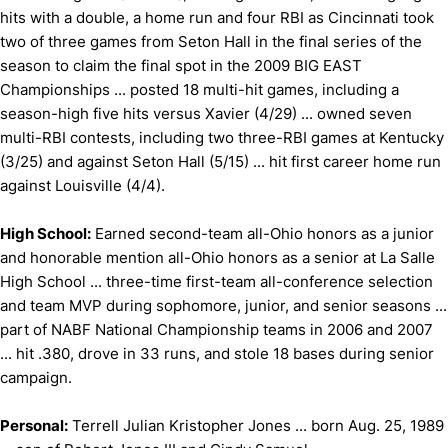
hits with a double, a home run and four RBI as Cincinnati took
two of three games from Seton Hall in the final series of the
season to claim the final spot in the 2009 BIG EAST
Championships ... posted 18 multi-hit games, including a
season-high five hits versus Xavier (4/29) ... owned seven
multi-RBI contests, including two three-RBI games at Kentucky
(3/25) and against Seton Hall (5/15) ... hit first career home run
against Louisville (4/4).
High School:
Earned second-team all-Ohio honors as a junior
and honorable mention all-Ohio honors as a senior at La Salle
High School ... three-time first-team all-conference selection
and team MVP during sophomore, junior, and senior seasons ...
part of NABF National Championship teams in 2006 and 2007
... hit .380, drove in 33 runs, and stole 18 bases during senior
campaign.
Personal:
Terrell Julian Kristopher Jones ... born Aug. 25, 1989