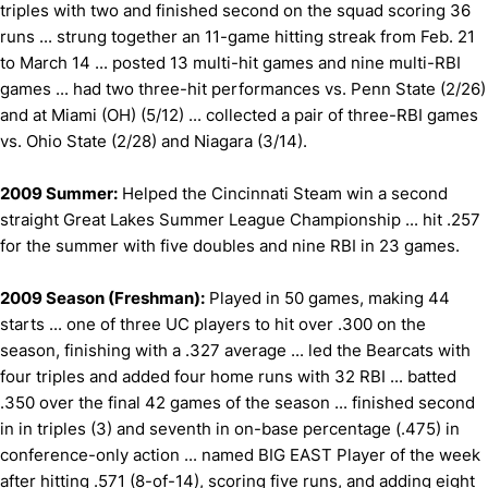
triples with two and finished second on the squad scoring 36
runs ... strung together an 11-game hitting streak from Feb. 21
to March 14 ... posted 13 multi-hit games and nine multi-RBI
games ... had two three-hit performances vs. Penn State (2/26)
and at Miami (OH) (5/12) ... collected a pair of three-RBI games
vs. Ohio State (2/28) and Niagara (3/14).
2009 Summer:
Helped the Cincinnati Steam win a second
straight Great Lakes Summer League Championship ... hit .257
for the summer with five doubles and nine RBI in 23 games.
2009 Season (Freshman):
Played in 50 games, making 44
starts ... one of three UC players to hit over .300 on the
season, finishing with a .327 average ... led the Bearcats with
four triples and added four home runs with 32 RBI ... batted
.350 over the final 42 games of the season ... finished second
in in triples (3) and seventh in on-base percentage (.475) in
conference-only action ... named BIG EAST Player of the week
after hitting .571 (8-of-14), scoring five runs, and adding eight