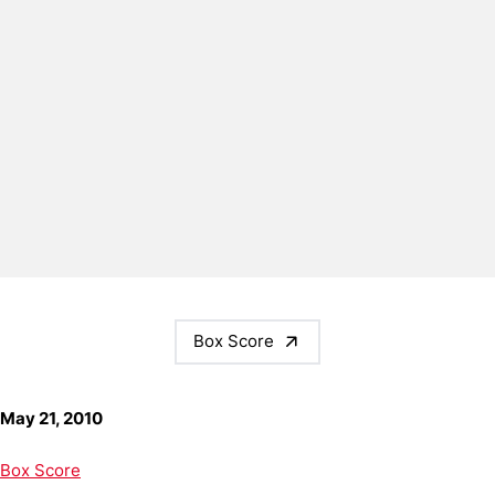
Box Score
May 21, 2010
Box Score