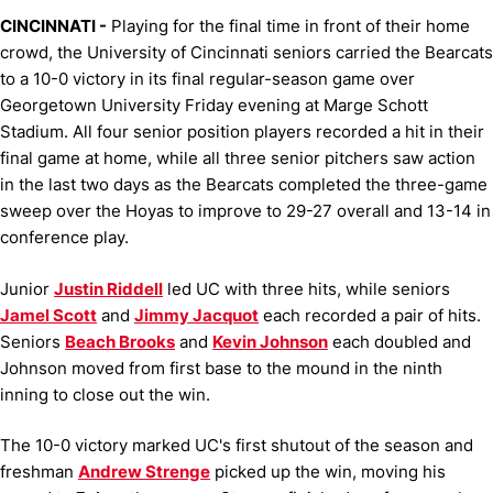
CINCINNATI -
Playing for the final time in front of their home
crowd, the University of Cincinnati seniors carried the Bearcats
to a 10-0 victory in its final regular-season game over
Georgetown University Friday evening at Marge Schott
Stadium. All four senior position players recorded a hit in their
final game at home, while all three senior pitchers saw action
in the last two days as the Bearcats completed the three-game
sweep over the Hoyas to improve to 29-27 overall and 13-14 in
conference play.
Junior
Justin Riddell
led UC with three hits, while seniors
Jamel Scott
and
Jimmy Jacquot
each recorded a pair of hits.
Seniors
Beach Brooks
and
Kevin Johnson
each doubled and
Johnson moved from first base to the mound in the ninth
inning to close out the win.
The 10-0 victory marked UC's first shutout of the season and
freshman
Andrew Strenge
picked up the win, moving his