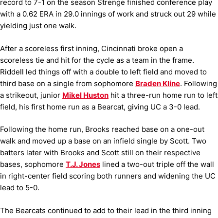
record to 7-1 on the season Strenge finished conference play
with a 0.62 ERA in 29.0 innings of work and struck out 29 while
yielding just one walk.
After a scoreless first inning, Cincinnati broke open a
scoreless tie and hit for the cycle as a team in the frame.
Riddell led things off with a double to left field and moved to
third base on a single from sophomore
Braden Kline
. Following
a strikeout, junior
Mikel Huston
hit a three-run home run to left
field, his first home run as a Bearcat, giving UC a 3-0 lead.
Following the home run, Brooks reached base on a one-out
walk and moved up a base on an infield single by Scott. Two
batters later with Brooks and Scott still on their respective
bases, sophomore
T.J. Jones
lined a two-out triple off the wall
in right-center field scoring both runners and widening the UC
lead to 5-0.
The Bearcats continued to add to their lead in the third inning