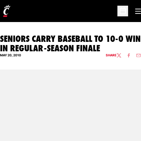
O
Open Sc
SENIORS CARRY BASEBALL TO 10-0 WIN
IN REGULAR-SEASON FINALE
MAY 20, 2010
SHARE
TWITTER
FACEBO
EM