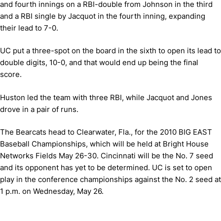
and fourth innings on a RBI-double from Johnson in the third
and a RBI single by Jacquot in the fourth inning, expanding
their lead to 7-0.
UC put a three-spot on the board in the sixth to open its lead to
double digits, 10-0, and that would end up being the final
score.
Huston led the team with three RBI, while Jacquot and Jones
drove in a pair of runs.
The Bearcats head to Clearwater, Fla., for the 2010 BIG EAST
Baseball Championships, which will be held at Bright House
Networks Fields May 26-30. Cincinnati will be the No. 7 seed
and its opponent has yet to be determined. UC is set to open
play in the conference championships against the No. 2 seed at
1 p.m. on Wednesday, May 26.