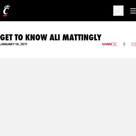
O
Open Sc
GET TO KNOW ALI MATTINGLY
JANUARY 19, 2011
SHARE
TWITTER
FACEBO
EM