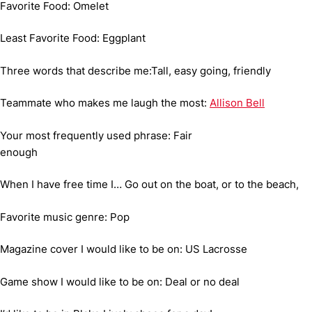
Favorite Food: Omelet
Least Favorite Food: Eggplant
Three words that describe me:Tall, easy going, friendly
Teammate who makes me laugh the most:
Allison Bell
Your most frequently used phrase: Fair
enough
When I have free time I… Go out on the boat, or to the beach,
Favorite music genre: Pop
Magazine cover I would like to be on: US Lacrosse
Game show I would like to be on: Deal or no deal