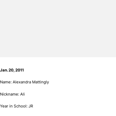
Jan. 20, 2011
Name: Alexandra Mattingly
Nickname: Ali
Year in School: JR