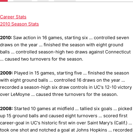
Career Stats
2010 Season Stats
2010:
Saw action in 16 games, starting six ... controlled seven
draws on the year ... finished the season with eight ground
balls ... controlled season-high two draws against Connecticut
... caused two turnovers for the season.
2009:
Played in 15 games, starting five ... finished the season
with eight ground balls ... controlled 16 draws on the year ...
recorded a season-high six draw controls in UC's 12-10 victory
over LeMoyne ... caused three turnovers for the season.
2008:
Started 10 games at midfield ... tallied six goals ... picked
up 15 ground balls and caused eight turnovers ... scored first
career-goal in UC's historic first win over Saint Mary's (Calif.) ...
took one shot and notched a goal at Johns Hopkins ... recorded