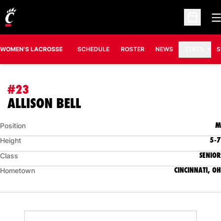
O
Open Sc
WOMEN'S LACROSSE
SCHEDULE
ROSTER
NEWS
STATS
S
#23
SEASON 2011
ALLISON BELL
M
Position
5-7
Height
SENIOR
Class
CINCINNATI, OH
Hometown