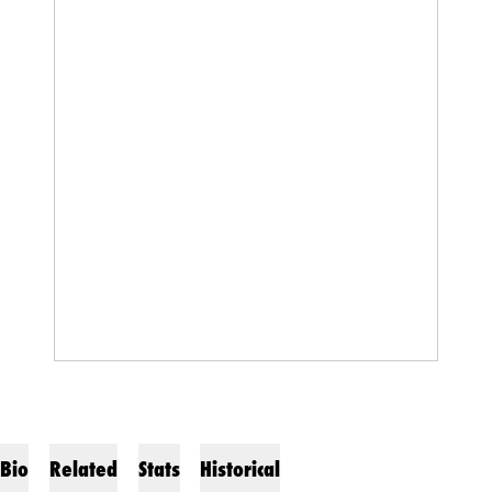
Bio
Related
Stats
Historical