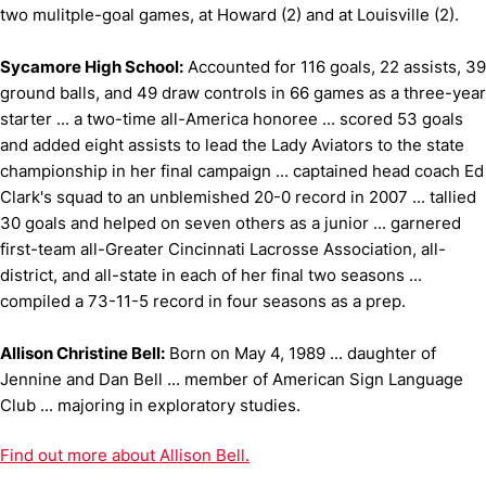
two mulitple-goal games, at Howard (2) and at Louisville (2).
Sycamore High School:
Accounted for 116 goals, 22 assists, 39
ground balls, and 49 draw controls in 66 games as a three-year
starter ... a two-time all-America honoree ... scored 53 goals
and added eight assists to lead the Lady Aviators to the state
championship in her final campaign ... captained head coach Ed
Clark's squad to an unblemished 20-0 record in 2007 ... tallied
30 goals and helped on seven others as a junior ... garnered
first-team all-Greater Cincinnati Lacrosse Association, all-
district, and all-state in each of her final two seasons ...
compiled a 73-11-5 record in four seasons as a prep.
Allison Christine Bell:
Born on May 4, 1989 ... daughter of
Jennine and Dan Bell ... member of American Sign Language
Club ... majoring in exploratory studies.
Find out more about Allison Bell.