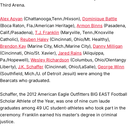
Third Arena.
Alex Apyan
(Chattanooga,Tenn./Hixson),
Dominique Battle
(Boca Raton, Fla./American Heritage),
Armon Binns
(Pasadena,
Calif./Pasadena),
T.J. Franklin
(Maryville, Tenn./Knoxville
Catholic),
Reuben Haley
(Cincinnati, Ohio/Mt. Healthy),
Brendon Kay
(Marine City, Mich./Marine City),
Danny Milligan
(Cincinnati, Ohio/St. Xavier),
Jared Rains
(Aliquippa,
Pa./Hopewell),
Wesley Richardson
(Columbus, Ohio/Olentangy
Liberty),
J.K. Schaffer
(Cincinnati, Ohio/LaSalle),
George Winn
(Southfield, Mich./U. of Detroit Jesuit) were among the
Bearcats who graduated.
Schaffer, the 2012 American Eagle Outfitters BIG EAST Football
Scholar Athlete of the Year, was one of nine cum laude
graduates among 49 UC student-athletes who took part in the
ceremony. Franklin earned his master's degree in criminal
justice.