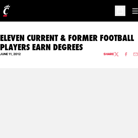
O
Open Sc
ELEVEN CURRENT & FORMER FOOTBALL
PLAYERS EARN DEGREES
JUNE 11, 2012
SHARE
TWITTER
FACEBO
EM