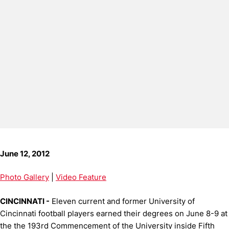
June 12, 2012
Photo Gallery
|
Video Feature
CINCINNATI -
Eleven current and former University of
Cincinnati football players earned their degrees on June 8-9 at
the the 193rd Commencement of the University inside Fifth