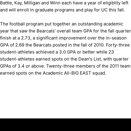
Battle, Kay, Milligan and Winn each have a year of eligiblity left
and will enroll in graduate programs and play for UC this fall.
The football program put together an outstanding academic
year that saw the Bearcats' overall team GPA for the fall quarter
finish at a 2.73, a significant improvement over the in-season
GPA of 2.69 the Bearcats posted in the fall of 2010. Forty-three
student-athletes achieved a 3.0 GPA or better while 23
student-athletes earned spots on the Dean's List, with quarter
GPAs of 3.4 or above. Twenty-three members of the 2011 team
earned spots on the Academic All-BIG EAST squad.
Opens in a new window
Opens in a new window
Opens in 