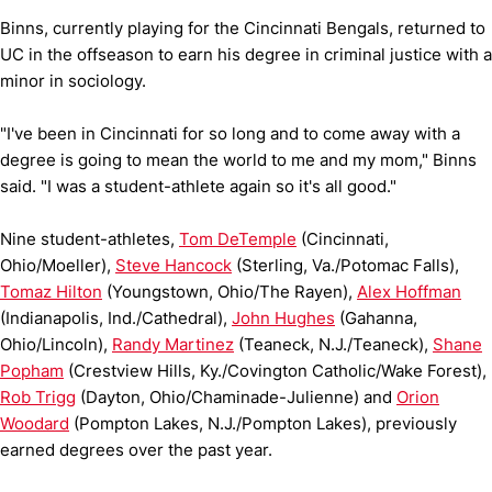
Binns, currently playing for the Cincinnati Bengals, returned to
UC in the offseason to earn his degree in criminal justice with a
minor in sociology.
"I've been in Cincinnati for so long and to come away with a
degree is going to mean the world to me and my mom," Binns
said. "I was a student-athlete again so it's all good."
Nine student-athletes,
Tom DeTemple
(Cincinnati,
Ohio/Moeller),
Steve Hancock
(Sterling, Va./Potomac Falls),
Tomaz Hilton
(Youngstown, Ohio/The Rayen),
Alex Hoffman
(Indianapolis, Ind./Cathedral),
John Hughes
(Gahanna,
Ohio/Lincoln),
Randy Martinez
(Teaneck, N.J./Teaneck),
Shane
Popham
(Crestview Hills, Ky./Covington Catholic/Wake Forest),
Rob Trigg
(Dayton, Ohio/Chaminade-Julienne) and
Orion
Woodard
(Pompton Lakes, N.J./Pompton Lakes), previously
earned degrees over the past year.