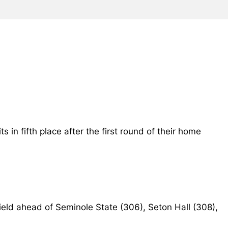
 in fifth place after the first round of their home
 field ahead of Seminole State (306), Seton Hall (308),