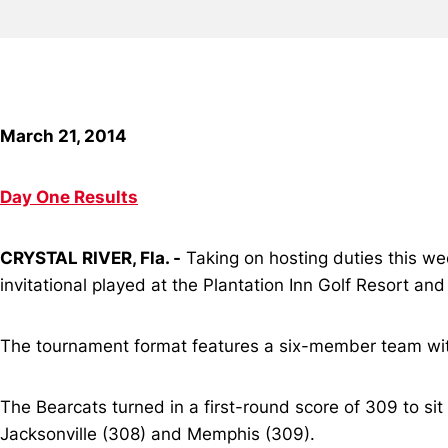
March 21, 2014
Day One Results
CRYSTAL RIVER, Fla. -
Taking on hosting duties this wee
invitational played at the Plantation Inn Golf Resort and 
The tournament format features a six-member team with
The Bearcats turned in a first-round score of 309 to sit 
Jacksonville (308) and Memphis (309).