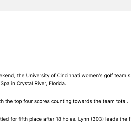
kend, the University of Cincinnati women's golf team sits
Spa in Crystal River, Florida.
 the top four scores counting towards the team total.
tied for fifth place after 18 holes. Lynn (303) leads the