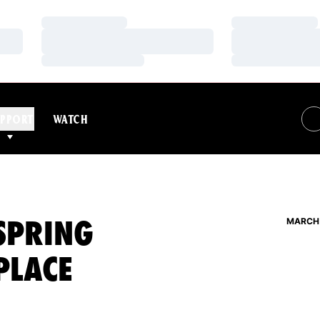
Loading…
Loading…
Loading…
Loading…
Loading…
Loading…
PPORT
WATCH
SPRING
MARCH 
 PLACE