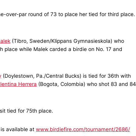
over-par round of 73 to place her tied for third place.
alek
(Tibro, Sweden/Klippans Gymnasieskola) who
th place while Malek carded a birdie on No. 17 and
y
(Doylestown, Pa./Central Bucks) is tied for 36th with
lentina Herrera
(Bogota, Colombia) who shot 83 and 84
t tied for 75th place.
is available at
www.birdiefire.com/tournament/2686/