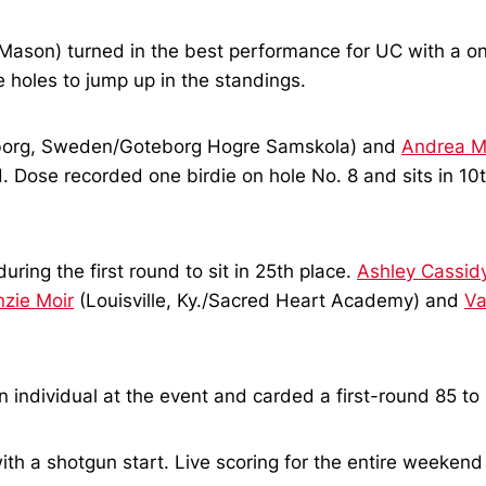
ason) turned in the best performance for UC with a one-
e holes to jump up in the standings.
org, Sweden/Goteborg Hogre Samskola) and
Andrea M
d. Dose recorded one birdie on hole No. 8 and sits in 10
uring the first round to sit in 25th place.
Ashley Cassid
zie Moir
(Louisville, Ky./Sacred Heart Academy) and
Va
dividual at the event and carded a first-round 85 to si
ith a shotgun start. Live scoring for the entire weekend 