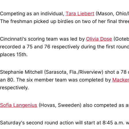
Competing as an individual,
Tara Liebert
(Mason, Ohio/M
The freshman picked up birdies on two of her final thre
Cincinnati's scoring team was led by
Olivia Dose
(Goteb
recorded a 75 and 76 respectively during the first roun
places 15th.
Stephanie Mitchell (Sarasota, Fla./Riverview) shot a 78 d
an 80. The six member team was completed by
Macken
respectively.
Sofia Langenius
(Hovas, Sweeden) also competed as an in
Saturday's second round action will start at 8:45 a.m. w