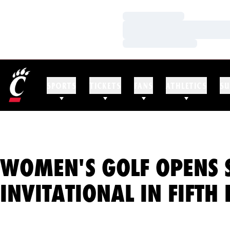
Loading…
Loading…
Loading…
SPORTS
TICKETS
FANS
ATHLETICS
SU
WOMEN'S GOLF OPENS 
INVITATIONAL IN FIFTH