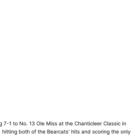
g 7-1 to No. 13 Ole Miss at the Chanticleer Classic in
hitting both of the Bearcats' hits and scoring the only