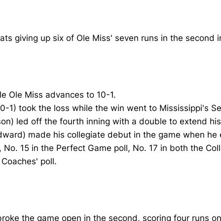
ts giving up six of Ole Miss' seven runs in the second i
ile Ole Miss advances to 10-1.
(0-1) took the loss while the win went to Mississippi's 
) led off the fourth inning with a double to extend his 
dward) made his collegiate debut in the game when he en
, No. 15 in the Perfect Game poll, No. 17 in both the Co
Coaches' poll.
ls broke the game open in the second, scoring four runs o