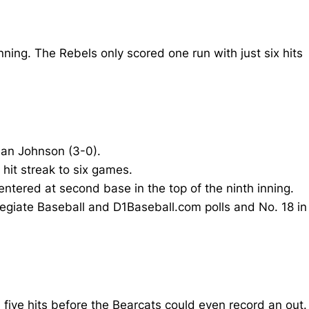
nning. The Rebels only scored one run with just six hits
Sean Johnson (3-0).
hit streak to six games.
tered at second base in the top of the ninth inning.
llegiate Baseball and D1Baseball.com polls and No. 18 in
n five hits before the Bearcats could even record an out.