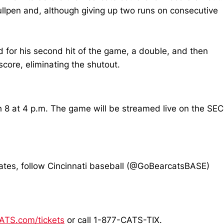
ullpen and, although giving up two runs on consecutive
d for his second hit of the game, a double, and then
core, eliminating the shutout.
 8 at 4 p.m. The game will be streamed live on the SEC
pdates, follow Cincinnati baseball (@GoBearcatsBASE)
TS.com/tickets
or call 1-877-CATS-TIX.