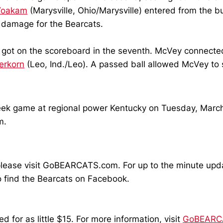
Yoakam
(Marysville, Ohio/Marysville) entered from the b
he damage for the Bearcats.
ly got on the scoreboard in the seventh. McVey connecte
erkorn
(Leo, Ind./Leo). A passed ball allowed McVey to s
week game at regional power Kentucky on Tuesday, March
m.
ll, please visit GoBEARCATS.com. For up to the minute u
 find the Bearcats on Facebook.
for as little $15. For more information, visit
GoBEARCA