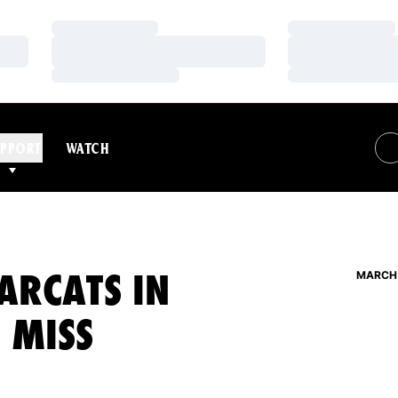
Loading…
Loading…
Loading…
Loading…
Loading…
Loading…
PPORT
WATCH
ARCATS IN
MARCH 
E MISS