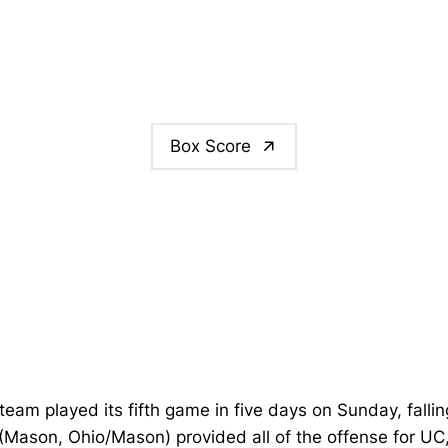
Box Score
team played its fifth game in five days on Sunday, fallin
(Mason, Ohio/Mason) provided all of the offense for UC, 