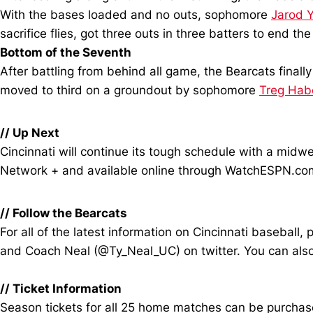
With the bases loaded and no outs, sophomore
Jarod 
sacrifice flies, got three outs in three batters to end t
Bottom of the Seventh
After battling from behind all game, the Bearcats final
moved to third on a groundout by sophomore
Treg Hab
//
Up Next
Cincinnati will continue its tough schedule with a mid
Network + and available online through WatchESPN.co
//
Follow the Bearcats
For all of the latest information on Cincinnati baseba
and Coach Neal (@Ty_Neal_UC) on twitter. You can also
//
Ticket Information
Season tickets for all 25 home matches can be purchased 