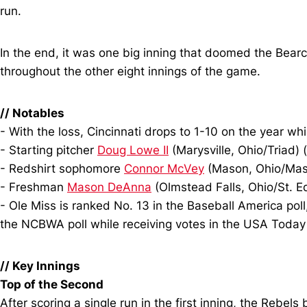
run.
In the end, it was one big inning that doomed the Bearca
throughout the other eight innings of the game.
//
Notables
- With the loss, Cincinnati drops to 1-10 on the year wh
- Starting pitcher
Doug Lowe II
(Marysville, Ohio/Triad) 
- Redshirt sophomore
Connor McVey
(Mason, Ohio/Mason
- Freshman
Mason DeAnna
(Olmstead Falls, Ohio/St. E
- Ole Miss is ranked No. 13 in the Baseball America poll
the NCBWA poll while receiving votes in the USA Today 
//
Key Innings
Top of the Second
After scoring a single run in the first inning, the Rebe