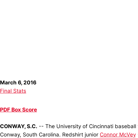
March 6, 2016
Final Stats
PDF Box Score
CONWAY, S.C.
-- The University of Cincinnati baseball 
Conway, South Carolina. Redshirt junior
Connor McVey