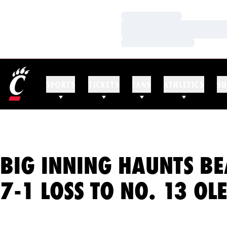
Loading…
Loading…
Loading…
SPORTS
TICKETS
FANS
ATHLETICS
SU
BIG INNING HAUNTS BE
7-1 LOSS TO NO. 13 OL