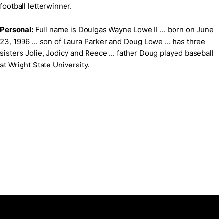
football letterwinner.
Personal:
Full name is Doulgas Wayne Lowe II ... born on June
23, 1996 ... son of Laura Parker and Doug Lowe ... has three
sisters Jolie, Jodicy and Reece ... father Doug played baseball
at Wright State University.
Opens in a new window
Opens in a new window
Opens in 
University of Cincinnati
Big 12 Conference