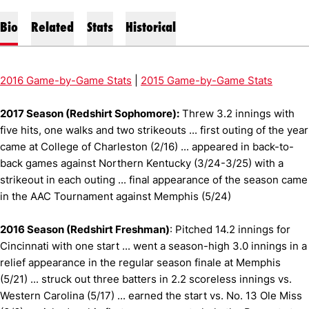
Bio
Related
Stats
Historical
2016 Game-by-Game Stats
|
2015 Game-by-Game Stats
2017 Season (Redshirt Sophomore):
Threw 3.2 innings with
five hits, one walks and two strikeouts ... first outing of the year
came at College of Charleston (2/16) ... appeared in back-to-
back games against Northern Kentucky (3/24-3/25) with a
strikeout in each outing ... final appearance of the season came
in the AAC Tournament against Memphis (5/24)
2016 Season (Redshirt Freshman)
: Pitched 14.2 innings for
Cincinnati with one start ... went a season-high 3.0 innings in a
relief appearance in the regular season finale at Memphis
(5/21) ... struck out three batters in 2.2 scoreless innings vs.
Western Carolina (5/17) ... earned the start vs. No. 13 Ole Miss