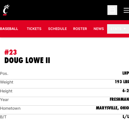
O
Open Sc
BASEBALL
TICKETS
SCHEDULE
ROSTER
NEWS
STATS
#23
SEASON 2014
DOUG LOWE II
LHP
Pos.
193 LBS
Weight
6-2
Height
FRESHMAN
Year
MARYSVILLE, OHIO
Hometown
L/L
B/T