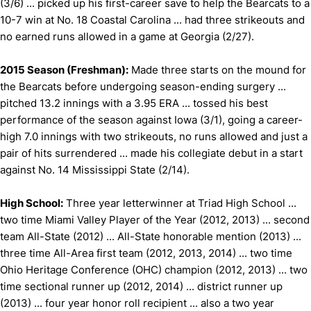
(3/6) ... picked up his first-career save to help the Bearcats to a
10-7 win at No. 18 Coastal Carolina ... had three strikeouts and
no earned runs allowed in a game at Georgia (2/27).
2015 Season (Freshman):
Made three starts on the mound for
the Bearcats before undergoing season-ending surgery ...
pitched 13.2 innings with a 3.95 ERA ... tossed his best
performance of the season against Iowa (3/1), going a career-
high 7.0 innings with two strikeouts, no runs allowed and just a
pair of hits surrendered ... made his collegiate debut in a start
against No. 14 Mississippi State (2/14).
High School:
Three year letterwinner at Triad High School ...
two time Miami Valley Player of the Year (2012, 2013) ... second
team All-State (2012) ... All-State honorable mention (2013) ...
three time All-Area first team (2012, 2013, 2014) ... two time
Ohio Heritage Conference (OHC) champion (2012, 2013) ... two
time sectional runner up (2012, 2014) ... district runner up
(2013) ... four year honor roll recipient ... also a two year