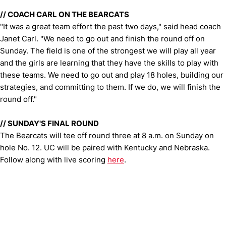
//
COACH CARL ON THE BEARCATS
"It was a great team effort the past two days," said head coach
Janet Carl. "We need to go out and finish the round off on
Sunday. The field is one of the strongest we will play all year
and the girls are learning that they have the skills to play with
these teams. We need to go out and play 18 holes, building our
strategies, and committing to them. If we do, we will finish the
round off."
//
SUNDAY'S FINAL ROUND
The Bearcats will tee off round three at 8 a.m. on Sunday on
hole No. 12. UC will be paired with Kentucky and Nebraska.
Follow along with live scoring
here
.
Opens in a new window
Opens in a new window
Opens in 