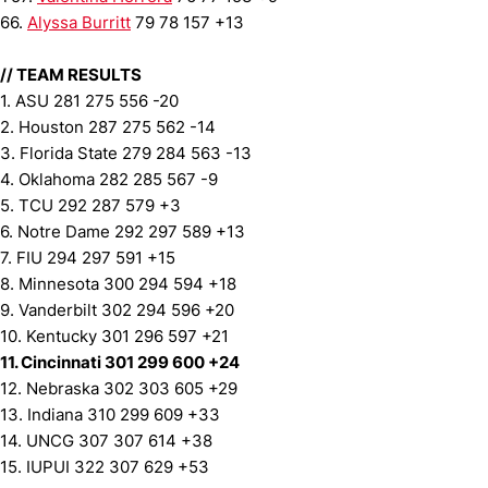
66.
Alyssa Burritt
79 78 157 +13
//
TEAM RESULTS
1. ASU 281 275 556 -20
2. Houston 287 275 562 -14
3. Florida State 279 284 563 -13
4. Oklahoma 282 285 567 -9
5. TCU 292 287 579 +3
6. Notre Dame 292 297 589 +13
7. FIU 294 297 591 +15
8. Minnesota 300 294 594 +18
9. Vanderbilt 302 294 596 +20
10. Kentucky 301 296 597 +21
11. Cincinnati 301 299 600 +24
12. Nebraska 302 303 605 +29
13. Indiana 310 299 609 +33
14. UNCG 307 307 614 +38
15. IUPUI 322 307 629 +53