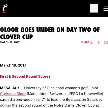
O
Open Sc
GLOOR GOES UNDER ON DAY TWO OF
CLOVER CUP
MARCH 19, 2017
SHARE
TWITTER
FACEBO
EM
March 19, 2017
First & Second Round Scores
MESA, Ariz
. - University of Cincinnati women's golf junior
Christina Gloor
(Mattstetten, Switzerland/ESC La Neuveville)
carded a one-under-par 71 to lead the Bearcats on Saturday
during the second round of the Notre Dame Clover Cup at