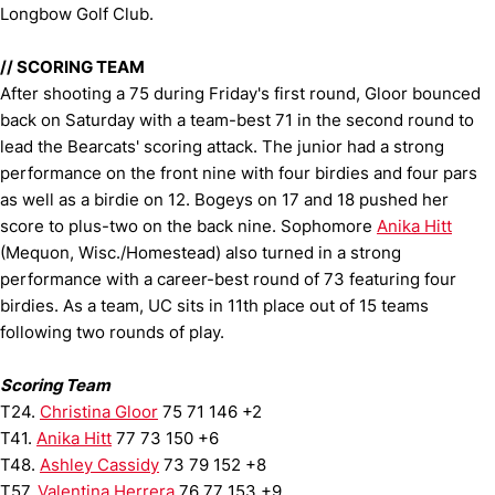
Longbow Golf Club.
//
SCORING TEAM
After shooting a 75 during Friday's first round, Gloor bounced
back on Saturday with a team-best 71 in the second round to
lead the Bearcats' scoring attack. The junior had a strong
performance on the front nine with four birdies and four pars
as well as a birdie on 12. Bogeys on 17 and 18 pushed her
score to plus-two on the back nine. Sophomore
Anika Hitt
(Mequon, Wisc./Homestead) also turned in a strong
performance with a career-best round of 73 featuring four
birdies. As a team, UC sits in 11th place out of 15 teams
following two rounds of play.
Scoring Team
T24.
Christina Gloor
75 71 146 +2
T41.
Anika Hitt
77 73 150 +6
T48.
Ashley Cassidy
73 79 152 +8
T57.
Valentina Herrera
76 77 153 +9