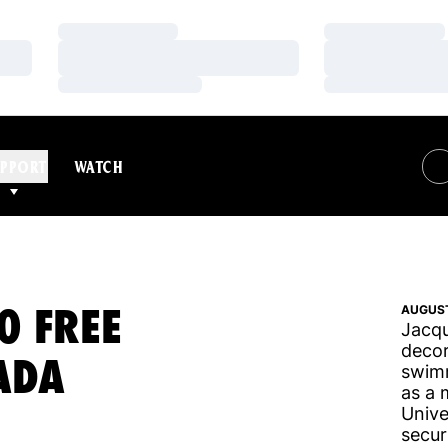
Loading…
Loading…
Loading…
Loading…
Loading…
Loading…
PPORT
WATCH
0 FREE
AUGUST
Jacqu
decor
ADA
swimm
as a 
Unive
secur