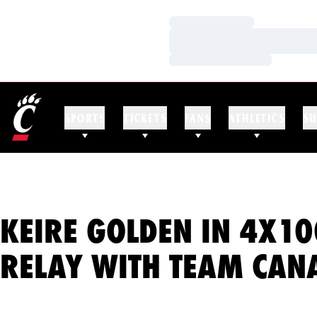
Loading…
Loading…
Loading…
SPORTS
TICKETS
FANS
ATHLETICS
SU
KEIRE GOLDEN IN 4X10
RELAY WITH TEAM CAN