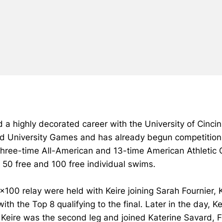
 a highly decorated career with the University of Cincin
 University Games and has already begun competition,
 three-time All-American and 13-time American Athletic
e 50 free and 100 free individual swims.
4x100 relay were held with Keire joining Sarah Fournier
 with the Top 8 qualifying to the final. Later in the day
 Keire was the second leg and joined Katerine Savard, F