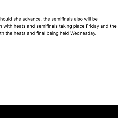
Should she advance, the semifinals also will be
on with heats and semifinals taking place Friday and the
both the heats and final being held Wednesday.
Opens in a new window