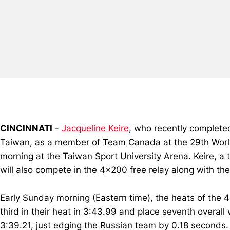
CINCINNATI
-
Jacqueline Keire
, who recently completed
Taiwan, as a member of Team Canada at the 29th World
morning at the Taiwan Sport University Arena. Keire, a
will also compete in the 4x200 free relay along with th
Early Sunday morning (Eastern time), the heats of the 
third in their heat in 3:43.99 and place seventh overall
3:39.21, just edging the Russian team by 0.18 seconds.