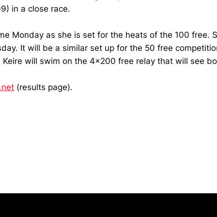
9) in a close race.
come Monday as she is set for the heats of the 100 free. 
ay. It will be a similar set up for the 50 free competiti
, Keire will swim on the 4x200 free relay that will see 
.net
(results page).
Opens in a new window