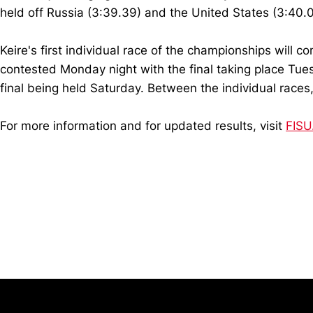
held off Russia (3:39.39) and the United States (3:40.0
Keire's first individual race of the championships will 
contested Monday night with the final taking place Tuesd
final being held Saturday. Between the individual races
For more information and for updated results, visit
FISU
Opens in a new window