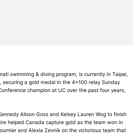
nati swimming & diving program, is currently in Taipei,
 securing a gold medal in the 4x100 relay Sunday
 Conference champion at UC over the past four years,
, Kennedy Alison Goss and Kelsey Lauren Wog to finish
, Keire helped Canada capture gold as the team won in
ournier and Alexia Zevnik on the victorious team that