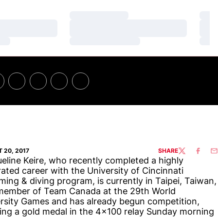
Loading…
Loa
Loading…
Loa
Loading…
Loa
 20, 2017
SHARE
TWITTER
FACEBO
EM
eline Keire, who recently completed a highly
ated career with the University of Cincinnati
ing & diving program, is currently in Taipei, Taiwan,
member of Team Canada at the 29th World
rsity Games and has already begun competition,
ing a gold medal in the 4x100 relay Sunday morning