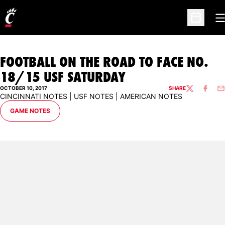
O
Open Sc
FOOTBALL ON THE ROAD TO FACE NO.
18/15 USF SATURDAY
OCTOBER 10, 2017
SHARE
TWITTER
FACEBO
EM
CINCINNATI NOTES | USF NOTES | AMERICAN NOTES
OPENS IN A NEW WINDOW
GAME NOTES