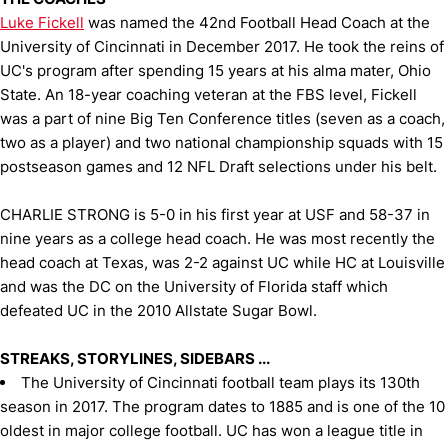
Luke Fickell
was named the 42nd Football Head Coach at the
University of Cincinnati in December 2017. He took the reins of
UC's program after spending 15 years at his alma mater, Ohio
State. An 18-year coaching veteran at the FBS level, Fickell
was a part of nine Big Ten Conference titles (seven as a coach,
two as a player) and two national championship squads with 15
postseason games and 12 NFL Draft selections under his belt.
CHARLIE STRONG is 5-0 in his first year at USF and 58-37 in
nine years as a college head coach. He was most recently the
head coach at Texas, was 2-2 against UC while HC at Louisville
and was the DC on the University of Florida staff which
defeated UC in the 2010 Allstate Sugar Bowl.
STREAKS, STORYLINES, SIDEBARS ...
The University of Cincinnati football team plays its 130th
season in 2017. The program dates to 1885 and is one of the 10
oldest in major college football. UC has won a league title in