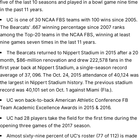
five of the last 10 seasons and played in a bowl game nine time
in the past 11 years.
UC is one of 30 NCAA FBS teams with 100 wins since 2005.
The Bearcats' .667 winning percentage since 2007 ranks
among the Top-20 teams in the NCAA FBS, winning at least
nine games seven times in the last 11 years.
The Bearcats returned to Nippert Stadium in 2015 after a 20
month, $86-million renovation and drew 222,578 fans in the
first year back at Nippert Stadium, a single-season record
average of 37, 096. The Oct. 24, 2015 attendance of 40,124 was
the largest in Nippert Stadium history. The previous stadium
record was 40,101 set on Oct. 1 against Miami (Fla.).
UC won back-to-back American Athletic Conference FB
Team Academic Excellence Awards in 2015 & 2016.
UC had 28 players take the field for the first time during the
opening three games of the 2017 season.
Almost sixty-nine percent of UC's roster (77 of 112) is made