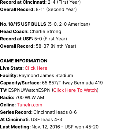
Record at Cincinnati:
2-4 (First Year)
Overall Record:
8-11 (Second Year)
No. 18/15 USF BULLS
(5-0, 2-0 American)
Head Coach:
Charlie Strong
Record at USF:
5-0 (First Year)
Overall Record:
58-37 (Ninth Year)
GAME INFORMATION
Live Stats:
Click Here
Facility:
Raymond James Stadium
Capacity/Surface:
65,857/Tifway Bermuda 419
TV:
ESPNU/WatchESPN (
Click Here To Watch
)
Radio:
700 WLW AM
Online:
TuneIn.com
Series Record:
Cincinnati leads 8-6
At Cincinnati:
USF leads 4-3
Last Meeting:
Nov. 12, 2016 - USF won 45-20