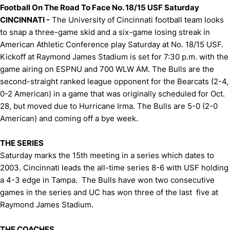
Football On The Road To Face No. 18/15 USF Saturday
CINCINNATI -
The University of Cincinnati football team looks
to snap a three-game skid and a six-game losing streak in
American Athletic Conference play Saturday at No. 18/15 USF.
Kickoff at Raymond James Stadium is set for 7:30 p.m. with the
game airing on ESPNU and 700 WLW AM. The Bulls are the
second-straight ranked league opponent for the Bearcats (2-4,
0-2 American) in a game that was originally scheduled for Oct.
28, but moved due to Hurricane Irma. The Bulls are 5-0 (2-0
American) and coming off a bye week.
THE SERIES
Saturday marks the 15th meeting in a series which dates to
2003. Cincinnati leads the all-time series 8-6 with USF holding
a 4-3 edge in Tampa. The Bulls have won two consecutive
games in the series and UC has won three of the last five at
Raymond James Stadium.
THE COACHES