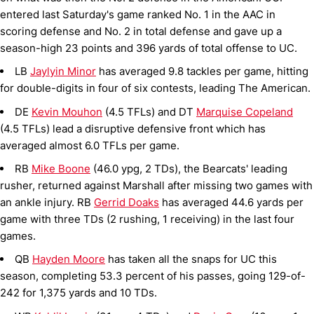
entered last Saturday's game ranked No. 1 in the AAC in
scoring defense and No. 2 in total defense and gave up a
season-high 23 points and 396 yards of total offense to UC.
LB
Jaylyin Minor
has averaged 9.8 tackles per game, hitting
for double-digits in four of six contests, leading The American.
DE
Kevin Mouhon
(4.5 TFLs) and DT
Marquise Copeland
(4.5 TFLs) lead a disruptive defensive front which has
averaged almost 6.0 TFLs per game.
RB
Mike Boone
(46.0 ypg, 2 TDs), the Bearcats' leading
rusher, returned against Marshall after missing two games with
an ankle injury. RB
Gerrid Doaks
has averaged 44.6 yards per
game with three TDs (2 rushing, 1 receiving) in the last four
games.
QB
Hayden Moore
has taken all the snaps for UC this
season, completing 53.3 percent of his passes, going 129-of-
242 for 1,375 yards and 10 TDs.