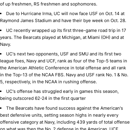
of up freshmen, RS freshmen and sophomores.
Due to Hurricane Irma, UC will now face USF on Oct. 14 at
Raymond James Stadium and have their bye week on Oct. 28.
UC recently wrapped up its first three-game road trip in 17
years. The Bearcats played at Michigan, at Miami (OH) and at
Navy.
UC's next two opponents, USF and SMU and its first two
league foes, Navy and UCF, rank as four of the Top-5 teams in
the American Athletic Conference in total offense and all rank
in the Top-13 of the NCAA FBS. Navy and USF rank No. 1 & No.
5, respectively, in the NCAA in rushing offense.
UC's offense has struggled early in games this season,
being outscored 62-24 in the first quarter
The Bearcats have found success against the American's
best defensive units, setting season highs in nearly every
offensive category at Navy, including 439 yards of total offense
on what was then the No. 2 defense in the American. UCF