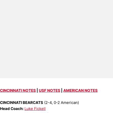
CINCINNATI NOTES
|
USF NOTES
|
AMERICAN NOTES
CINCINNATI BEARCATS
(2-4, 0-2 American)
Head Coach:
Luke Fickell