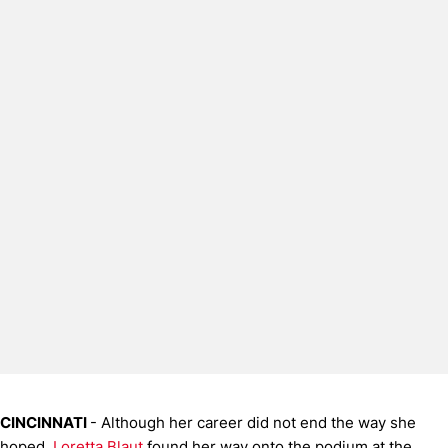
CINCINNATI
- Although her career did not end the way she
hoped,
Loretta Blaut
found her way onto the podium at the