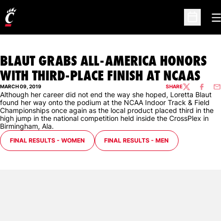
O
Open Sc
BLAUT GRABS ALL-AMERICA HONORS
WITH THIRD-PLACE FINISH AT NCAAS
MARCH 09, 2019
SHARE
TWITTER
FACEBO
EM
Although her career did not end the way she hoped, Loretta Blaut
found her way onto the podium at the NCAA Indoor Track & Field
Championships once again as the local product placed third in the
high jump in the national competition held inside the CrossPlex in
Birmingham, Ala.
OPENS IN A NEW WINDOW
OPENS IN A NEW WINDOW
FINAL RESULTS - WOMEN
FINAL RESULTS - MEN