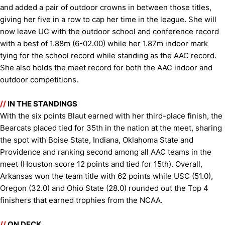
and added a pair of outdoor crowns in between those titles,
giving her five in a row to cap her time in the league. She will
now leave UC with the outdoor school and conference record
with a best of 1.88m (6-02.00) while her 1.87m indoor mark
tying for the school record while standing as the AAC record.
She also holds the meet record for both the AAC indoor and
outdoor competitions.
//
IN THE STANDINGS
With the six points Blaut earned with her third-place finish, the
Bearcats placed tied for 35th in the nation at the meet, sharing
the spot with Boise State, Indiana, Oklahoma State and
Providence and ranking second among all AAC teams in the
meet (Houston score 12 points and tied for 15th). Overall,
Arkansas won the team title with 62 points while USC (51.0),
Oregon (32.0) and Ohio State (28.0) rounded out the Top 4
finishers that earned trophies from the NCAA.
//
ON DECK