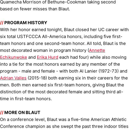
Quamecha Morrison of Bethune-Cookman taking second
based on fewer misses than Blaut.
//
PROGRAM HISTORY
With her honor earned tonight, Blaut closed her UC career with
six total USTFCCCA All-America honors, including five first-
team honors and one second-team honor. All told, Blaut is the
most decorated woman in program history (
Annette
Echikunwoke
and
Erika Hurd
each had four) while also moving
into a tie for the most honors earned by any member of the
program - male and female - with both Al Lanier (1972-73) and
Adrian Valles
(2015-18) both earning six in their careers for the
men. Both men earned six first-team honors, giving Blaut the
distinction of the most decorated female and sitting third all-
time in first-team honors.
//
MORE ON BLAUT
On a conference level, Blaut was a five-time American Athletic
Conference champion as she swept the past three indoor titles