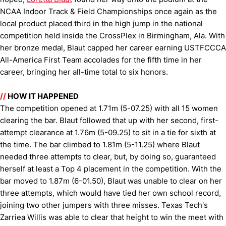
NCAA Indoor Track & Field Championships once again as the
local product placed third in the high jump in the national
competition held inside the CrossPlex in Birmingham, Ala. With
her bronze medal, Blaut capped her career earning USTFCCCA
All-America First Team accolades for the fifth time in her
career, bringing her all-time total to six honors.
//
HOW IT HAPPENED
The competition opened at 1.71m (5-07.25) with all 15 women
clearing the bar. Blaut followed that up with her second, first-
attempt clearance at 1.76m (5-09.25) to sit in a tie for sixth at
the time. The bar climbed to 1.81m (5-11.25) where Blaut
needed three attempts to clear, but, by doing so, guaranteed
herself at least a Top 4 placement in the competition. With the
bar moved to 1.87m (6-01.50), Blaut was unable to clear on her
three attempts, which would have tied her own school record,
joining two other jumpers with three misses. Texas Tech's
Zarriea Willis was able to clear that height to win the meet with