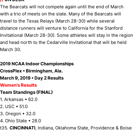
The Bearcats will not compete again until the end of March
with a trio of meets on the slate. Many of the Bearcats will
travel to the Texas Relays (March 28-30) while several
distance runners will venture to California for the Stanford
Invitational (March 28-30). Some athletes will stay in the region
and head north to the Cedarville Invitational that will be held
March 30.
2019 NCAA Indoor Championships
CrossPlex • Birmingham, Ala.
March 9, 2019 • Day 2 Results
Women's Results
Team Standings (FINAL)
1. Arkansas • 62.0
2. USC • 51.0
3. Oregon • 32.0
4. Ohio State • 28.0
t35.
CINCINNATI
, Indiana, Oklahoma State, Providence & Boise