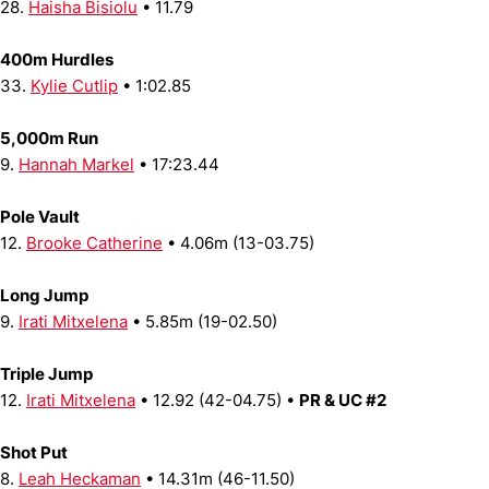
28.
Haisha Bisiolu
• 11.79
400m Hurdles
33.
Kylie Cutlip
• 1:02.85
5,000m Run
9.
Hannah Markel
• 17:23.44
Pole Vault
12.
Brooke Catherine
• 4.06m (13-03.75)
Long Jump
9.
Irati Mitxelena
• 5.85m (19-02.50)
Triple Jump
12.
Irati Mitxelena
• 12.92 (42-04.75) •
PR & UC #2
Shot Put
8.
Leah Heckaman
• 14.31m (46-11.50)