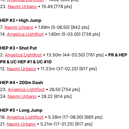
23.
Naomi Urbano
• 15.49 [778 pts]
HEP #2 • High Jump
7.
Naomi Urbano
• 1.69m (5-06.50) [842 pts]
14.
Angelica Lightfoot
• 1.60m (5-03.00) [736 pts]
HEP #3 • Shot Put
2.
Angelica Lightfoot
• 13.50m (44-03.50) [761 pts] •
PR & HEP
PR & UC HEP #1 & UC #10
12.
Naomi Urbano
• 11.33m (37-02.25) [617 pts]
HEP #4 • 200m Dash
23.
Angelica Lightfoot
• 26.50 [754 pts]
24.
Naomi Urbano
• 28.22 [614 pts]
HEP #5 • Long Jump
16.
Angelica Lightfoot
• 5.38m (17-08.00) [665 pts]
21.
Naomi Urbano
• 5.21m (17-01.25) [617 pts]