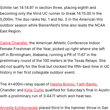
Schille ran 14:14.97 in section three, placing eighth and
becoming only the third UC runner to break 14:15.00 in the
5,000m. The duo ranks No. 1 and No. 3 in the American this
outdoor season while Bienenfeld's time also leads the NCAA
East Region.
Caisja Chandler
, the American Athletic Conference Indoor
Female Freshman of the Year, picked up right where she left
off in Birmingham, Alabama, running a PR of 11.67 in the
preliminary round of the 100 meters at the Texas Relays. She
did not qualify for the final but clocked the fifth-best time in UC
history in her first collegiate outdoor event.
The 4x400m-relay squad of
Haisha Bisiolu
,
Faith Banks
,
Chandler and
Kylie Cutlip
qualified for Saturday's final in Austin
with a preliminary run of 3:44.11 which won heat two.
Annette Echikunwoke
placed third in the hammer throw in San