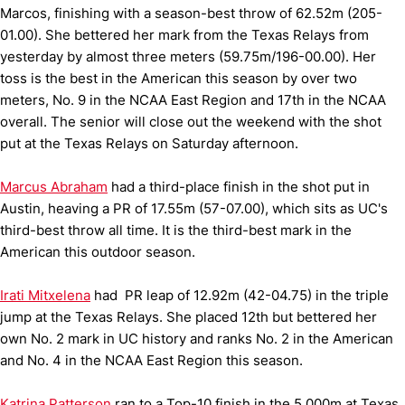
Marcos, finishing with a season-best throw of 62.52m (205-
01.00). She bettered her mark from the Texas Relays from
yesterday by almost three meters (59.75m/196-00.00). Her
toss is the best in the American this season by over two
meters, No. 9 in the NCAA East Region and 17th in the NCAA
overall. The senior will close out the weekend with the shot
put at the Texas Relays on Saturday afternoon.
Marcus Abraham
had a third-place finish in the shot put in
Austin, heaving a PR of 17.55m (57-07.00), which sits as UC's
third-best throw all time. It is the third-best mark in the
American this outdoor season.
Irati Mitxelena
had PR leap of 12.92m (42-04.75) in the triple
jump at the Texas Relays. She placed 12th but bettered her
own No. 2 mark in UC history and ranks No. 2 in the American
and No. 4 in the NCAA East Region this season.
Katrina Patterson
ran to a Top-10 finish in the 5,000m at Texas