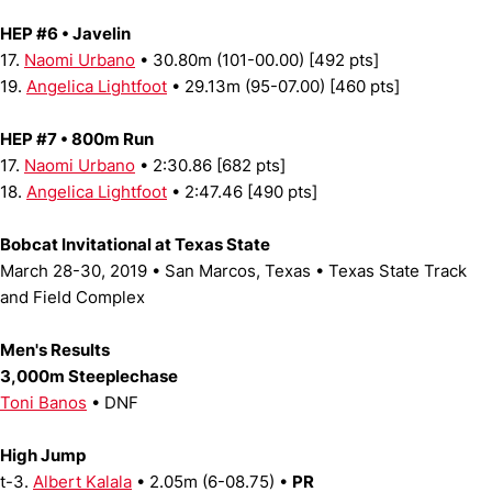
HEP #6 • Javelin
17.
Naomi Urbano
• 30.80m (101-00.00) [492 pts]
19.
Angelica Lightfoot
• 29.13m (95-07.00) [460 pts]
HEP #7 • 800m Run
17.
Naomi Urbano
• 2:30.86 [682 pts]
18.
Angelica Lightfoot
• 2:47.46 [490 pts]
Bobcat Invitational at Texas State
March 28-30, 2019 • San Marcos, Texas • Texas State Track
and Field Complex
Men's Results
3,000m Steeplechase
Toni Banos
• DNF
High Jump
t-3.
Albert Kalala
• 2.05m (6-08.75) •
PR