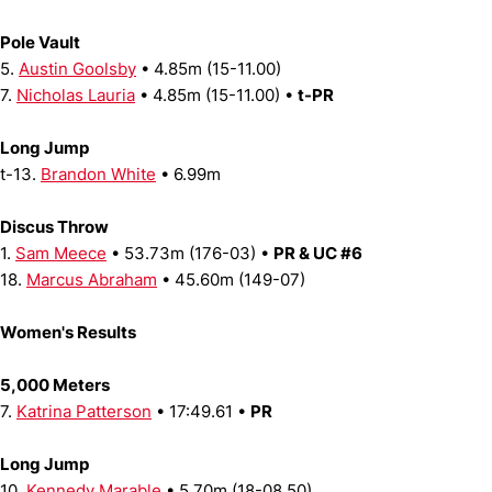
Pole Vault
5.
Austin Goolsby
• 4.85m (15-11.00)
7.
Nicholas Lauria
• 4.85m (15-11.00) •
t-PR
Long Jump
t-13.
Brandon White
• 6.99m
Discus Throw
1.
Sam Meece
• 53.73m (176-03) •
PR & UC #6
18.
Marcus Abraham
• 45.60m (149-07)
Women's Results
5,000 Meters
7.
Katrina Patterson
• 17:49.61 •
PR
Long Jump
10.
Kennedy Marable
• 5.70m (18-08.50)