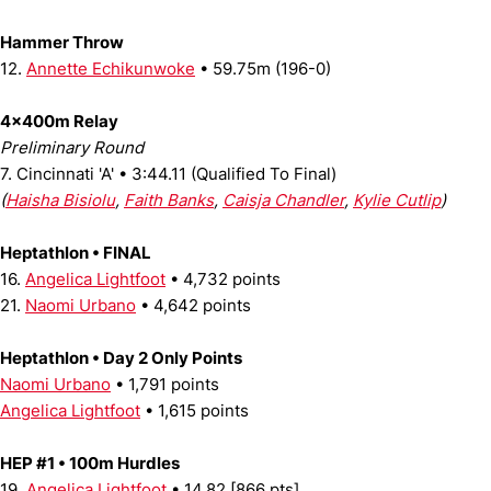
Hammer Throw
12.
Annette Echikunwoke
• 59.75m (196-0)
4x400m Relay
Preliminary Round
7. Cincinnati 'A' • 3:44.11 (Qualified To Final)
(
Haisha Bisiolu
,
Faith Banks
,
Caisja Chandler
,
Kylie Cutlip
)
Heptathlon • FINAL
16.
Angelica Lightfoot
• 4,732 points
21.
Naomi Urbano
• 4,642 points
Heptathlon • Day 2 Only Points
Naomi Urbano
• 1,791 points
Angelica Lightfoot
• 1,615 points
HEP #1 • 100m Hurdles
19.
Angelica Lightfoot
• 14.82 [866 pts]