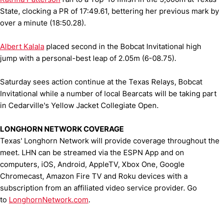
State, clocking a PR of 17:49.61, bettering her previous mark by
over a minute (18:50.28).
Albert Kalala
placed second in the Bobcat Invitational high
jump with a personal-best leap of 2.05m (6-08.75).
Saturday sees action continue at the Texas Relays, Bobcat
Invitational while a number of local Bearcats will be taking part
in Cedarville's Yellow Jacket Collegiate Open.
LONGHORN NETWORK COVERAGE
Texas' Longhorn Network will provide coverage throughout the
meet. LHN can be streamed via the ESPN App and on
computers, iOS, Android, AppleTV, Xbox One, Google
Chromecast, Amazon Fire TV and Roku devices with a
subscription from an affiliated video service provider. Go
to
LonghornNetwork.com
.