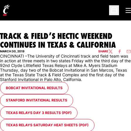
O
Open Sc
TRACK & FIELD’S HECTIC WEEKEND
CONTINUES IN TEXAS & CALIFORNIA
MARCH 30, 2019
SHARE
TWITTER
FACEBO
EM
CINCINNATI –The University of Cincinnati track and field team was
in action at three meets in two states Friday with the third day of the
92nd Clyde Littlefield Texas Relays at Mike A. Myers Stadium
Thursday, day two of the Bobcat Invitational in San Marcos, Texas
at the Texas State Track & Field Complex and the first day of the
Stanford Invitational in Palo Alto, California.
OPENS IN A NEW WINDOW
BOBCAT INVITATIONAL RESULTS
OPENS IN A NEW WINDOW
STANFORD INVITATIONAL RESULTS
OPENS IN A NEW WINDOW
TEXAS RELAYS DAY 3 RESULTS (PDF)
OPENS IN A NEW WINDOW
TEXAS RELAYS SATURDAY HEAT SHEETS (PDF)