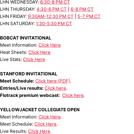
LHN WEDNESDAY:
6:30-8 PM CT
LHN THURSDAY:
4:30-6 PM CT
|
6-8 PM CT
LHN FRIDAY:
9:30AM-12:30 PM CT
|
5-7 PM CT
LHN SATURDAY:
1:30-5:30 PM CT
BOBCAT INVITATIONAL
Meet Information:
Click Here
Heat Sheets:
Click Here
Live Stats:
Click Here
STANFORD INVITATIONAL
Meet Schedule:
Click here (PDF)
.
Entries/Live results:
Click here
.
Flotrack premium webcast:
Click here
.
YELLOWJACKET COLLEGIATE OPEN
Meet Information:
Click Here
.
Meet Schedule:
Click Here
.
Live Results:
Click Here
.