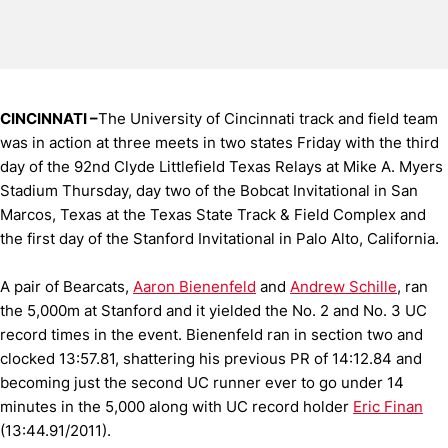
CINCINNATI –
The University of Cincinnati track and field team
was in action at three meets in two states Friday with the third
day of the 92nd Clyde Littlefield Texas Relays at Mike A. Myers
Stadium Thursday, day two of the Bobcat Invitational in San
Marcos, Texas at the Texas State Track & Field Complex and
the first day of the Stanford Invitational in Palo Alto, California.
A pair of Bearcats,
Aaron Bienenfeld
and
Andrew Schille
, ran
the 5,000m at Stanford and it yielded the No. 2 and No. 3 UC
record times in the event. Bienenfeld ran in section two and
clocked 13:57.81, shattering his previous PR of 14:12.84 and
becoming just the second UC runner ever to go under 14
minutes in the 5,000 along with UC record holder
Eric Finan
(13:44.91/2011).