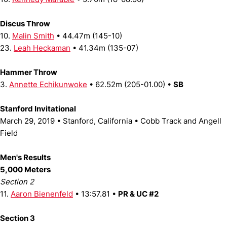
Discus Throw
10.
Malin Smith
• 44.47m (145-10)
23.
Leah Heckaman
• 41.34m (135-07)
Hammer Throw
3.
Annette Echikunwoke
• 62.52m (205-01.00) •
SB
Stanford Invitational
March 29, 2019 • Stanford, California • Cobb Track and Angell
Field
Men's Results
5,000 Meters
Section 2
11.
Aaron Bienenfeld
• 13:57.81 •
PR & UC #2
Section 3