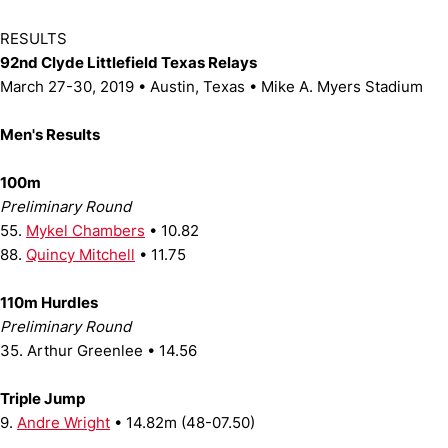
RESULTS
92nd Clyde Littlefield Texas Relays
March 27-30, 2019 • Austin, Texas • Mike A. Myers Stadium
Men's Results
100m
Preliminary Round
55.
Mykel Chambers
• 10.82
88.
Quincy Mitchell
• 11.75
110m Hurdles
Preliminary Round
35. Arthur Greenlee • 14.56
Triple Jump
9.
Andre Wright
• 14.82m (48-07.50)