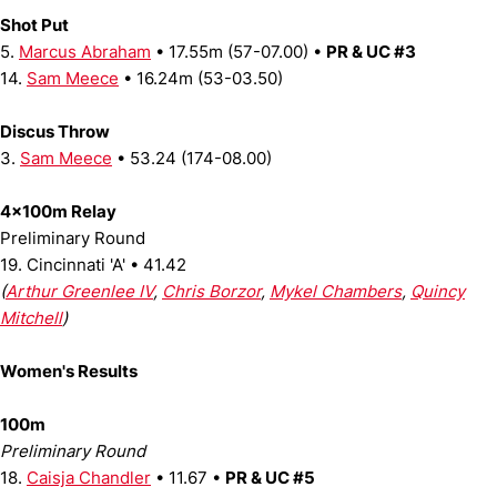
Shot Put
5.
Marcus Abraham
• 17.55m (57-07.00) •
PR & UC #3
14.
Sam Meece
• 16.24m (53-03.50)
Discus Throw
3.
Sam Meece
• 53.24 (174-08.00)
4x100m Relay
Preliminary Round
19. Cincinnati 'A' • 41.42
(
Arthur Greenlee IV
,
Chris Borzor
,
Mykel Chambers
,
Quincy
Mitchell
)
Women's Results
100m
Preliminary Round
18.
Caisja Chandler
• 11.67 •
PR & UC #5