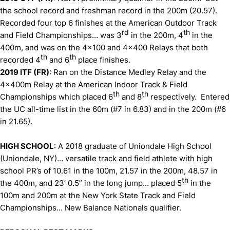
the school record and freshman record in the 200m (20.57).
Recorded four top 6 finishes at the American Outdoor Track
rd
th
and Field Championships… was 3
in the 200m, 4
in the
400m, and was on the 4x100 and 4x400 Relays that both
th
th
recorded 4
and 6
place finishes.
2019 ITF (FR)
: Ran on the Distance Medley Relay and the
4x400m Relay at the American Indoor Track & Field
th
th
Championships which placed 6
and 8
respectively. Entered
the UC all-time list in the 60m (#7 in 6.83) and in the 200m (#6
in 21.65).
HIGH SCHOOL
: A 2018 graduate of Uniondale High School
(Uniondale, NY)… versatile track and field athlete with high
school PR’s of 10.61 in the 100m, 21.57 in the 200m, 48.57 in
th
the 400m, and 23’ 0.5” in the long jump… placed 5
in the
100m and 200m at the New York State Track and Field
Championships… New Balance Nationals qualifier.