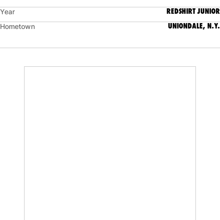
REDSHIRT JUNIOR
Year
UNIONDALE, N.Y.
Hometown