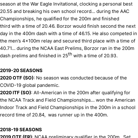
season at the War Eagle Invitational, clocking a personal best
20.55 and breaking his own school record… during the AAC
Championships, he qualified for the 200m and finished
third with a time of 20.46. Borzor would finish second the next
day in the 400m dash with a time of 46.15. He also competed in
the men’s 4x100m relay and secured third place with a time of
40.71… during the NCAA East Prelims, Borzor ran in the 200m
th
dash prelims and finished in 25
with a time of 20.93.
2019-20 SEASONS
2020 OTF (SO)
: No season was conducted because of the
COVID-19 global pandemic.
2020 ITF (SO)
: All-American in the 200m after qualifying for
the NCAA Track and Field Championships… won the American
Indoor Track and Field Championships in the 200m in a school
record time of 20.84, was runner up in the 400m.
2018-19 SEASONS
2019 OTF (FR)
: NCAA preliminary qualifier in the 200m. Set