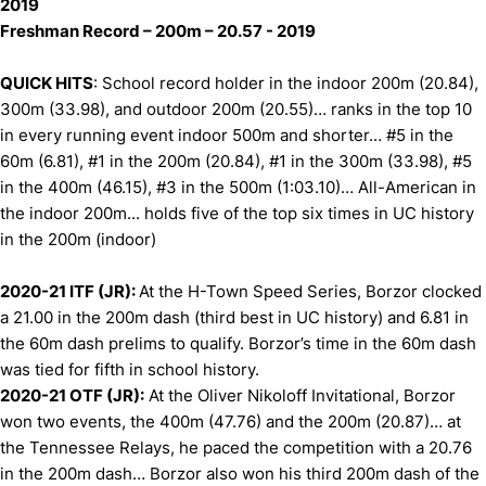
2019
Freshman Record – 200m – 20.57 - 2019
QUICK HITS
: School record holder in the indoor 200m (20.84),
300m (33.98), and outdoor 200m (20.55)… ranks in the top 10
in every running event indoor 500m and shorter… #5 in the
60m (6.81), #1 in the 200m (20.84), #1 in the 300m (33.98), #5
in the 400m (46.15), #3 in the 500m (1:03.10)… All-American in
the indoor 200m... holds five of the top six times in UC history
in the 200m (indoor)
2020-21 ITF (JR):
At the H-Town Speed Series, Borzor clocked
a 21.00 in the 200m dash (third best in UC history) and 6.81 in
the 60m dash prelims to qualify. Borzor’s time in the 60m dash
was tied for fifth in school history.
2020-21 OTF (JR):
At the Oliver Nikoloff Invitational, Borzor
won two events, the 400m (47.76) and the 200m (20.87)… at
the Tennessee Relays, he paced the competition with a 20.76
in the 200m dash… Borzor also won his third 200m dash of the