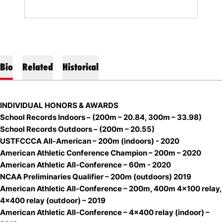
Bio
Related
Historical
INDIVIDUAL HONORS & AWARDS
School Records Indoors – (200m – 20.84, 300m – 33.98)
School Records Outdoors – (200m – 20.55)
USTFCCCA All-American – 200m (indoors) - 2020
American Athletic Conference Champion – 200m – 2020
American Athletic All-Conference – 60m - 2020
NCAA Preliminaries Qualifier – 200m (outdoors) 2019
American Athletic All-Conference – 200m, 400m 4x100 relay,
4x400 relay (outdoor) – 2019
American Athletic All-Conference – 4x400 relay (indoor) –