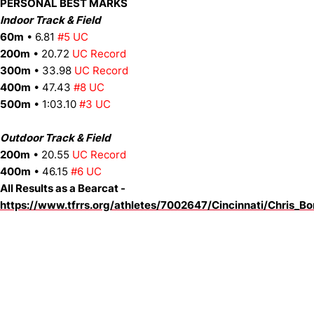
PERSONAL BEST MARKS
Indoor Track & Field
60m
• 6.81
#5 UC
200m
• 20.72
UC Record
300m
• 33.98
UC Record
400m
• 47.43
#8 UC
500m
• 1:03.10
#3 UC
Outdoor Track & Field
200m
• 20.55
UC Record
400m
• 46.15
#6 UC
All Results as a Bearcat -
https://www.tfrrs.org/athletes/7002647/Cincinnati/Chris_Bo