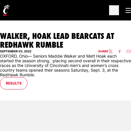
O
Open Sc
WALKER, HOAK LEAD BEARCATS AT
REDHAWK RUMBLE
SEPTEMBER 03, 2022
SHARE
TWITTER
FACEBO
EM
OXFORD, Ohio— Seniors Maddie Walker and Matt Hoak each
started the season strong, placing second overall in their respective
races as the University of Cincinnati men's and women's cross
country teams opened their seasons Saturday, Sept. 3, at the
RedHawk Rumble.
OPENS IN A NEW WINDOW
RESULTS