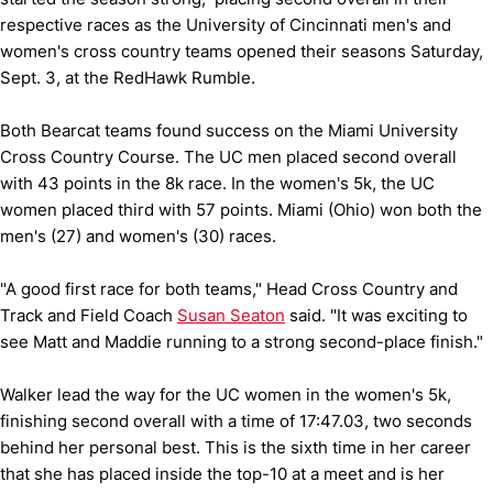
respective races as the University of Cincinnati men's and
women's cross country teams opened their seasons Saturday,
Sept. 3, at the RedHawk Rumble.
Both Bearcat teams found success on the Miami University
Cross Country Course. The UC men placed second overall
with 43 points in the 8k race. In the women's 5k, the UC
women placed third with 57 points. Miami (Ohio) won both the
men's (27) and women's (30) races.
"A good first race for both teams," Head Cross Country and
Track and Field Coach
Susan Seaton
said. "It was exciting to
see Matt and Maddie running to a strong second-place finish."
Walker lead the way for the UC women in the women's 5k,
finishing second overall with a time of 17:47.03, two seconds
behind her personal best. This is the sixth time in her career
that she has placed inside the top-10 at a meet and is her