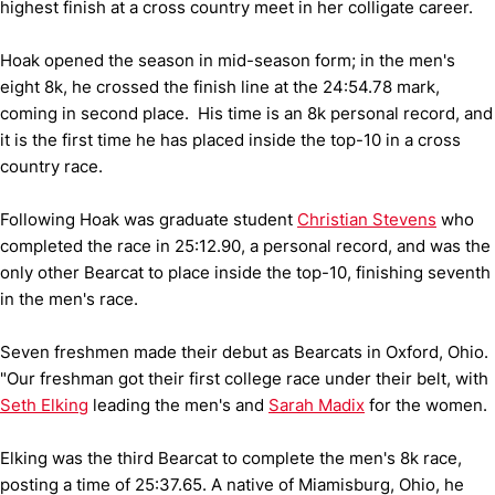
highest finish at a cross country meet in her colligate career.
Hoak opened the season in mid-season form; in the men's
eight 8k, he crossed the finish line at the 24:54.78 mark,
coming in second place. His time is an 8k personal record, and
it is the first time he has placed inside the top-10 in a cross
country race.
Following Hoak was graduate student
Christian Stevens
who
completed the race in 25:12.90, a personal record, and was the
only other Bearcat to place inside the top-10, finishing seventh
in the men's race.
Seven freshmen made their debut as Bearcats in Oxford, Ohio.
"Our freshman got their first college race under their belt, with
Seth Elking
leading the men's and
Sarah Madix
for the women.
Elking was the third Bearcat to complete the men's 8k race,
posting a time of 25:37.65. A native of Miamisburg, Ohio, he