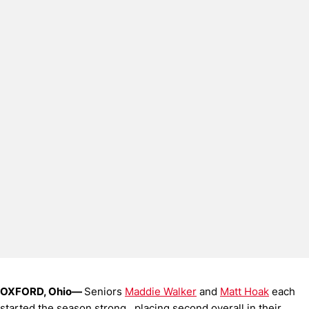
OXFORD, Ohio—
Seniors
Maddie Walker
and
Matt Hoak
each
started the season strong, placing second overall in their