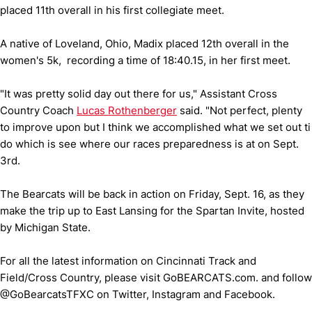
placed 11th overall in his first collegiate meet.
A native of Loveland, Ohio, Madix placed 12th overall in the
women's 5k, recording a time of 18:40.15, in her first meet.
"It was pretty solid day out there for us," Assistant Cross
Country Coach
Lucas Rothenberger
said. "Not perfect, plenty
to improve upon but I think we accomplished what we set out ti
do which is see where our races preparedness is at on Sept.
3rd.
The Bearcats will be back in action on Friday, Sept. 16, as they
make the trip up to East Lansing for the Spartan Invite, hosted
by Michigan State.
For all the latest information on Cincinnati Track and
Field/Cross Country, please visit GoBEARCATS.com. and follow
@GoBearcatsTFXC on Twitter, Instagram and Facebook.